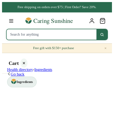
Free shipping on orders over $75 | First Order? Save 20%.
×
Free gift with $150+ purchase
Cart
Health directory
›
Ingredients
Go back
Ingredients
Your
cart is
empty