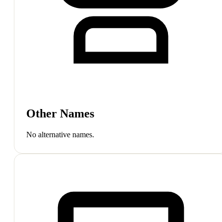
Other Names
No alternative names.