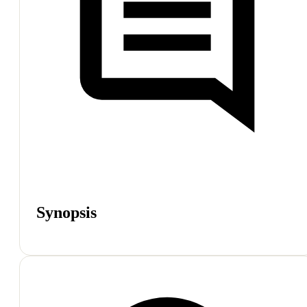
Synopsis