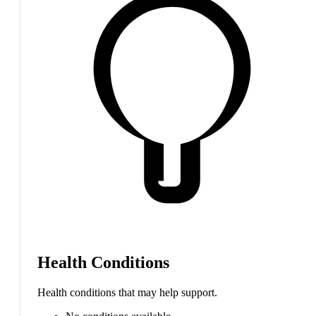
Health Conditions
Health conditions that may help support.