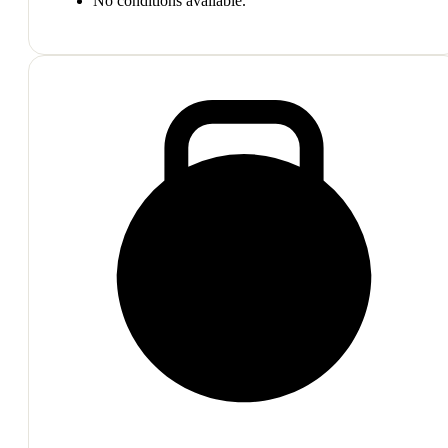
No conditions available.