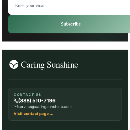
Subscribe
CONTACT US
(888) 510-7196
service@caringsunshine.com
Visit contact page
→