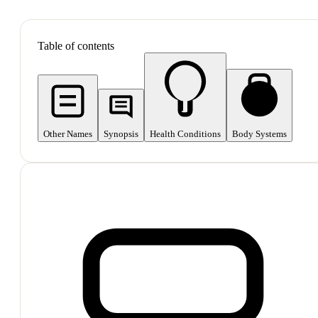
SHOP ALL
Table of contents
Other Names
Synopsis
Health Conditions
Body Systems