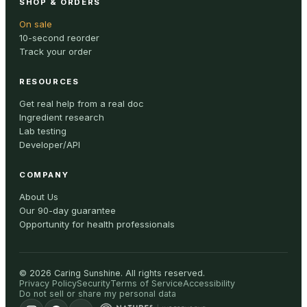
SHOP & ORDERS
On sale
10-second reorder
Track your order
RESOURCES
Get real help from a real doc
Ingredient research
Lab testing
Developer/API
COMPANY
About Us
Our 90-day guarantee
Opportunity for health professionals
©
2026
Caring Sunshine
.
All rights reserved.
Privacy Policy
Security
Terms of Service
Accessibility
Do not sell or share my personal data