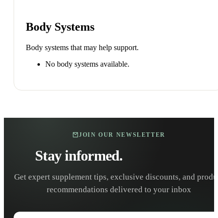
Body Systems
Body systems that may help support.
No body systems available.
JOIN OUR NEWSLETTER
Stay informed.
Stay healthy.
Get expert supplement tips, exclusive discounts, and produ
recommendations delivered to your inbox