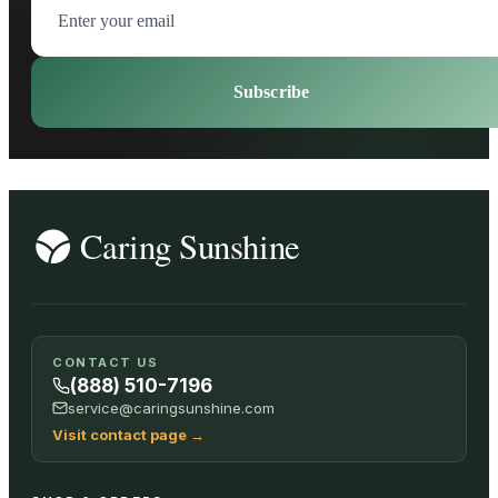
Subscribe
CONTACT US
(888) 510-7196
service@caringsunshine.com
Visit contact page
→