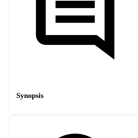
Synopsis