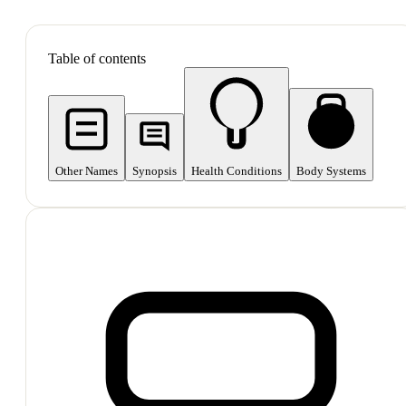
SHOP ALL
Table of contents
Other Names
Synopsis
Health Conditions
Body Systems