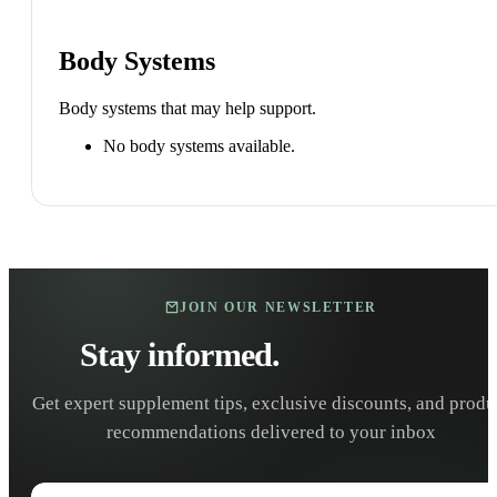
Body Systems
Body systems that may help support.
No body systems available.
JOIN OUR NEWSLETTER
Stay informed.
Stay healthy.
Get expert supplement tips, exclusive discounts, and produ
recommendations delivered to your inbox