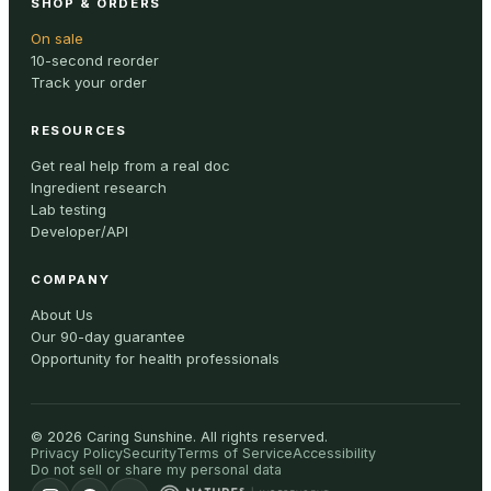
SHOP & ORDERS
On sale
10-second reorder
Track your order
RESOURCES
Get real help from a real doc
Ingredient research
Lab testing
Developer/API
COMPANY
About Us
Our 90-day guarantee
Opportunity for health professionals
©
2026
Caring Sunshine
.
All rights reserved.
Privacy Policy
Security
Terms of Service
Accessibility
Do not sell or share my personal data