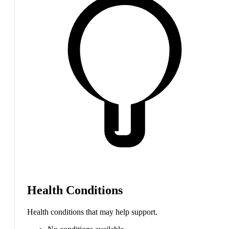
Health Conditions
Health conditions that may help support.