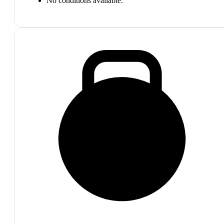
No conditions available.