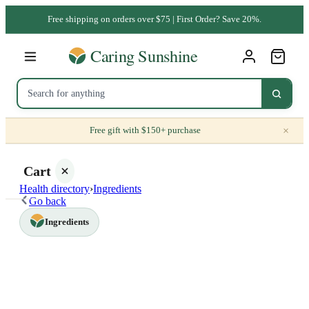
Free shipping on orders over $75 | First Order? Save 20%.
×
Free gift with $150+ purchase
Cart
Health directory
›
Ingredients
Go back
Ingredients
Your
cart is
empty