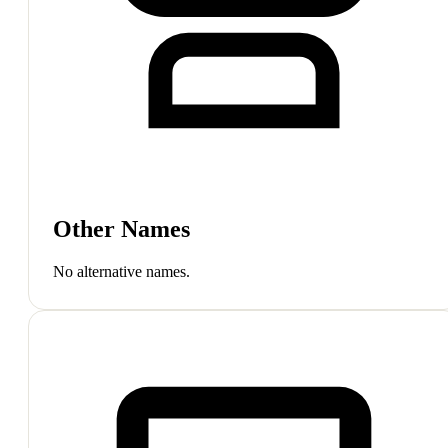
Other Names
No alternative names.