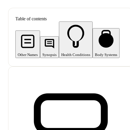
SHOP ALL
Table of contents
Other Names
Synopsis
Health Conditions
Body Systems