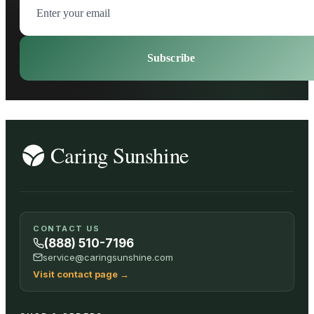
Subscribe
CONTACT US
(888) 510-7196
service@caringsunshine.com
Visit contact page
→