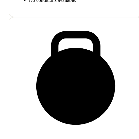
No conditions available.