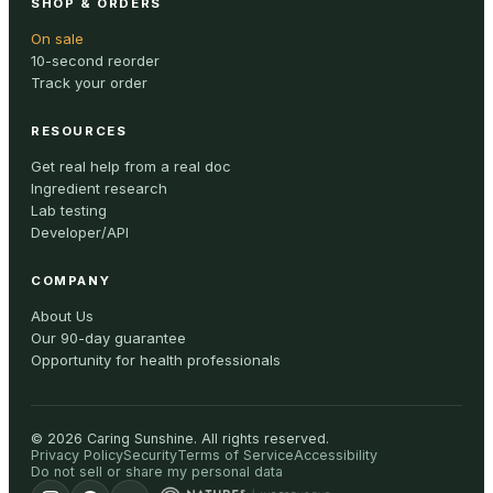
SHOP & ORDERS
On sale
10-second reorder
Track your order
RESOURCES
Get real help from a real doc
Ingredient research
Lab testing
Developer/API
COMPANY
About Us
Our 90-day guarantee
Opportunity for health professionals
©
2026
Caring Sunshine
.
All rights reserved.
Privacy Policy
Security
Terms of Service
Accessibility
Do not sell or share my personal data