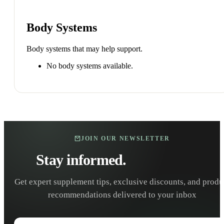
Body Systems
Body systems that may help support.
No body systems available.
JOIN OUR NEWSLETTER
Stay informed.
Stay healthy.
Get expert supplement tips, exclusive discounts, and produ
recommendations delivered to your inbox