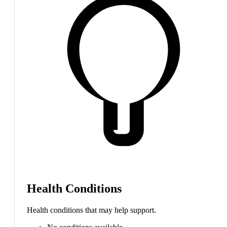
Health Conditions
Health conditions that may help support.