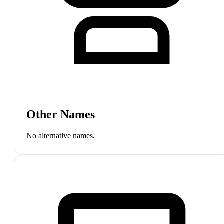
Other Names
No alternative names.