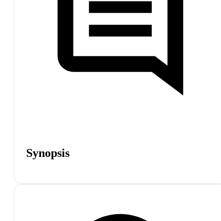
Synopsis