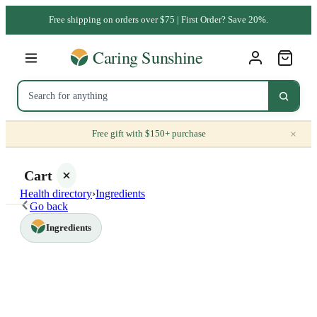
Free shipping on orders over $75 | First Order? Save 20%.
×
Free gift with $150+ purchase
Cart
Health directory
›
Ingredients
Go back
Ingredients
Your
cart is
empty