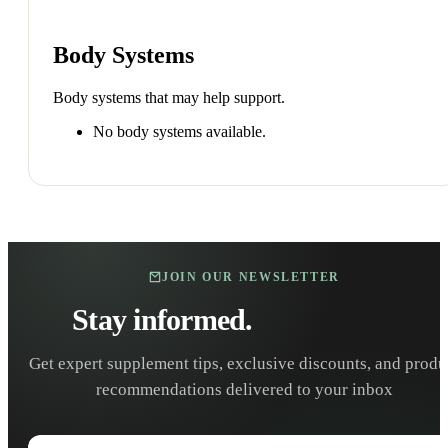
Body Systems
Body systems that may help support.
No body systems available.
JOIN OUR NEWSLETTER
Stay informed.
Stay healthy.
Get expert supplement tips, exclusive discounts, and produ
recommendations delivered to your inbox