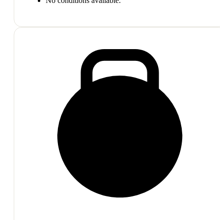
No conditions available.