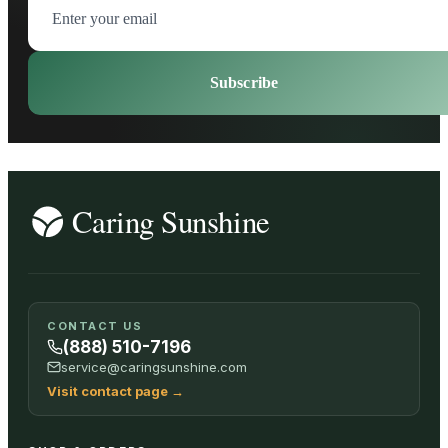
Subscribe
CONTACT US
(888) 510-7196
service@caringsunshine.com
Visit contact page
→