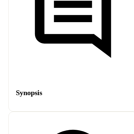
Synopsis