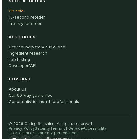
SHOP & ORDERS
On sale
10-second reorder
Track your order
RESOURCES
Get real help from a real doc
Ingredient research
Lab testing
Developer/API
COMPANY
About Us
Our 90-day guarantee
Opportunity for health professionals
©
2026
Caring Sunshine
.
All rights reserved.
Privacy Policy
Security
Terms of Service
Accessibility
Do not sell or share my personal data