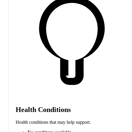
Health Conditions
Health conditions that may help support.