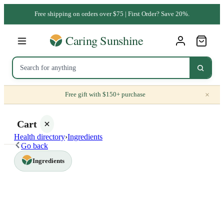
Free shipping on orders over $75 | First Order? Save 20%.
×
Free gift with $150+ purchase
Cart
Health directory
›
Ingredients
Go back
Ingredients
Your
cart is
empty