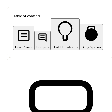
SHOP ALL
Table of contents
Other Names
Synopsis
Health Conditions
Body Systems