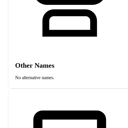
Other Names
No alternative names.