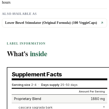
hours
ALSO AVAILABLE AS
Lower Bowel Stimulator (Original Formula) (100 VeggieCaps)
LABEL INFORMATION
What's
inside
Supplement Facts
Serving size
2-4
·
Days supply
25-50 days
Amount Per Serving
Proprietary Blend
1880 mg
cascara sagrada bark
†