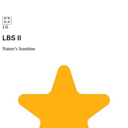
1/6
LBS II
Nature’s Sunshine