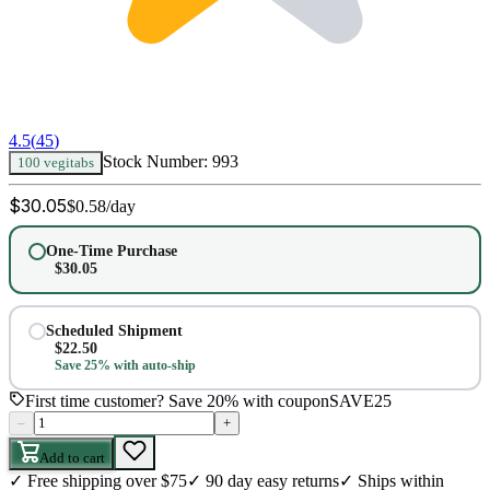
4.5
(
45
)
Stock Number:
993
100 vegitabs
$
30.05
$
0.58
/day
One-Time Purchase
$
30.05
Scheduled Shipment
$
22.50
Save 25% with auto-ship
First time customer? Save 20% with coupon
SAVE25
–
+
Add to cart
✓
Free shipping over $75
✓
90 day easy returns
✓
Ships within