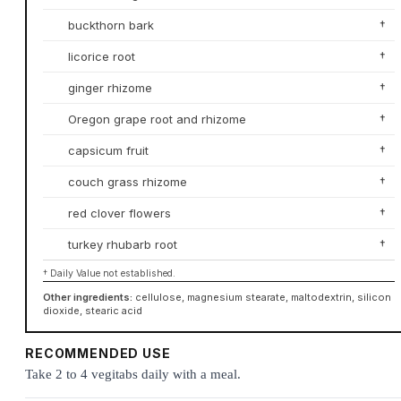
buckthorn bark
†
licorice root
†
ginger rhizome
†
Oregon grape root and rhizome
†
capsicum fruit
†
couch grass rhizome
†
red clover flowers
†
turkey rhubarb root
†
† Daily Value not established.
Other ingredients:
cellulose, magnesium stearate, maltodextrin, silicon
dioxide, stearic acid
RECOMMENDED USE
Take 2 to 4 vegitabs daily with a meal.