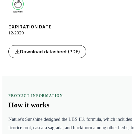
EXPIRATION DATE
12/2029
Download datasheet (PDF)
PRODUCT INFORMATION
How it
works
Nature's Sunshine designed the LBS II® formula, which includes
licorice root, cascara sagrada, and buckthorn among other herbs, t