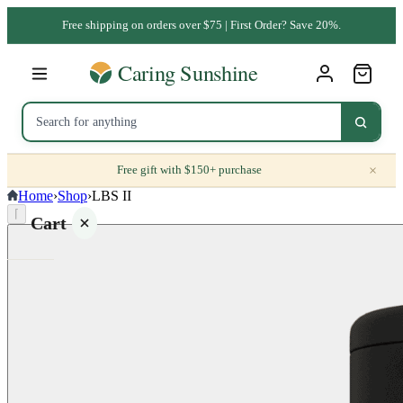
Free shipping on orders over $75 | First Order? Save 20%.
×
Free gift with $150+ purchase
Home
›
Shop
›
LBS II
⌈
Cart
Your
cart is
empty