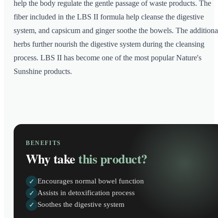
help the body regulate the gentle passage of waste products. The
fiber included in the LBS II formula help cleanse the digestive
system, and capsicum and ginger soothe the bowels. The additiona
herbs further nourish the digestive system during the cleansing
process. LBS II has become one of the most popular Nature's
Sunshine products.
BENEFITS
Why take
this product?
Encourages normal bowel function
✓
Assists in detoxification process
✓
Soothes the digestive system
✓