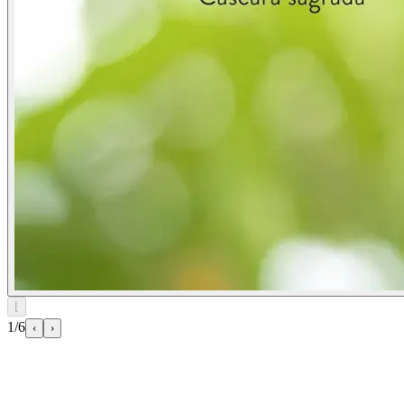
⌊
1/6
‹
›