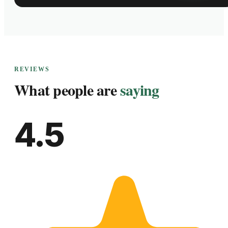
REVIEWS
What people are
saying
4.5