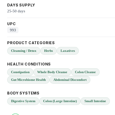
DAYS SUPPLY
25-50 days
UPC
993
PRODUCT CATEGORIES
Cleansing / Detox
Herbs
Laxatives
HEALTH CONDITIONS
Constipation
Whole Body Cleanse
Colon Cleanse
Gut Microbiome Health
Abdominal Discomfort
BODY SYSTEMS
Digestive System
Colon (Large Intestine)
Small Intestine