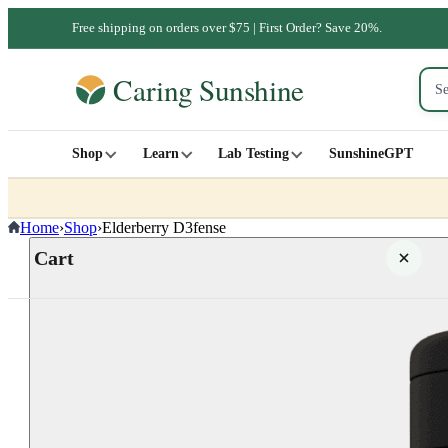
Free shipping on orders over $75 | First Order? Save 20%.
Shop
Learn
Lab Testing
SunshineGPT
Home
›
Shop
›
Elderberry D3fense
Cart
Your cart is empty
SHOP ALL