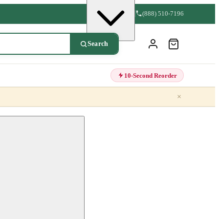
(888) 510-7196
Search
10-Second Reorder
×