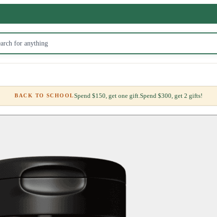
Spend $150, get one gift.
Spend $300, get 2 gifts!
BACK TO SCHOOL