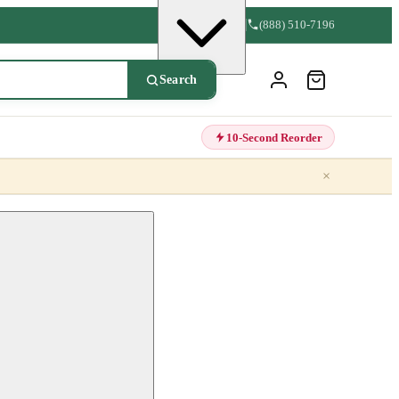
(888) 510-7196
Search
10-Second Reorder
×