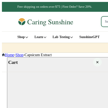
Free shipping on orders over $75 | First Order? Save 20%.
Shop
Learn
Lab Testing
SunshineGPT
Home
›
Shop
›
Capsicum Extract
Cart
Your cart is empty
SHOP ALL