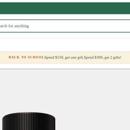
Spend $150, get one gift.
Spend $300, get 2 gifts!
BACK TO SCHOOL