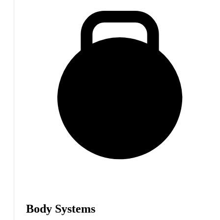
Body Systems