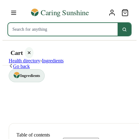
Cart
Health directory
›
Ingredients
Go back
Ingredients
Your
cart is
empty
SHOP ALL
Table of contents