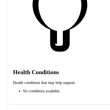
Health Conditions
Health conditions that may help support.
No conditions available.