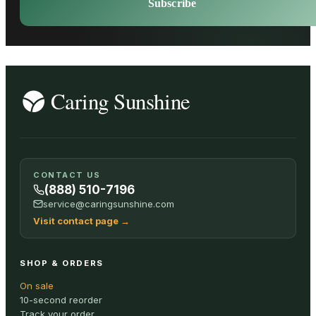
Subscribe
CONTACT US
(888) 510-7196
service@caringsunshine.com
Visit contact page
→
SHOP & ORDERS
On sale
10-second reorder
Track your order