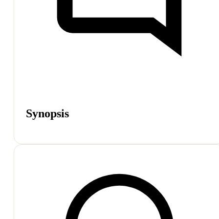
Synopsis