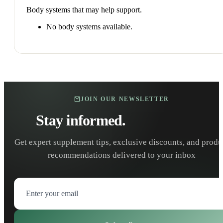
Body systems that may help support.
No body systems available.
JOIN OUR NEWSLETTER
Stay informed.
Stay healthy.
Get expert supplement tips, exclusive discounts, and produ
recommendations delivered to your inbox