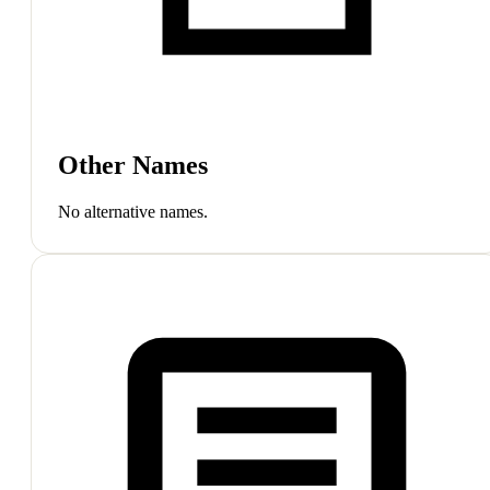
Other Names
No alternative names.