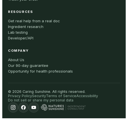
RESOURCES
Get real help from a real doc
Ingredient research
Lab testing
Developer/API
COMPANY
About Us
Our 90-day guarantee
Opportunity for health professionals
©
2026
Caring Sunshine
.
All rights reserved.
Privacy Policy
Security
Terms of Service
Accessibility
Do not sell or share my personal data