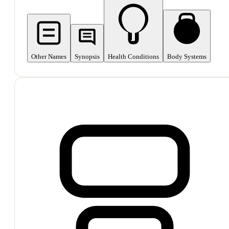
Other Names
Synopsis
Health Conditions
Body Systems