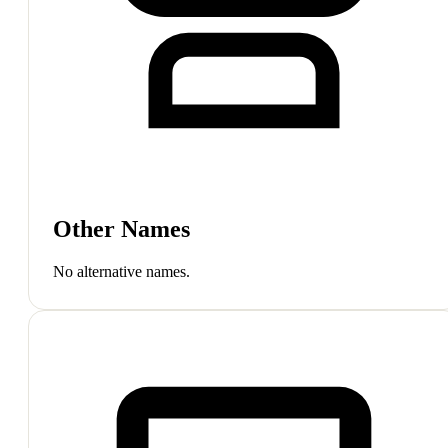
Other Names
No alternative names.