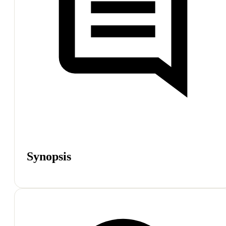
Synopsis