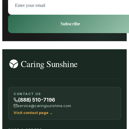
Subscribe
CONTACT US
(888) 510-7196
service@caringsunshine.com
Visit contact page
→