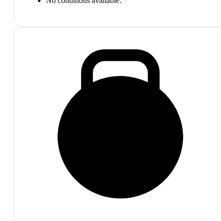
No conditions available.