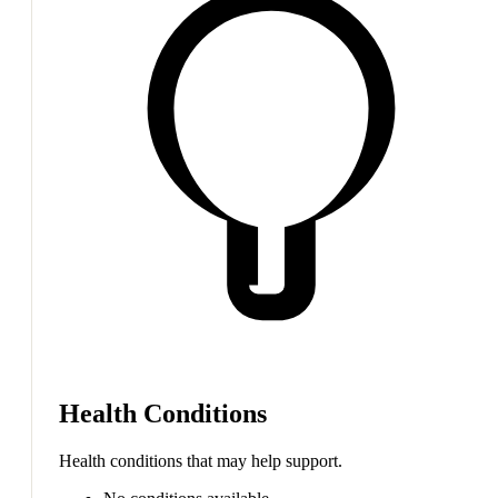
Health Conditions
Health conditions that may help support.