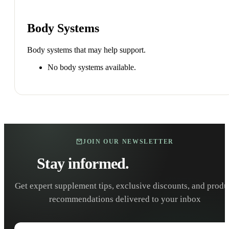
Body Systems
Body systems that may help support.
No body systems available.
JOIN OUR NEWSLETTER
Stay informed.
Stay healthy.
Get expert supplement tips, exclusive discounts, and produ
recommendations delivered to your inbox