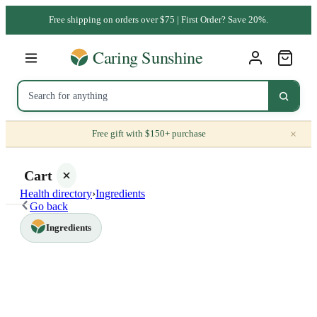
Free shipping on orders over $75 | First Order? Save 20%.
×
Free gift with $150+ purchase
Cart
Health directory
›
Ingredients
Go back
Ingredients
Your
cart is
empty