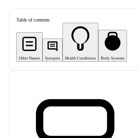
SHOP ALL
Table of contents
Other Names
Synopsis
Health Conditions
Body Systems