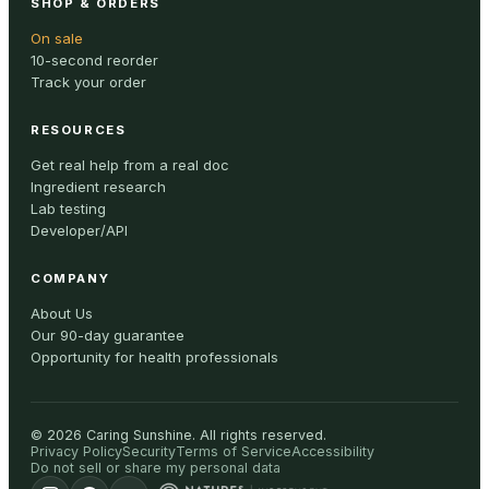
SHOP & ORDERS
On sale
10-second reorder
Track your order
RESOURCES
Get real help from a real doc
Ingredient research
Lab testing
Developer/API
COMPANY
About Us
Our 90-day guarantee
Opportunity for health professionals
©
2026
Caring Sunshine
.
All rights reserved.
Privacy Policy
Security
Terms of Service
Accessibility
Do not sell or share my personal data