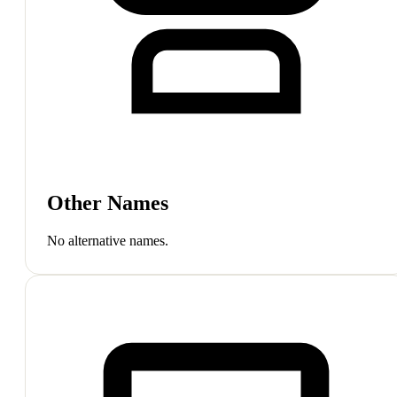
Other Names
No alternative names.