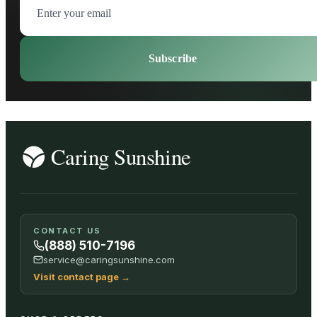
Subscribe
CONTACT US
(888) 510-7196
service@caringsunshine.com
Visit contact page
→