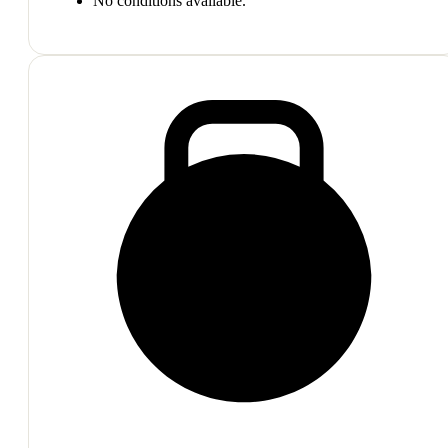
No conditions available.