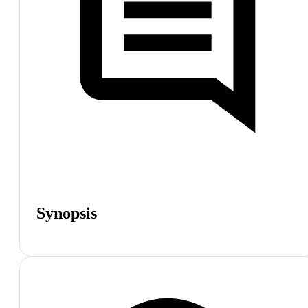
Synopsis