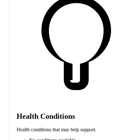
Health Conditions
Health conditions that may help support.