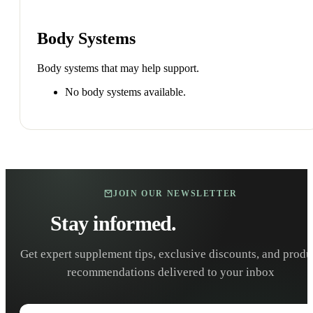
Body Systems
Body systems that may help support.
No body systems available.
JOIN OUR NEWSLETTER
Stay informed.
Stay healthy.
Get expert supplement tips, exclusive discounts, and produ
recommendations delivered to your inbox