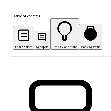
SHOP ALL
Table of contents
Other Names
Synopsis
Health Conditions
Body Systems