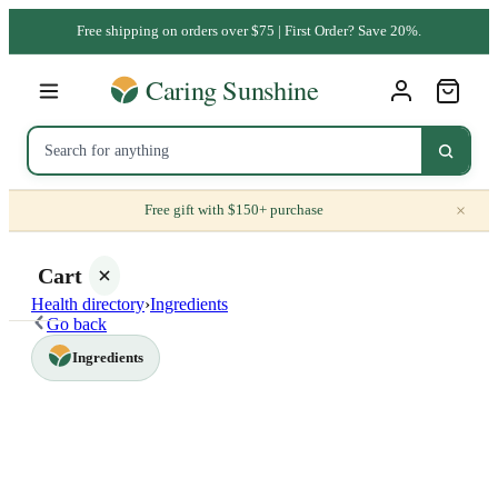
Free shipping on orders over $75 | First Order? Save 20%.
×
Free gift with $150+ purchase
Cart
Health directory
›
Ingredients
Go back
Ingredients
Your
cart is
empty