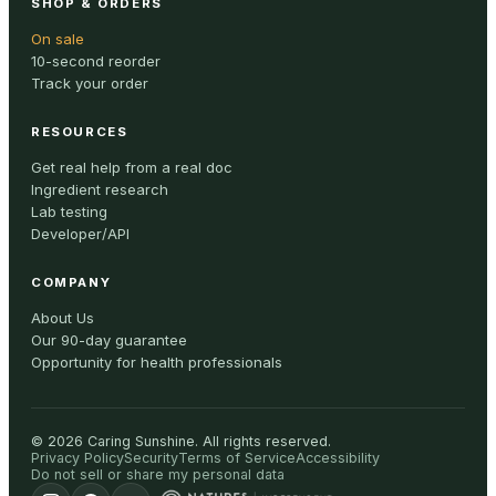
SHOP & ORDERS
On sale
10-second reorder
Track your order
RESOURCES
Get real help from a real doc
Ingredient research
Lab testing
Developer/API
COMPANY
About Us
Our 90-day guarantee
Opportunity for health professionals
©
2026
Caring Sunshine
.
All rights reserved.
Privacy Policy
Security
Terms of Service
Accessibility
Do not sell or share my personal data