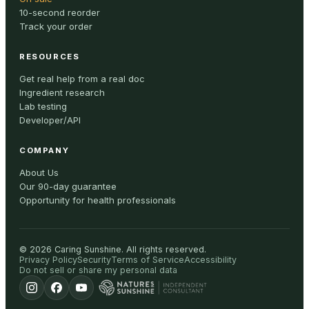
10-second reorder
Track your order
RESOURCES
Get real help from a real doc
Ingredient research
Lab testing
Developer/API
COMPANY
About Us
Our 90-day guarantee
Opportunity for health professionals
©
2026
Caring Sunshine
.
All rights reserved.
Privacy Policy
Security
Terms of Service
Accessibility
Do not sell or share my personal data