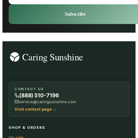
Subscribe
CONTACT US
(888) 510-7196
service@caringsunshine.com
Visit contact page
→
SHOP & ORDERS
On sale