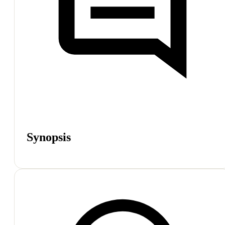
Synopsis