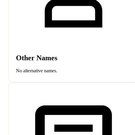
Other Names
No alternative names.