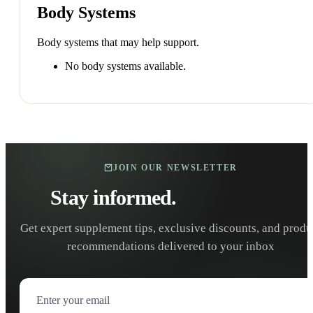
Body Systems
Body systems that may help support.
No body systems available.
JOIN OUR NEWSLETTER
Stay informed.
Stay healthy.
Get expert supplement tips, exclusive discounts, and produ
recommendations delivered to your inbox