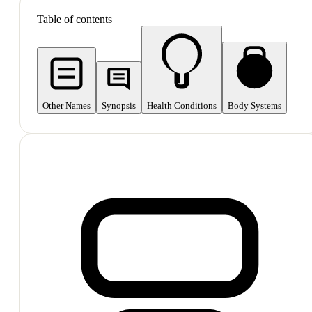
Table of contents
Other Names
Synopsis
Health Conditions
Body Systems