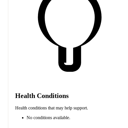
Health Conditions
Health conditions that may help support.
No conditions available.