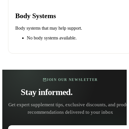
Body Systems
Body systems that may help support.
No body systems available.
JOIN OUR NEWSLETTER
Stay informed.
Stay healthy.
Get expert supplement tips, exclusive discounts, and produ
recommendations delivered to your inbox