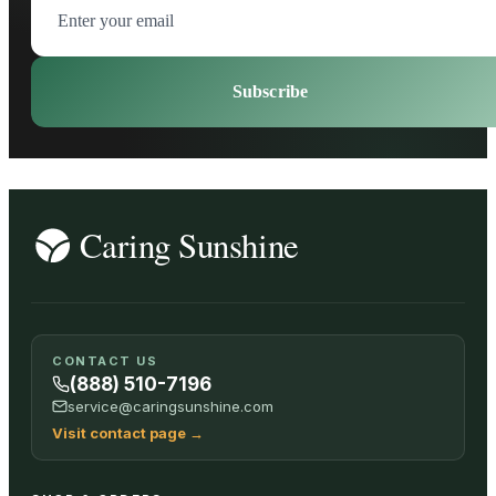
Subscribe
CONTACT US
(888) 510-7196
service@caringsunshine.com
Visit contact page
→