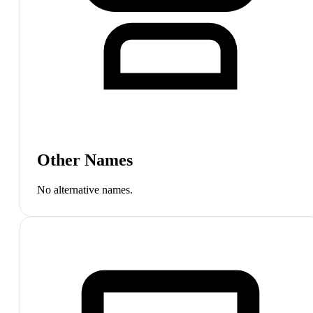
Other Names
No alternative names.