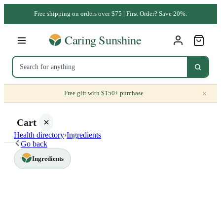
Free shipping on orders over $75 | First Order? Save 20%.
×
Free gift with $150+ purchase
Cart
Health directory
›
Ingredients
Go back
Ingredients
Your
cart is
empty