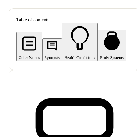
SHOP ALL
Table of contents
Other Names
Synopsis
Health Conditions
Body Systems