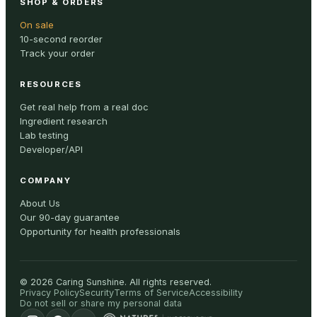
SHOP & ORDERS
On sale
10-second reorder
Track your order
RESOURCES
Get real help from a real doc
Ingredient research
Lab testing
Developer/API
COMPANY
About Us
Our 90-day guarantee
Opportunity for health professionals
©
2026
Caring Sunshine
.
All rights reserved.
Privacy Policy
Security
Terms of Service
Accessibility
Do not sell or share my personal data