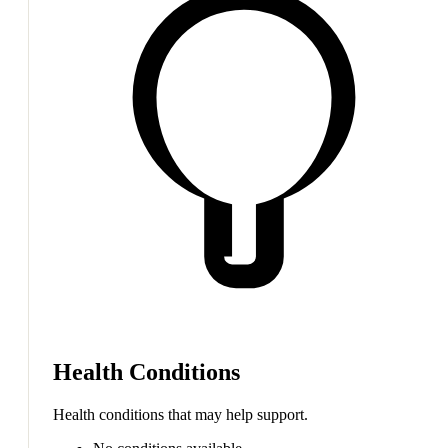
Health Conditions
Health conditions that may help support.