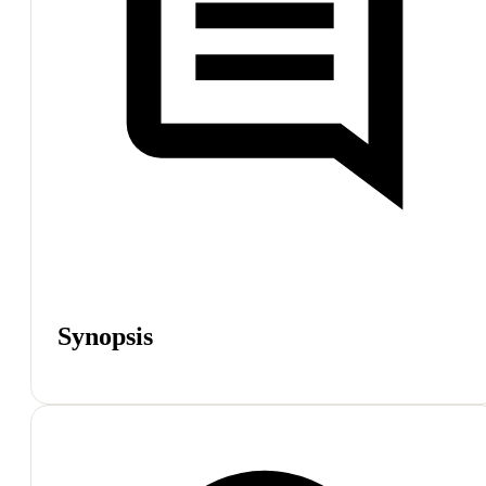
Synopsis