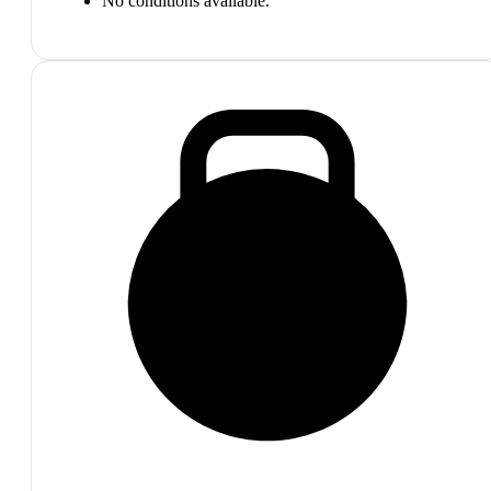
No conditions available.