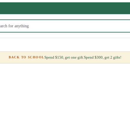
Spend $150, get one gift.
Spend $300, get 2 gifts!
BACK TO SCHOOL