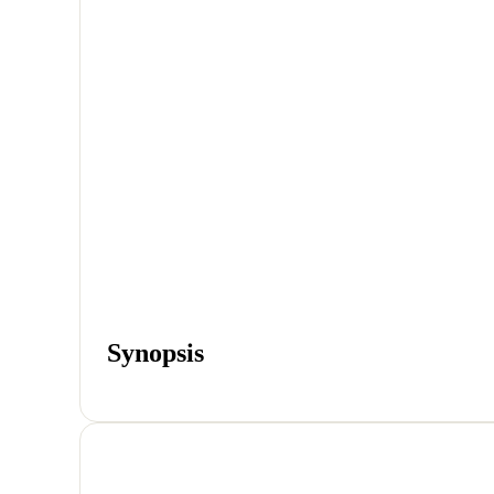
Synopsis