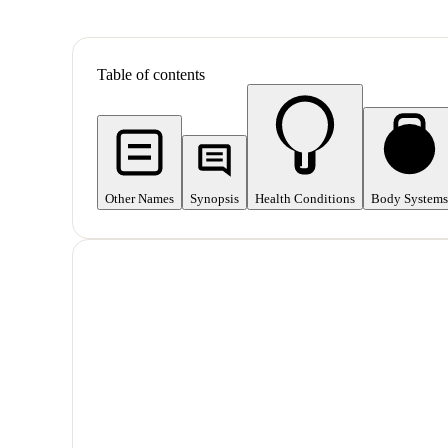
Table of contents
Other Names
Synopsis
Health Conditions
Body Systems