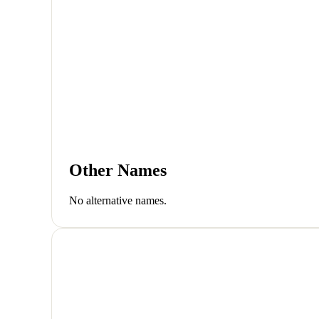
Other Names
No alternative names.