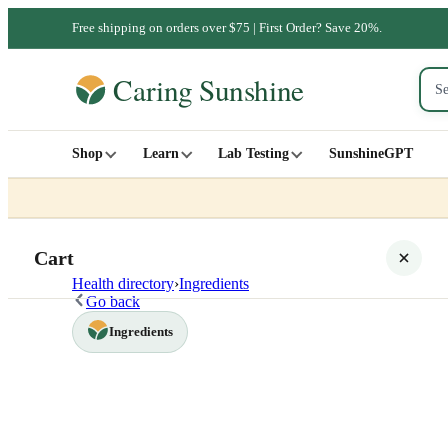
Free shipping on orders over $75 | First Order? Save 20%.
Shop
Learn
Lab Testing
SunshineGPT
Cart
Health directory
›
Ingredients
Go back
Ingredients
Your cart is empty
SHOP ALL