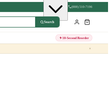
(888) 510-7196
Search
10-Second Reorder
×