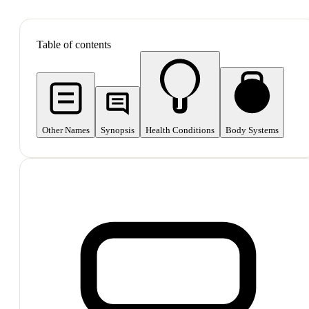
SHOP ALL
Table of contents
Other Names
Synopsis
Health Conditions
Body Systems