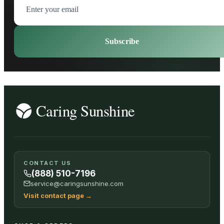
Subscribe
CONTACT US
(888) 510-7196
service@caringsunshine.com
Visit contact page
→