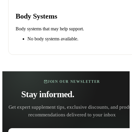
Body Systems
Body systems that may help support.
No body systems available.
JOIN OUR NEWSLETTER
Stay informed.
Stay healthy.
Get expert supplement tips, exclusive discounts, and produ
recommendations delivered to your inbox