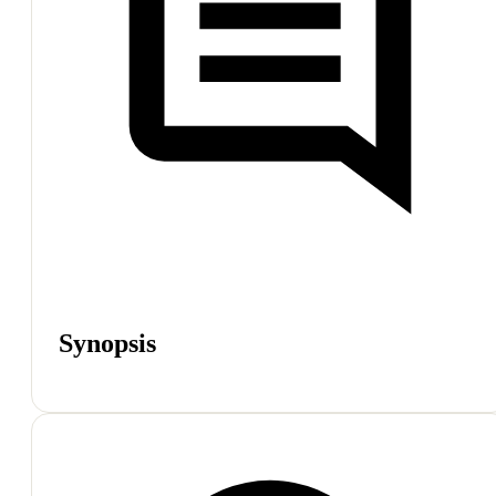
Synopsis