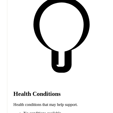
Health Conditions
Health conditions that may help support.