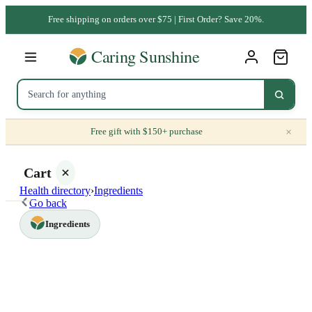
Free shipping on orders over $75 | First Order? Save 20%.
×
Free gift with $150+ purchase
Cart
Health directory
›
Ingredients
Go back
Ingredients
Your
cart is
empty