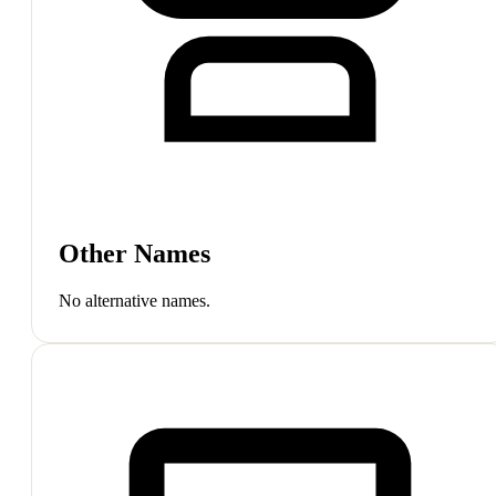
Other Names
No alternative names.