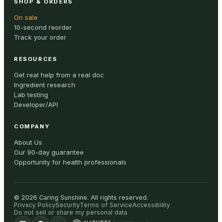
SHOP & ORDERS
On sale
10-second reorder
Track your order
RESOURCES
Get real help from a real doc
Ingredient research
Lab testing
Developer/API
COMPANY
About Us
Our 90-day guarantee
Opportunity for health professionals
©
2026
Caring Sunshine
.
All rights reserved.
Privacy Policy
Security
Terms of Service
Accessibility
Do not sell or share my personal data