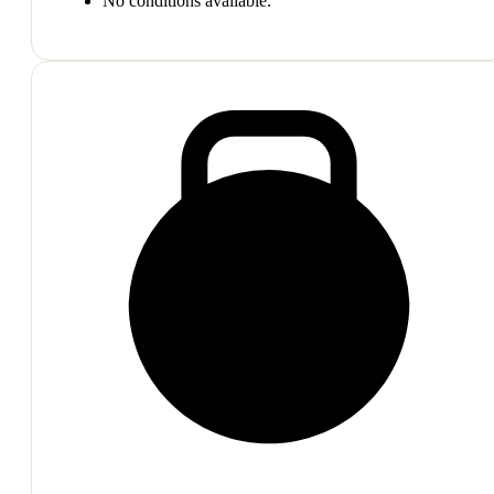
No conditions available.