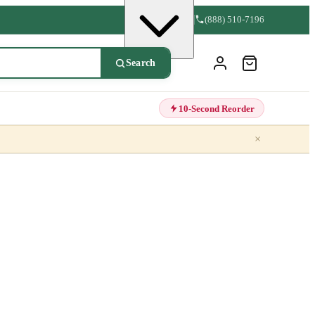
(888) 510-7196
Search
10-Second Reorder
×