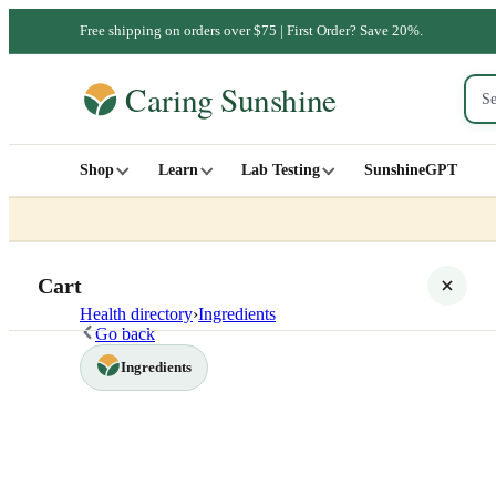
Free shipping on orders over $75 | First Order? Save 20%.
Shop
Learn
Lab Testing
SunshineGPT
Cart
Health directory
›
Ingredients
Go back
Ingredients
Your cart is empty
SHOP ALL