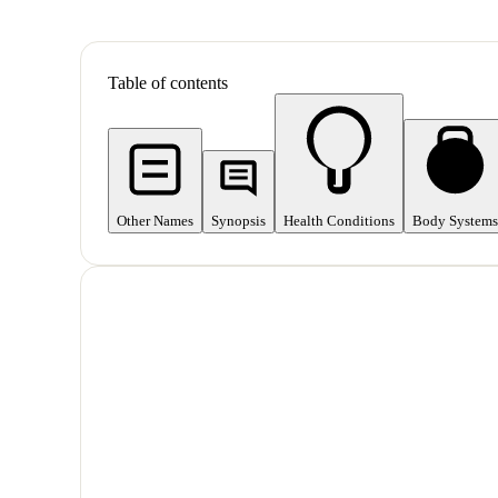
Table of contents
Other Names
Synopsis
Health Conditions
Body Systems