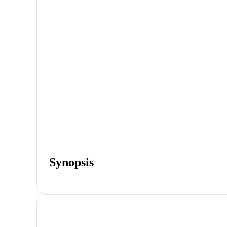
Synopsis