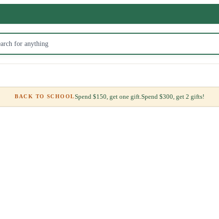
Spend $150, get one gift.
Spend $300, get 2 gifts!
BACK TO SCHOOL