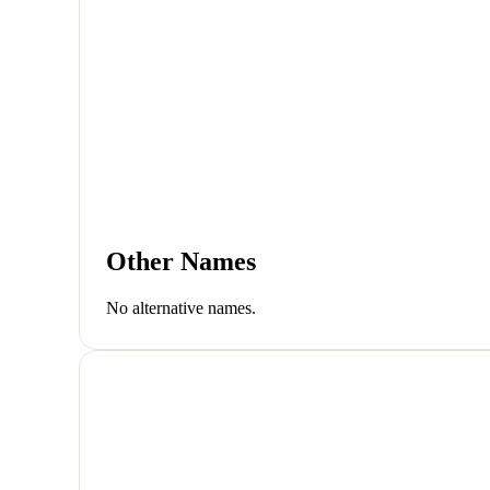
Other Names
No alternative names.