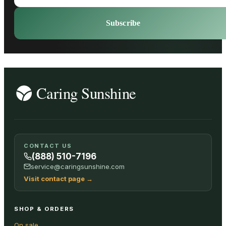
Subscribe
CONTACT US
(888) 510-7196
service@caringsunshine.com
Visit contact page
→
SHOP & ORDERS
On sale