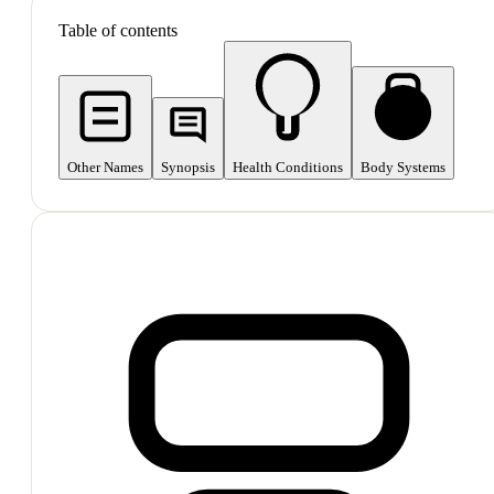
Table of contents
Other Names
Synopsis
Health Conditions
Body Systems