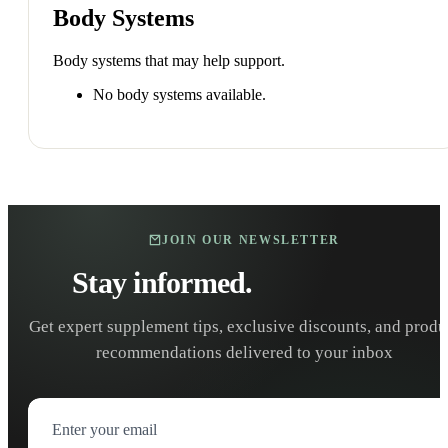
Body Systems
Body systems that may help support.
No body systems available.
JOIN OUR NEWSLETTER
Stay informed.
Stay healthy.
Get expert supplement tips, exclusive discounts, and produ
recommendations delivered to your inbox