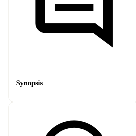
Synopsis