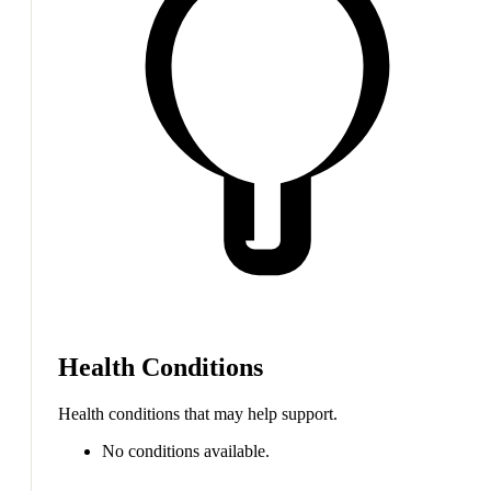
Health Conditions
Health conditions that may help support.
No conditions available.