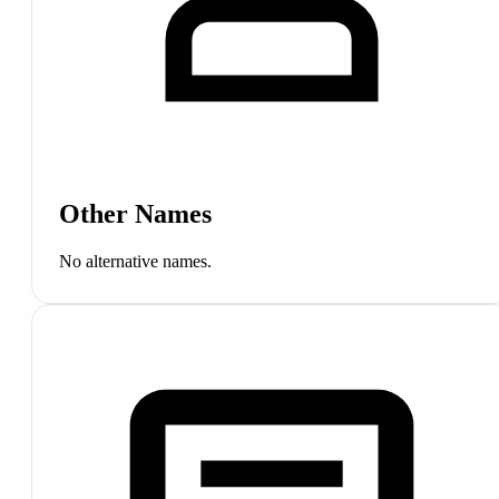
Other Names
No alternative names.