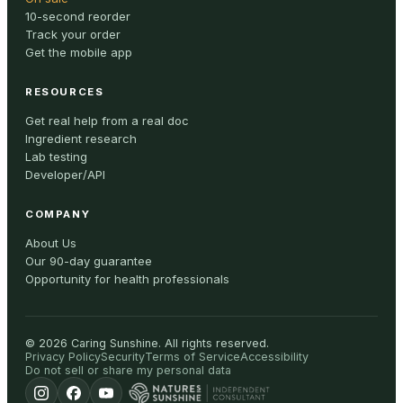
10-second reorder
Track your order
Get the mobile app
RESOURCES
Get real help from a real doc
Ingredient research
Lab testing
Developer/API
COMPANY
About Us
Our 90-day guarantee
Opportunity for health professionals
©
2026
Caring Sunshine
.
All rights reserved.
Privacy Policy
Security
Terms of Service
Accessibility
Do not sell or share my personal data