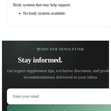
Body systems that may help support.
No body systems available.
JOIN OUR NEWSLETTER
Stay informed.
Stay healthy.
Get expert supplement tips, exclusive discounts, and produ
recommendations delivered to your inbox