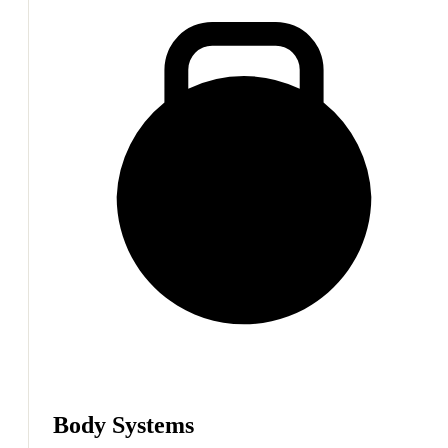
Body Systems