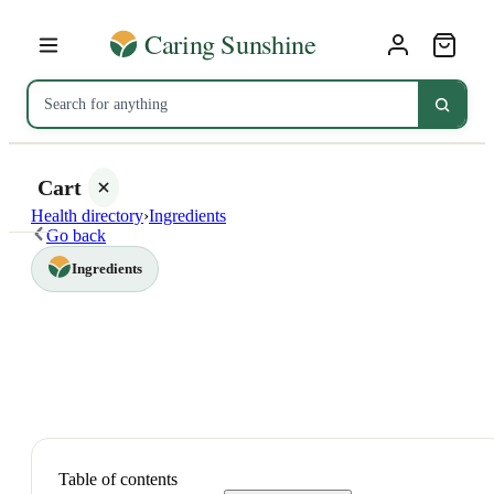
Cart
Health directory
›
Ingredients
Go back
Ingredients
Your
cart is
empty
SHOP ALL
Table of contents