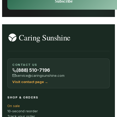
Subscribe
CONTACT US
(888) 510-7196
service@caringsunshine.com
Visit contact page
→
SHOP & ORDERS
On sale
10-second reorder
Track your order