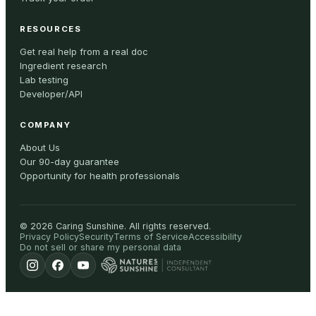
RESOURCES
Get real help from a real doc
Ingredient research
Lab testing
Developer/API
COMPANY
About Us
Our 90-day guarantee
Opportunity for health professionals
©
2026
Caring Sunshine
.
All rights reserved.
Privacy Policy
Security
Terms of Service
Accessibility
Do not sell or share my personal data