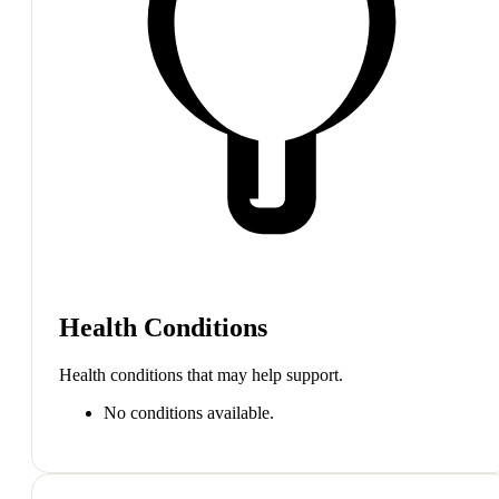
Health Conditions
Health conditions that may help support.
No conditions available.