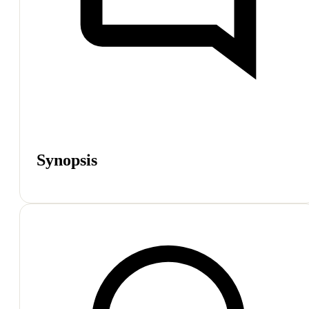
Synopsis