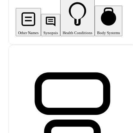
Other Names
Synopsis
Health Conditions
Body Systems