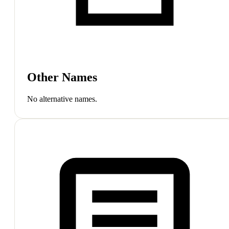
Other Names
No alternative names.