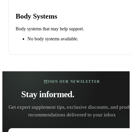
Body Systems
Body systems that may help support.
No body systems available.
JOIN OUR NEWSLETTER
Stay informed.
Stay healthy.
Get expert supplement tips, exclusive discounts, and produ
recommendations delivered to your inbox