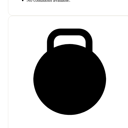
No conditions available.