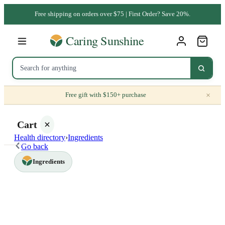
Free shipping on orders over $75 | First Order? Save 20%.
×
Free gift with $150+ purchase
Cart
Health directory
›
Ingredients
Go back
Ingredients
Your
cart is
empty