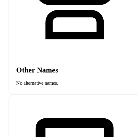
Other Names
No alternative names.