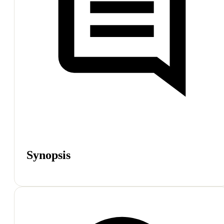
Synopsis