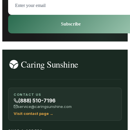
Subscribe
CONTACT US
(888) 510-7196
service@caringsunshine.com
Visit contact page
→