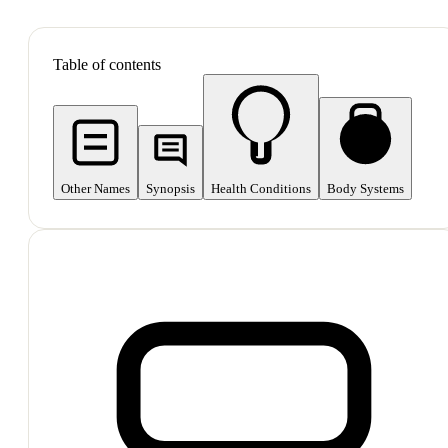
SHOP ALL
Table of contents
Other Names
Synopsis
Health Conditions
Body Systems