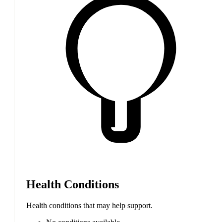
Health Conditions
Health conditions that may help support.