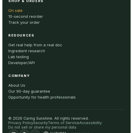
SHOP & ORDERS
On sale
10-second reorder
Track your order
RESOURCES
Get real help from a real doc
Ingredient research
Lab testing
Developer/API
COMPANY
About Us
Our 90-day guarantee
Opportunity for health professionals
©
2026
Caring Sunshine
.
All rights reserved.
Privacy Policy
Security
Terms of Service
Accessibility
Do not sell or share my personal data