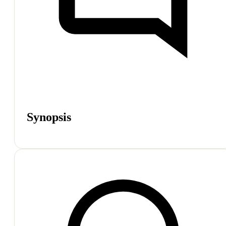
Synopsis