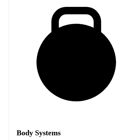
Body Systems