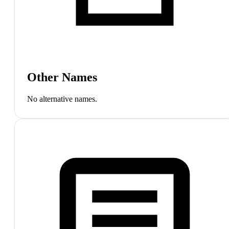
Other Names
No alternative names.