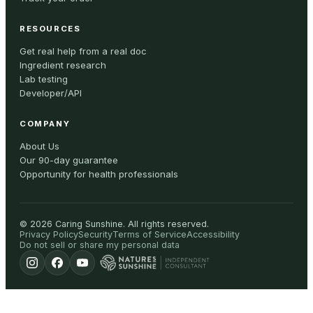
RESOURCES
Get real help from a real doc
Ingredient research
Lab testing
Developer/API
COMPANY
About Us
Our 90-day guarantee
Opportunity for health professionals
©
2026
Caring Sunshine
.
All rights reserved.
Privacy Policy
Security
Terms of Service
Accessibility
Do not sell or share my personal data