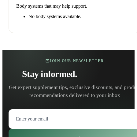
Body systems that may help support.
No body systems available.
JOIN OUR NEWSLETTER
Stay informed.
Stay healthy.
Get expert supplement tips, exclusive discounts, and produ
recommendations delivered to your inbox