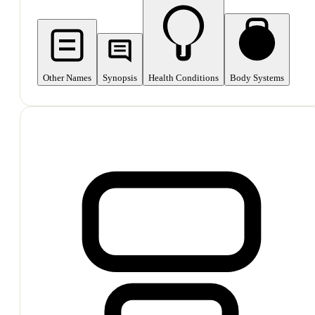
Other Names
Synopsis
Health Conditions
Body Systems