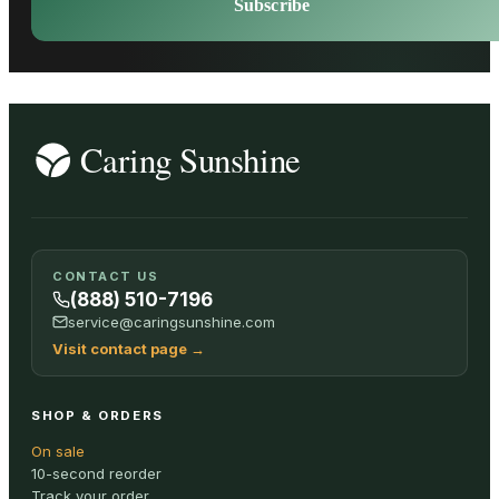
Subscribe
CONTACT US
(888) 510-7196
service@caringsunshine.com
Visit contact page
→
SHOP & ORDERS
On sale
10-second reorder
Track your order