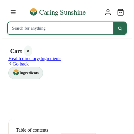
Cart
Health directory
›
Ingredients
Go back
Ingredients
Your
cart is
empty
SHOP ALL
Table of contents