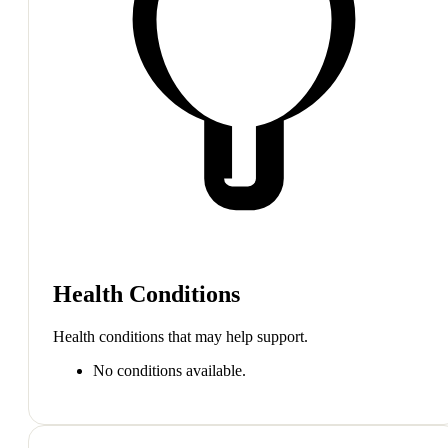
Health Conditions
Health conditions that may help support.
No conditions available.