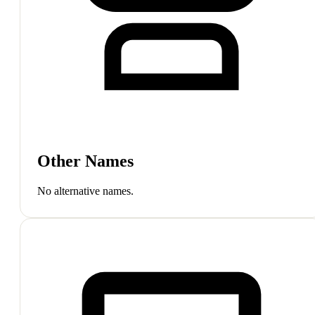
Other Names
No alternative names.