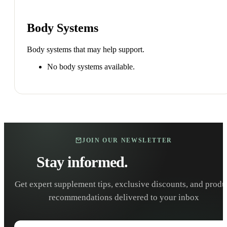
Body Systems
Body systems that may help support.
No body systems available.
JOIN OUR NEWSLETTER
Stay informed.
Stay healthy.
Get expert supplement tips, exclusive discounts, and produ
recommendations delivered to your inbox