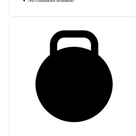
No conditions available.