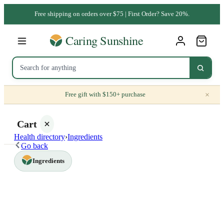
Free shipping on orders over $75 | First Order? Save 20%.
×
Free gift with $150+ purchase
Cart
Health directory
›
Ingredients
Go back
Ingredients
Your
cart is
empty