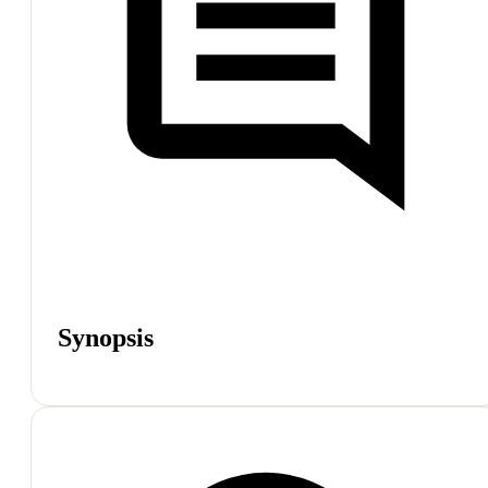
Synopsis