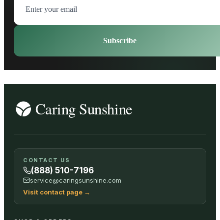
Subscribe
CONTACT US
(888) 510-7196
service@caringsunshine.com
Visit contact page
→