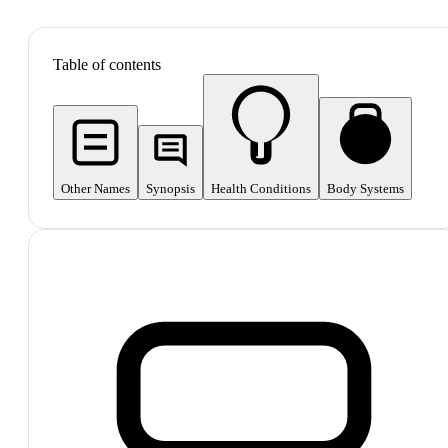
SHOP ALL
Table of contents
Other Names
Synopsis
Health Conditions
Body Systems