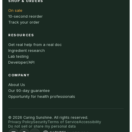
SHOP & ORDERS
On sale
10-second reorder
Track your order
RESOURCES
Get real help from a real doc
Ingredient research
Lab testing
Developer/API
COMPANY
About Us
Our 90-day guarantee
Opportunity for health professionals
©
2026
Caring Sunshine
.
All rights reserved.
Privacy Policy
Security
Terms of Service
Accessibility
Do not sell or share my personal data