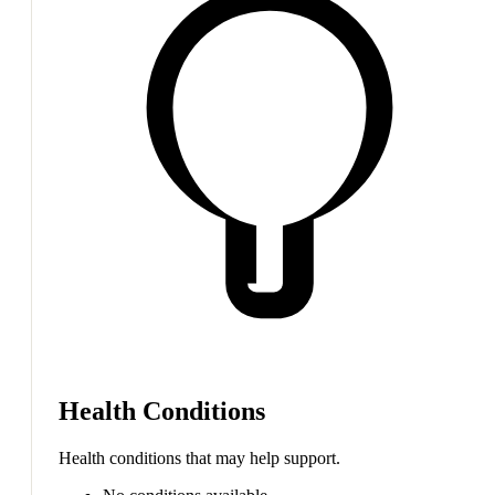
Health Conditions
Health conditions that may help support.