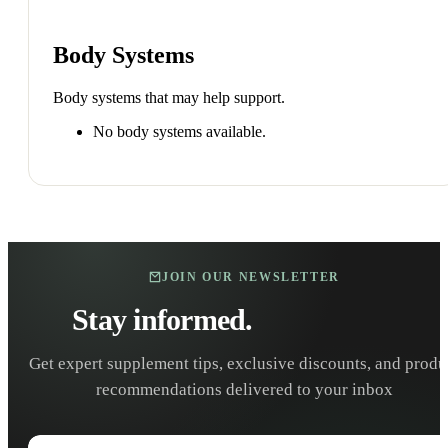
Body Systems
Body systems that may help support.
No body systems available.
JOIN OUR NEWSLETTER
Stay informed.
Stay healthy.
Get expert supplement tips, exclusive discounts, and produ
recommendations delivered to your inbox