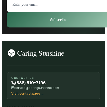
Subscribe
CONTACT US
(888) 510-7196
service@caringsunshine.com
Visit contact page
→