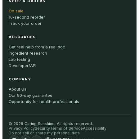
SHOP & ORDERS
On sale
10-second reorder
Track your order
RESOURCES
Get real help from a real doc
Ingredient research
Lab testing
Developer/API
COMPANY
About Us
Our 90-day guarantee
Opportunity for health professionals
©
2026
Caring Sunshine
.
All rights reserved.
Privacy Policy
Security
Terms of Service
Accessibility
Do not sell or share my personal data