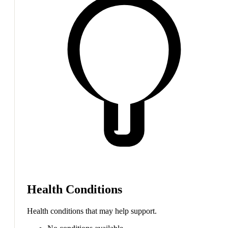
Health Conditions
Health conditions that may help support.