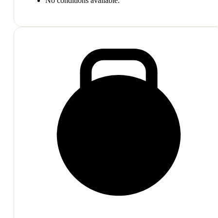
No conditions available.