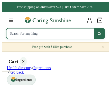
Free shipping on orders over $75 | First Order? Save 20%.
×
Free gift with $150+ purchase
Cart
Health directory
›
Ingredients
Go back
Ingredients
Your
cart is
empty