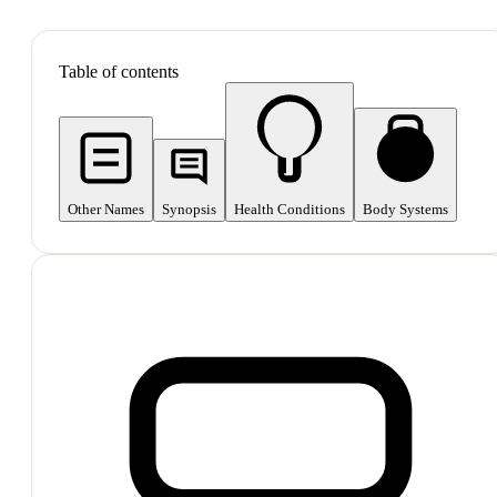
SHOP ALL
Table of contents
Other Names
Synopsis
Health Conditions
Body Systems