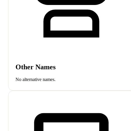
Other Names
No alternative names.