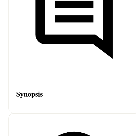
Synopsis