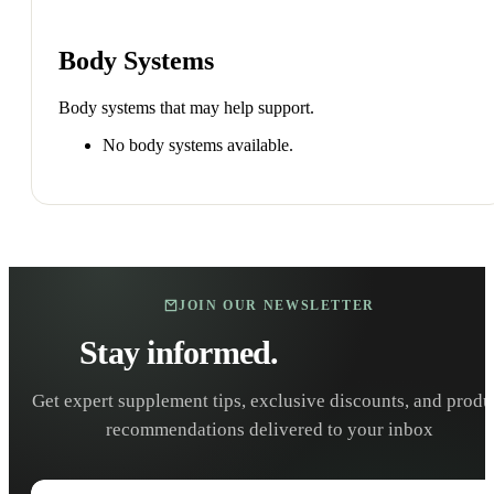
Body Systems
Body systems that may help support.
No body systems available.
JOIN OUR NEWSLETTER
Stay informed.
Stay healthy.
Get expert supplement tips, exclusive discounts, and produ
recommendations delivered to your inbox