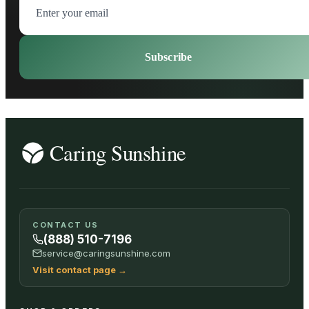
Subscribe
CONTACT US
(888) 510-7196
service@caringsunshine.com
Visit contact page
→