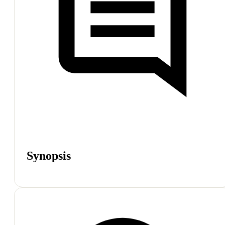
Synopsis