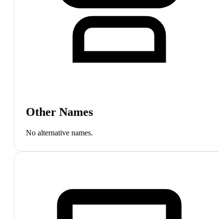
Other Names
No alternative names.