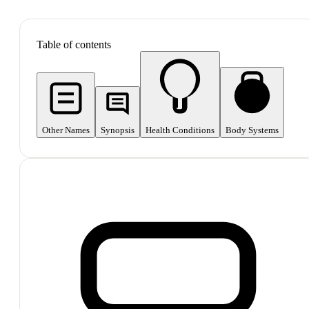
SHOP ALL
Table of contents
Other Names
Synopsis
Health Conditions
Body Systems