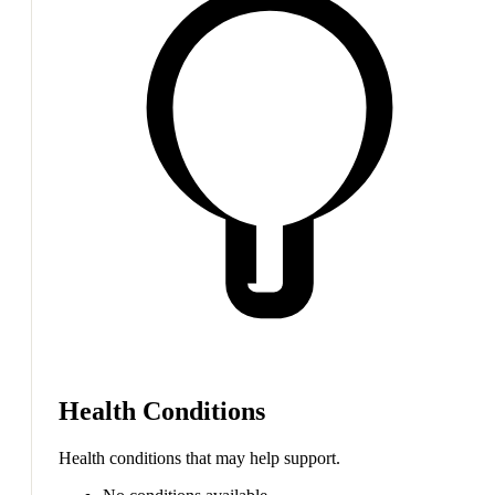
Health Conditions
Health conditions that may help support.