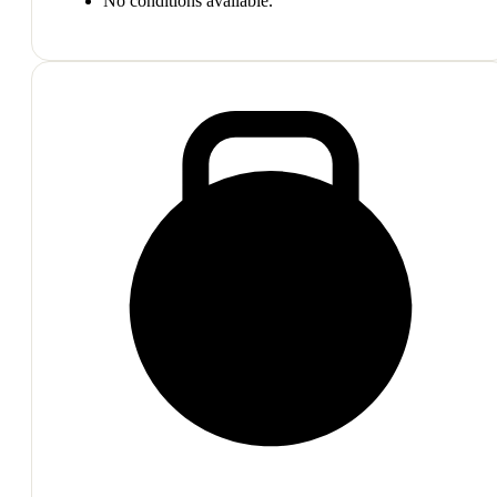
No conditions available.