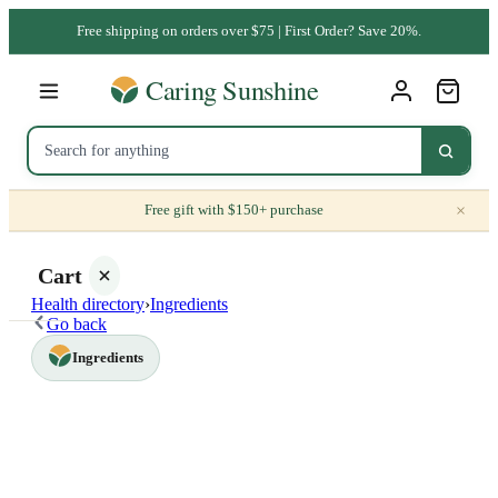
Free shipping on orders over $75 | First Order? Save 20%.
×
Free gift with $150+ purchase
Cart
Health directory
›
Ingredients
Go back
Ingredients
Your
cart is
empty