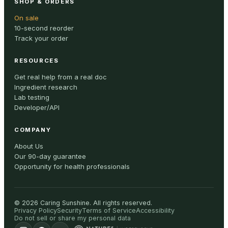
SHOP & ORDERS
On sale
10-second reorder
Track your order
RESOURCES
Get real help from a real doc
Ingredient research
Lab testing
Developer/API
COMPANY
About Us
Our 90-day guarantee
Opportunity for health professionals
©
2026
Caring Sunshine
.
All rights reserved.
Privacy Policy
Security
Terms of Service
Accessibility
Do not sell or share my personal data