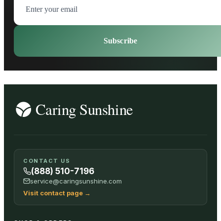
Subscribe
CONTACT US
(888) 510-7196
service@caringsunshine.com
Visit contact page
→