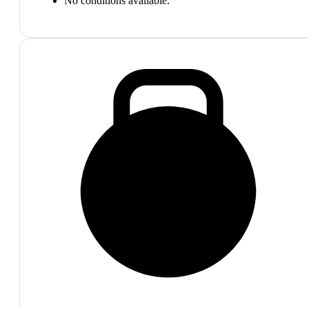
No conditions available.