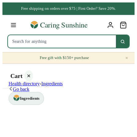
Free shipping on orders over $75 | First Order? Save 20%.
×
Free gift with $150+ purchase
Cart
Health directory
›
Ingredients
Go back
Ingredients
Your
cart is
empty