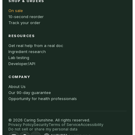
SHOP & ORDERS
On sale
10-second reorder
Track your order
RESOURCES
Get real help from a real doc
Ingredient research
Lab testing
Developer/API
COMPANY
About Us
Our 90-day guarantee
Opportunity for health professionals
©
2026
Caring Sunshine
.
All rights reserved.
Privacy Policy
Security
Terms of Service
Accessibility
Do not sell or share my personal data