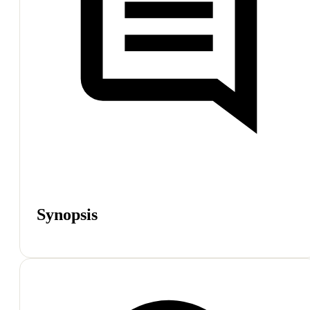
Synopsis