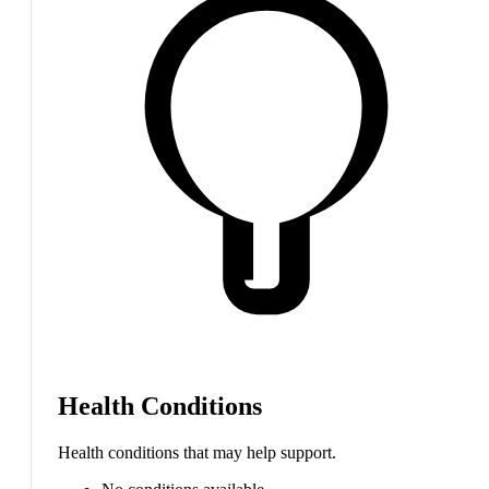
Health Conditions
Health conditions that may help support.