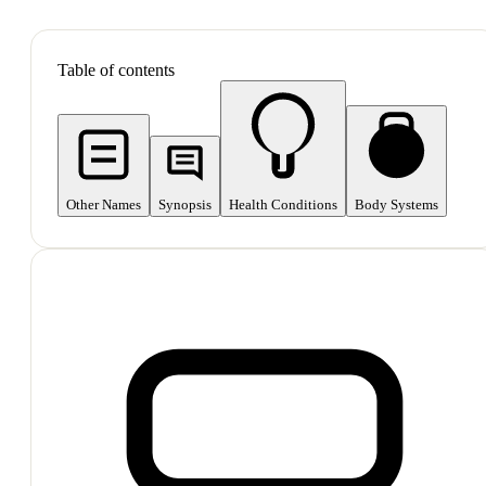
SHOP ALL
Table of contents
Other Names
Synopsis
Health Conditions
Body Systems