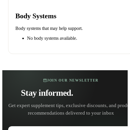
Body Systems
Body systems that may help support.
No body systems available.
JOIN OUR NEWSLETTER
Stay informed.
Stay healthy.
Get expert supplement tips, exclusive discounts, and produ
recommendations delivered to your inbox