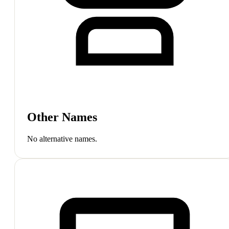
Other Names
No alternative names.