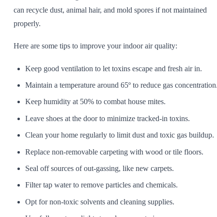
can recycle dust, animal hair, and mold spores if not maintained
properly.
Here are some tips to improve your indoor air quality:
Keep good ventilation to let toxins escape and fresh air in.
Maintain a temperature around 65º to reduce gas concentration
Keep humidity at 50% to combat house mites.
Leave shoes at the door to minimize tracked-in toxins.
Clean your home regularly to limit dust and toxic gas buildup.
Replace non-removable carpeting with wood or tile floors.
Seal off sources of out-gassing, like new carpets.
Filter tap water to remove particles and chemicals.
Opt for non-toxic solvents and cleaning supplies.