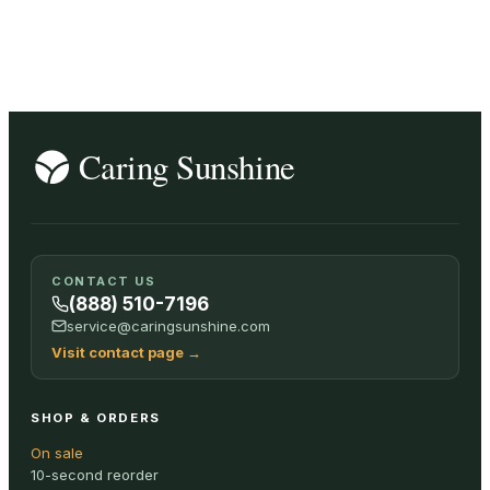
CONTACT US
(888) 510-7196
service@caringsunshine.com
Visit contact page
→
SHOP & ORDERS
On sale
10-second reorder