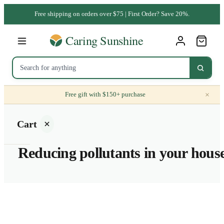
Free shipping on orders over $75 | First Order? Save 20%.
×
Free gift with $150+ purchase
Cart
Reducing pollutants in your hous
Your
cart is
empty