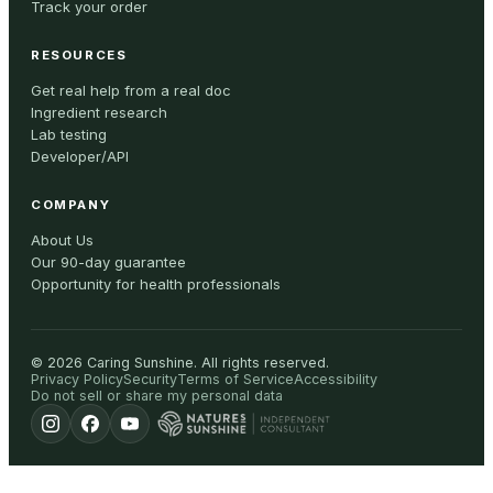
Track your order
RESOURCES
Get real help from a real doc
Ingredient research
Lab testing
Developer/API
COMPANY
About Us
Our 90-day guarantee
Opportunity for health professionals
©
2026
Caring Sunshine
.
All rights reserved.
Privacy Policy
Security
Terms of Service
Accessibility
Do not sell or share my personal data