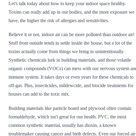
Let's talk today about how to keep your indoor space healthy.
SHOP ALL
Toxins can really add up in our bodies, and the more exposure we
have, the higher the risk of allergies and sensitivities.
Believe it or not, indoor air can be more polluted than outdoor air!
Stuff from outside tends to settle inside the house, but a lot of the
toxins actually come from things we bring in unintentionally.
Synthetic chemicals lurk in building materials, and those volatile
organic compounds (VOCs) can mess with our nervous system an
immune system. It takes days or even years for these chemicals to
off-gas. Plus, insecticides, mildewcide, and biocide treatments for
houses can add to the toxic mix.
Building materials like particle board and plywood often contain
formaldehyde, which isn't great for our health. PVC, the most
common synthetic material, usually has dioxin, a known
troublemaker causing cancer and birth defects. Even our forced air