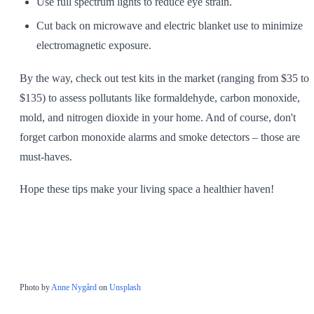
Use full spectrum lights to reduce eye strain.
Cut back on microwave and electric blanket use to minimize
electromagnetic exposure.
By the way, check out test kits in the market (ranging from $35 to
$135) to assess pollutants like formaldehyde, carbon monoxide,
mold, and nitrogen dioxide in your home. And of course, don't
forget carbon monoxide alarms and smoke detectors – those are
must-haves.
Hope these tips make your living space a healthier haven!
Photo by
Anne Nygård
on
Unsplash