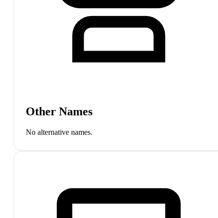
Other Names
No alternative names.