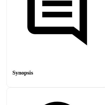
Synopsis