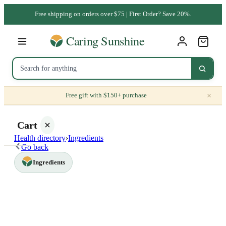
Free shipping on orders over $75 | First Order? Save 20%.
×
Free gift with $150+ purchase
Cart
Health directory
›
Ingredients
Go back
Ingredients
Your
cart is
empty