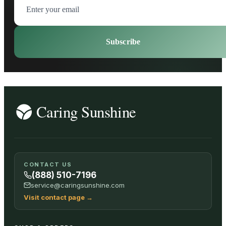
Subscribe
CONTACT US
(888) 510-7196
service@caringsunshine.com
Visit contact page
→