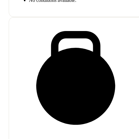
No conditions available.