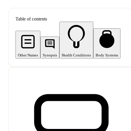
SHOP ALL
Table of contents
Other Names
Synopsis
Health Conditions
Body Systems