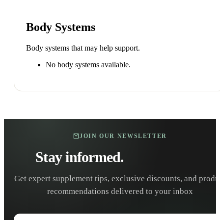
Body Systems
Body systems that may help support.
No body systems available.
JOIN OUR NEWSLETTER
Stay informed.
Stay healthy.
Get expert supplement tips, exclusive discounts, and produ
recommendations delivered to your inbox