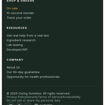
SHOP & ORDERS
On sale
10-second reorder
Track your order
RESOURCES
Get real help from a real doc
Ingredient research
Lab testing
Developer/API
COMPANY
About Us
Our 90-day guarantee
Opportunity for health professionals
©
2026
Caring Sunshine
.
All rights reserved.
Privacy Policy
Security
Terms of Service
Accessibility
Do not sell or share my personal data