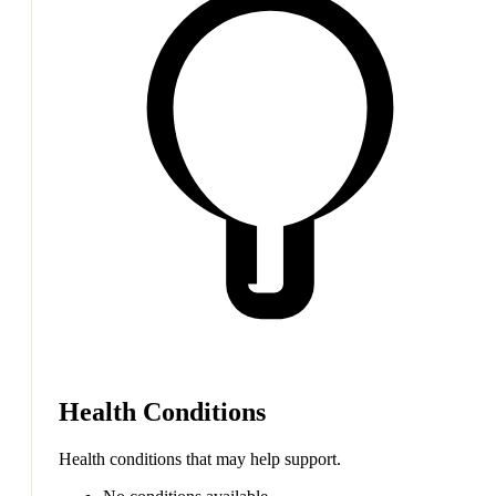
Health Conditions
Health conditions that may help support.