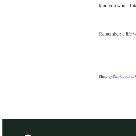
kind you want. Tak
Remember: a life wit
Photo by
Paul Cuoco
on