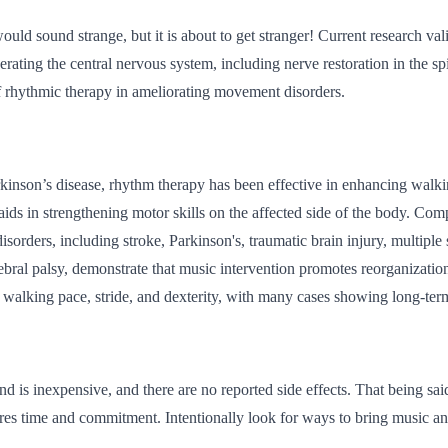
ould sound strange, but it is about to get stranger! Current research vali
erating the central nervous system, including nerve restoration in the s
of rhythmic therapy in ameliorating movement disorders.
rkinson’s disease, rhythm therapy has been effective in enhancing walking
t aids in strengthening motor skills on the affected side of the body. Com
sorders, including stroke, Parkinson's, traumatic brain injury, multiple 
rebral palsy, demonstrate that music intervention promotes reorganizatio
walking pace, stride, and dexterity, with many cases showing long-term
d is inexpensive, and there are no reported side effects. That being said
ires time and commitment. Intentionally look for ways to bring music a