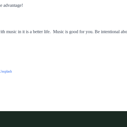
e advantage!
h music in it is a better life. Music is good for you. Be intentional abo
Unsplash