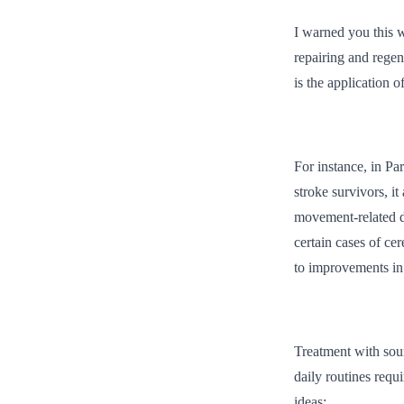
I warned you this w
repairing and regen
is the application 
For instance, in Pa
stroke survivors, i
movement-related di
certain cases of ce
to improvements in 
Treatment with soun
daily routines requ
ideas: