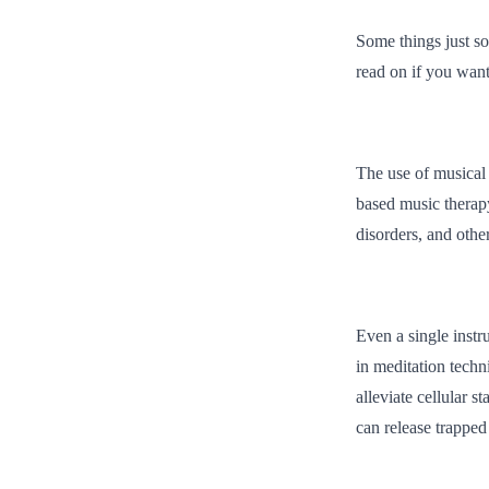
Some things just so
read on if you want
The use of musical 
based music therapy
disorders, and othe
Even a single instr
in meditation tech
alleviate cellular 
can release trapped