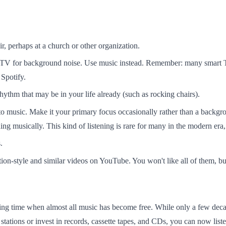
ir, perhaps at a church or other organization.
 TV for background noise. Use music instead. Remember: many smart T
Spotify.
hythm that may be in your life already (such as rocking chairs).
 to music. Make it your primary focus occasionally rather than a backgr
ng musically. This kind of listening is rare for many in the modern era, b
.
ion-style and similar videos on YouTube. You won't like all of them, 
ing time when almost all music has become free. While only a few decad
 stations or invest in records, cassette tapes, and CDs, you can now li