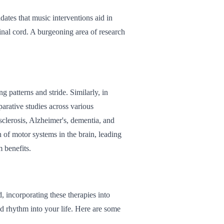
dates that music interventions aid in
pinal cord. A burgeoning area of research
 patterns and stride. Similarly, in
parative studies across various
sclerosis, Alzheimer's, dementia, and
n of motor systems in the brain, leading
 benefits.
, incorporating these therapies into
nd rhythm into your life. Here are some