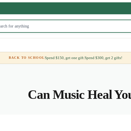
Spend $150, get one gift.
Spend $300, get 2 gifts!
BACK TO SCHOOL
Can Music Heal Yo