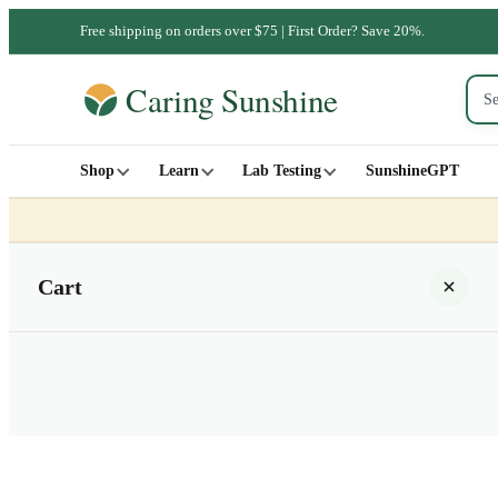
Free shipping on orders over $75 | First Order? Save 20%.
Shop
Learn
Lab Testing
SunshineGPT
Cart
Your cart is empty
SHOP ALL