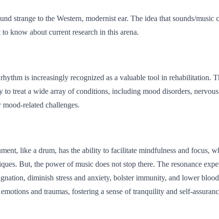
und strange to the Western, modernist ear. The idea that sounds/music can
 to know about current research in this arena.
rhythm is increasingly recognized as a valuable tool in rehabilitation. T
 to treat a wide array of conditions, including mood disorders, nervou
r mood-related challenges.
ument, like a drum, has the ability to facilitate mindfulness and focus, 
niques. But, the power of music does not stop there. The resonance exp
stagnation, diminish stress and anxiety, bolster immunity, and lower blo
 emotions and traumas, fostering a sense of tranquility and self-assuranc