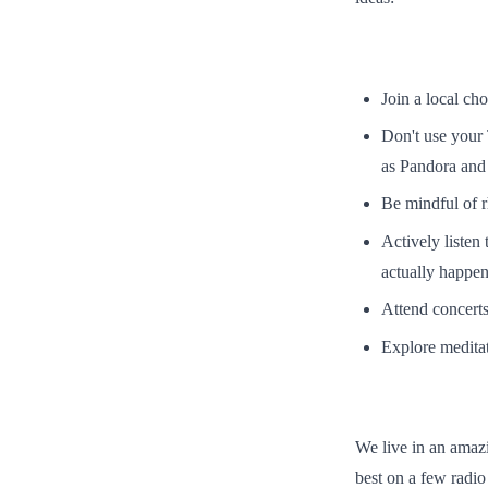
Join a local cho
Don't use your
as Pandora and 
Be mindful of r
Actively listen
actually happeni
Attend concerts
Explore meditat
We live in an amaz
best on a few radio