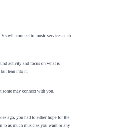
Vs will connect to music services such
ound activity and focus on what is
ut lean into it.
but some may connect with you.
es ago, you had to either hope for the
sten to as much music as you want or any