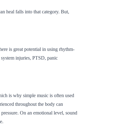
 heal falls into that category. But,
here is great potential in using rhythm-
s system injuries, PTSD, panic
which is why simple music is often used
erienced throughout the body can
od pressure. On an emotional level, sound
e.