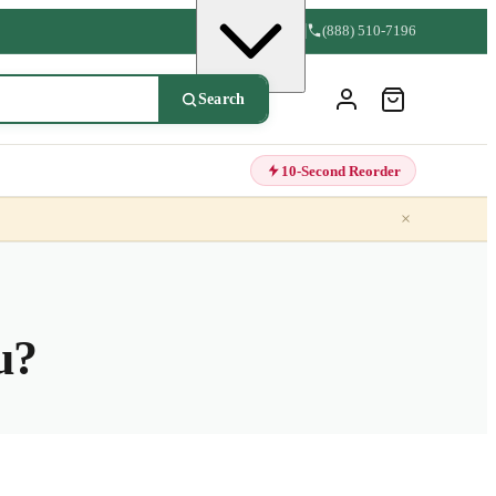
(888) 510-7196
Search
10-Second Reorder
×
u?