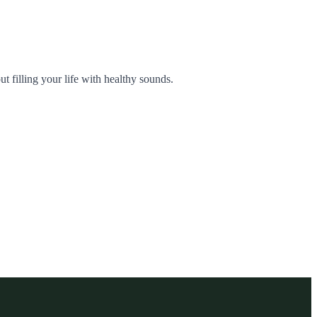
ut filling your life with healthy sounds.