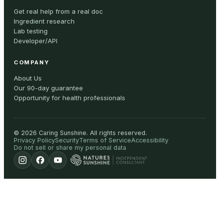
Get real help from a real doc
Ingredient research
Lab testing
Developer/API
COMPANY
About Us
Our 90-day guarantee
Opportunity for health professionals
©
2026
Caring Sunshine
.
All rights reserved.
Privacy Policy
Security
Terms of Service
Accessibility
Do not sell or share my personal data