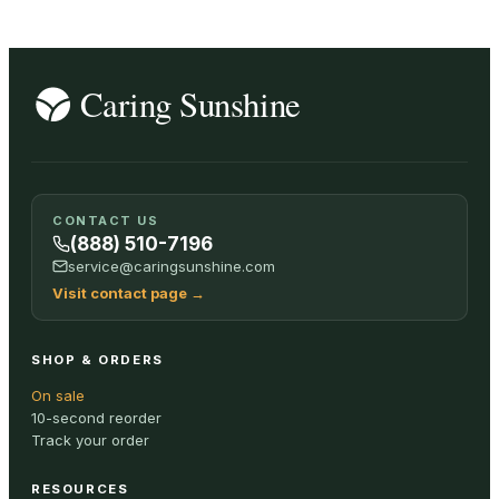
CONTACT US
(888) 510-7196
service@caringsunshine.com
Visit contact page
→
SHOP & ORDERS
On sale
10-second reorder
Track your order
RESOURCES