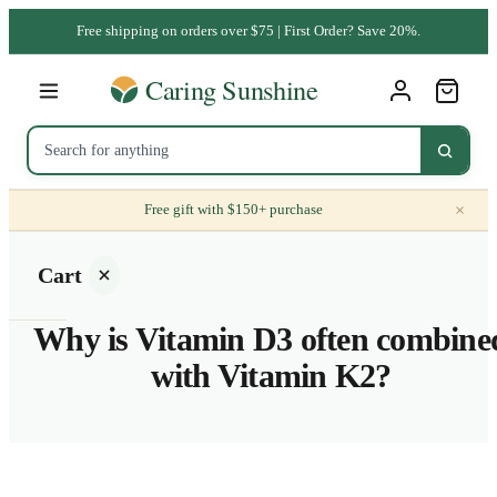
Free shipping on orders over $75 | First Order? Save 20%.
×
Free gift with $150+ purchase
Cart
Why is Vitamin D3 often combine
with Vitamin K2?
Your
cart is
empty