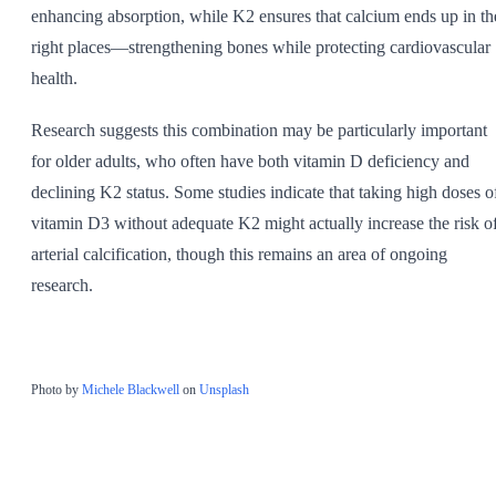
enhancing absorption, while K2 ensures that calcium ends up in th
right places—strengthening bones while protecting cardiovascular
health.
Research suggests this combination may be particularly important
for older adults, who often have both vitamin D deficiency and
declining K2 status. Some studies indicate that taking high doses o
vitamin D3 without adequate K2 might actually increase the risk o
arterial calcification, though this remains an area of ongoing
research.
Photo by
Michele Blackwell
on
Unsplash