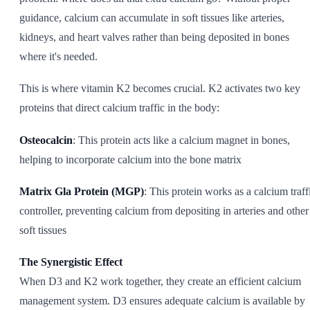
guidance, calcium can accumulate in soft tissues like arteries,
kidneys, and heart valves rather than being deposited in bones
where it's needed.
This is where vitamin K2 becomes crucial. K2 activates two key
proteins that direct calcium traffic in the body:
Osteocalcin
: This protein acts like a calcium magnet in bones,
helping to incorporate calcium into the bone matrix
Matrix Gla Protein (MGP)
: This protein works as a calcium traff
controller, preventing calcium from depositing in arteries and other
soft tissues
The Synergistic Effect
When D3 and K2 work together, they create an efficient calcium
management system. D3 ensures adequate calcium is available by