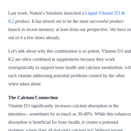
SHOP ALL
Last week, Nature's Sunshine launched a
Liquid Vitamin D3 &
K2
product. It has turned out to be the most successful product
launch in recent memory, at least from our perspective. We have r
out of it a few times already.
Let's talk about why this combination is so potent. Vitamin D3 and
K2 are often combined in supplements because they work
synergistically to support bone health and calcium metabolism, wit
each vitamin addressing potential problems created by the other
when taken alone.
The Calcium Connection
Vitamin D3 significantly increases calcium absorption in the
intestines—sometimes by as much as 30-40%. While this enhance
absorption is beneficial for bone health, it creates a potential
problem: where does all that extra calcium go? Without proper