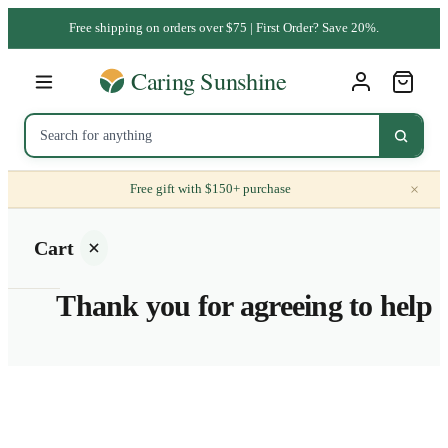
Free shipping on orders over $75 | First Order? Save 20%.
×
Free gift with $150+ purchase
Cart
Thank you for agreeing to help
Your
cart is
empty