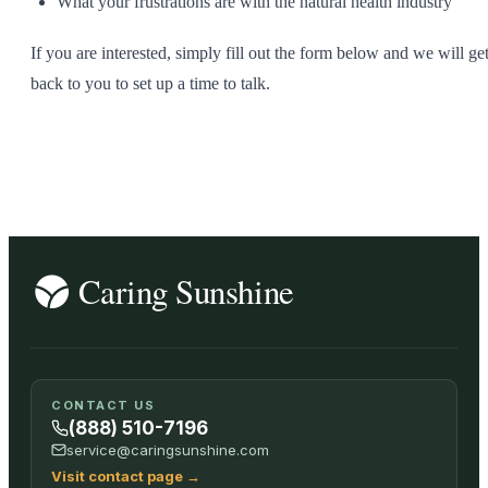
What your frustrations are with the natural health industry
If you are interested, simply fill out the form below and we will ge
back to you to set up a time to talk.
CONTACT US
(888) 510-7196
service@caringsunshine.com
Visit contact page
→