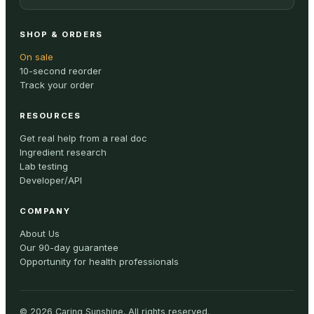
SHOP & ORDERS
On sale
10-second reorder
Track your order
RESOURCES
Get real help from a real doc
Ingredient research
Lab testing
Developer/API
COMPANY
About Us
Our 90-day guarantee
Opportunity for health professionals
©
2026
Caring Sunshine
.
All rights reserved.