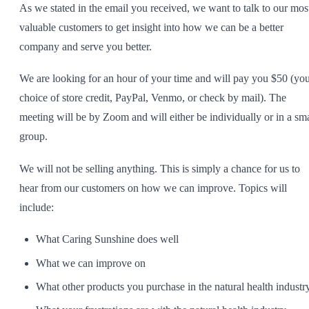
As we stated in the email you received, we want to talk to our mos
SHOP ALL
valuable customers to get insight into how we can be a better
company and serve you better.
We are looking for an hour of your time and will pay you $50 (yo
choice of store credit, PayPal, Venmo, or check by mail). The
meeting will be by Zoom and will either be individually or in a sma
group.
We will not be selling anything. This is simply a chance for us to
hear from our customers on how we can improve. Topics will
include:
What Caring Sunshine does well
What we can improve on
What other products you purchase in the natural health industr