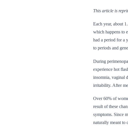
This article is rep
Each year, about 1.
which happens to ev
had a period for a
to periods and gene
During perimenopa
experience hot fla
insomnia, vaginal 
irritability. After
Over 60% of women 
result of these cha
symptoms. Since men
naturally meant to d