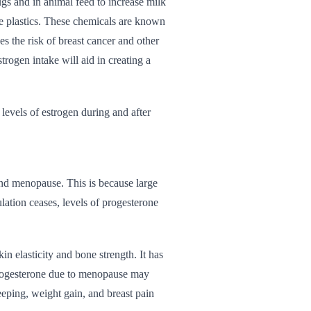
ugs and in animal feed to increase milk
e plastics. These chemicals are known
s the risk of breast cancer and other
rogen intake will aid in creating a
 levels of estrogen during and after
and menopause. This is because large
lation ceases, levels of progesterone
n elasticity and bone strength. It has
progesterone due to menopause may
leeping, weight gain, and breast pain