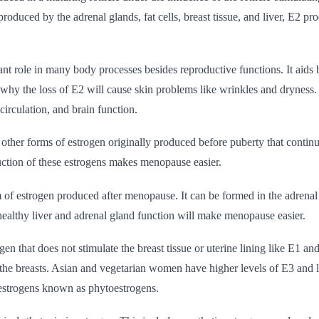
roduced by the adrenal glands, fat cells, breast tissue, and liver, E2 pr
nt role in many body processes besides reproductive functions. It aids
 why the loss of E2 will cause skin problems like wrinkles and dryness. 
circulation, and brain function.
other forms of estrogen originally produced before puberty that contin
tion of these estrogens makes menopause easier.
 of estrogen produced after menopause. It can be formed in the adrenal gl
ealthy liver and adrenal gland function will make menopause easier.
gen that does not stimulate the breast tissue or uterine lining like E1 and
 the breasts. Asian and vegetarian women have higher levels of E3 and l
 estrogens known as phytoestrogens.