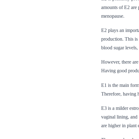
amounts of E2 are p
menopause.
E2 plays an importa
production. This is
blood sugar levels, 
However, there are 
Having good produc
E1 is the main form
Therefore, having h
E3 is a milder estro
vaginal lining, and
are higher in plant