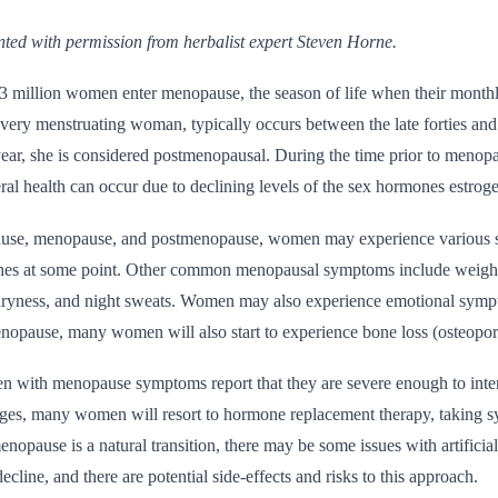
rinted with permission from herbalist expert Steven Horne.
3 million women enter menopause, the season of life when their monthly
ery menstruating woman, typically occurs between the late forties and
 year, she is considered postmenopausal. During the time prior to men
ral health can occur due to declining levels of the sex hormones estrog
use, menopause, and postmenopause, women may experience various s
shes at some point. Other common menopausal symptoms include weight ga
dryness, and night sweats. Women may also experience emotional sympt
 menopause, many women will also start to experience bone loss (osteopor
with menopause symptoms report that they are severe enough to interfer
nges, many women will resort to hormone replacement therapy, taking sy
opause is a natural transition, there may be some issues with artifici
ecline, and there are potential side-effects and risks to this approach.