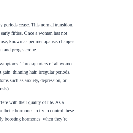
 periods cease. This normal transition,
 early fifties. Once a woman has not
opause, known as perimenopause, changes
en and progesterone.
ymptoms. Three-quarters of all women
in, thinning hair, irregular periods,
oms such as anxiety, depression, or
osis).
e with their quality of life. As a
nthetic hormones to try to control these
ally boosting hormones, when they’re