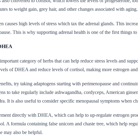
 also converted to cortisol, which lowers the levels of progesterone, to
utes to weight gain, grey hair, and other changes associated with aging.
n causes high levels of stress which tax the adrenal glands. This increa
use. This is why supporting adrenal health is one of the first things t
 DHEA
mportant category of herbs that can help reduce stress levels and supp
evels of DHEA and reduce levels of cortisol, making more estrogen and 
enefits, try taking adaptogens starting with perimenopause and contin
ens to take regularly include ashwagandha, cordyceps, American ginseng
ra. It is also useful to consider specific menopausal symptoms when c
ement directly with DHEA, which can help to up-regulate estrogen pro
sol. A formula containing false unicorn and chaste tree, which help reg
e may also be helpful.