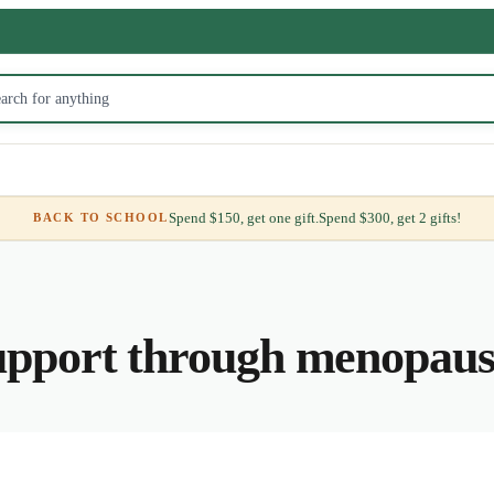
Spend $150, get one gift.
Spend $300, get 2 gifts!
BACK TO SCHOOL
pport through menopause