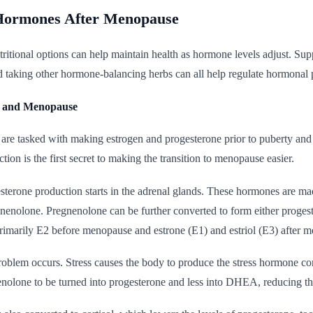
Hormones After Menopause
itional options can help maintain health as hormone levels adjust. Suppo
 taking other hormone-balancing herbs can all help regulate hormonal p
n and Menopause
 are tasked with making estrogen and progesterone prior to puberty and
tion is the first secret to making the transition to menopause easier.
terone production starts in the adrenal glands. These hormones are ma
gnenolone. Pregnenolone can be further converted to form either prog
marily E2 before menopause and estrone (E1) and estriol (E3) after 
oblem occurs. Stress causes the body to produce the stress hormone cortis
nolone to be turned into progesterone and less into DHEA, reducing t