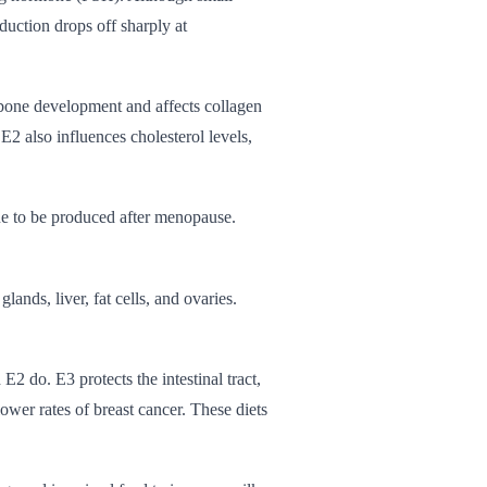
oduction drops off sharply at
 bone development and affects collagen
E2 also influences cholesterol levels,
ue to be produced after menopause.
ands, liver, fat cells, and ovaries.
 E2 do. E3 protects the intestinal tract,
ower rates of breast cancer. These diets