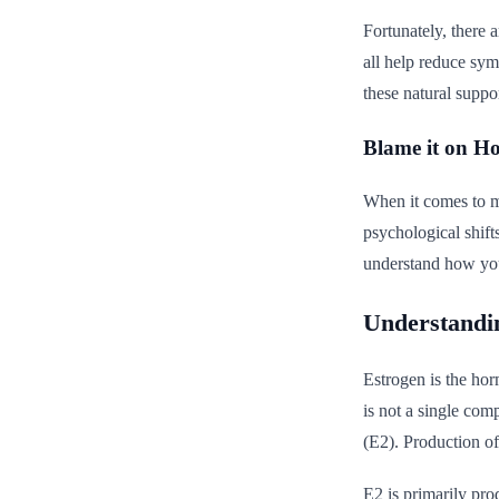
Fortunately, there 
all help reduce sy
these natural suppor
Blame it on H
When it comes to m
psychological shift
understand how you
Understandi
Estrogen is the hor
is not a single comp
(E2). Production of
E2 is primarily pro