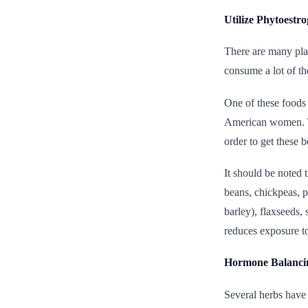
Utilize Phytoestr
There are many pla
consume a lot of t
One of these foods
American women. Th
order to get these 
It should be noted 
beans, chickpeas, p
barley), flaxseeds,
reduces exposure t
Hormone Balanci
Several herbs have 