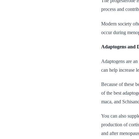
The progesterone is
process and contrib
Modern society ofte
occur during menopa
Adaptogens and
Adaptogens are an i
can help increase l
Because of these b
of the best adaptog
maca, and Schisand
You can also suppl
production of corti
and after menopaus