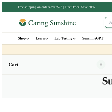
Free shipping on orders over $75 | First Order? Save 20%.
Shop
Learn
Lab Testing
SunshineGPT
Cart
Su
Your cart is empty
SHOP ALL