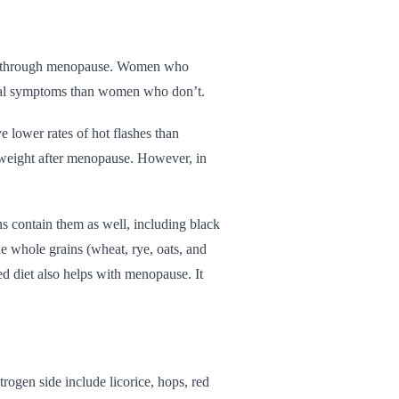
tion through menopause. Women who
usal symptoms than women who don’t.
 lower rates of hot flashes than
 weight after menopause. However, in
s contain them as well, including black
e whole grains (wheat, rye, oats, and
ed diet also helps with menopause. It
rogen side include licorice, hops, red