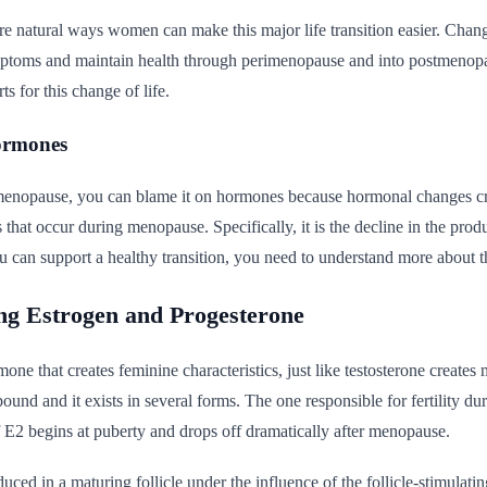
are natural ways women can make this major life transition easier. Chan
mptoms and maintain health through perimenopause and into postmenopau
ts for this change of life.
ormones
enopause, you can blame it on hormones because hormonal changes cre
s that occur during menopause. Specifically, it is the decline in the pro
 can support a healthy transition, you need to understand more about 
ng Estrogen and Progesterone
mone that creates feminine characteristics, just like testosterone creates
ound and it exists in several forms. The one responsible for fertility dur
 E2 begins at puberty and drops off dramatically after menopause.
duced in a maturing follicle under the influence of the follicle-stimul