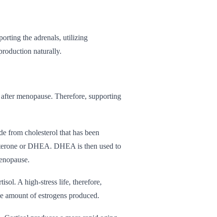
rting the adrenals, utilizing
roduction naturally.
 after menopause. Therefore, supporting
de from cholesterol that has been
esterone or DHEA. DHEA is then used to
menopause.
ol. A high-stress life, therefore,
he amount of estrogens produced.