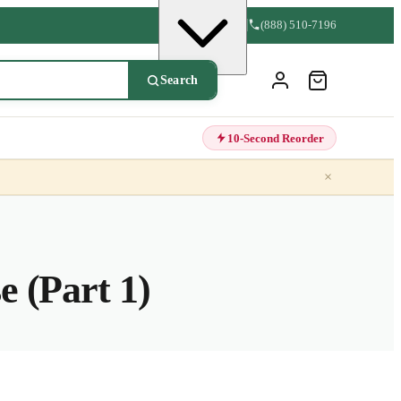
(888) 510-7196
Search
10-Second Reorder
×
 (Part 1)