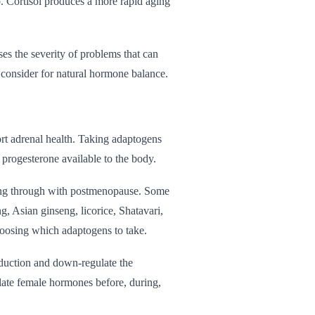
o. Cortisol produces a more rapid aging
ses the severity of problems that can
o consider for natural hormone balance.
ort adrenal health. Taking adaptogens
progesterone available to the body.
uing through with postmenopause. Some
, Asian ginseng, licorice, Shatavari,
hoosing which adaptogens to take.
duction and down-regulate the
ulate female hormones before, during,