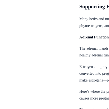
Supporting 
Many herbs and nutr
phytoestrogens, and
Adrenal Functio
The adrenal glands
healthy adrenal func
Estrogen and proges
converted into pre
make estrogens—pri
Here’s where the pr
causes more pregne