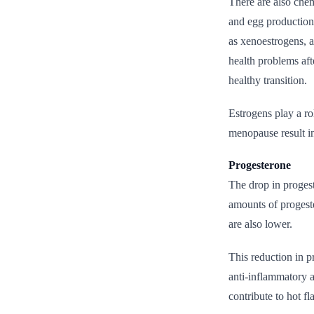
There are also chem
and egg production
as xenoestrogens, a
health problems aft
healthy transition.
Estrogens play a ro
menopause result in
Progesterone
The drop in proges
amounts of progeste
are also lower.
This reduction in p
anti-inflammatory 
contribute to hot fl