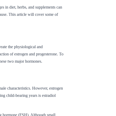
ges in diet, herbs, and supplements can
se. This article will cover some of
ate the physiological and
duction of estrogen and progesterone. To
these two major hormones.
 male characteristics. However, estrogen
ing child-bearing years is estradiol
ating hormone (FSH). Although small