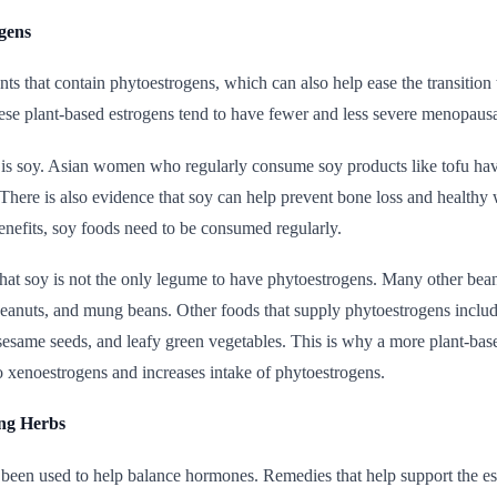
ogens
nts that contain phytoestrogens, which can also help ease the transi
hese plant-based estrogens tend to have fewer and less severe menopa
 is soy. Asian women who regularly consume soy products like tofu have
ere is also evidence that soy can help prevent bone loss and healthy
benefits, soy foods need to be consumed regularly.
that soy is not the only legume to have phytoestrogens. Many other bean
eanuts, and mung beans. Other foods that supply phytoestrogens includ
 sesame seeds, and leafy green vegetables. This is why a more plant-bas
o xenoestrogens and increases intake of phytoestrogens.
ng Herbs
been used to help balance hormones. Remedies that help support the est