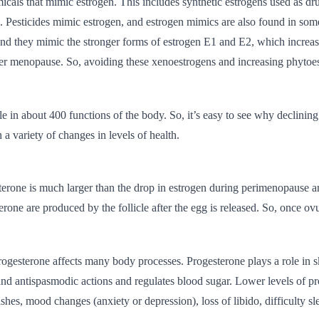
icals that mimic estrogen. This includes synthetic estrogens used as dr
. Pesticides mimic estrogen, and estrogen mimics are also found in som
nd they mimic the stronger forms of estrogen E1 and E2, which increase
er menopause. So, avoiding these xenoestrogens and increasing phytoest
le in about 400 functions of the body. So, it’s easy to see why declining
 a variety of changes in levels of health.
terone is much larger than the drop in estrogen during perimenopause 
rone are produced by the follicle after the egg is released. So, once ovu
rogesterone affects many body processes. Progesterone plays a role in ski
and antispasmodic actions and regulates blood sugar. Lower levels of 
ashes, mood changes (anxiety or depression), loss of libido, difficulty s