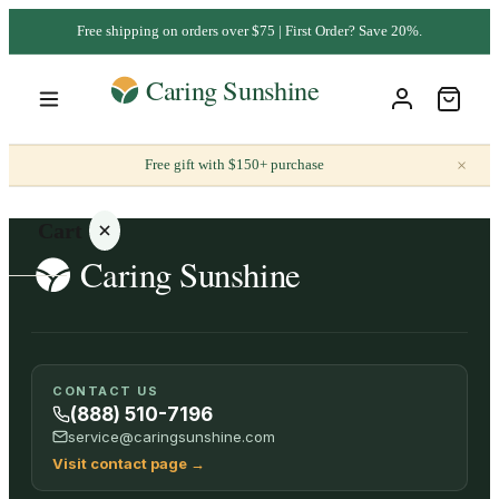
Free shipping on orders over $75 | First Order? Save 20%.
×
Free gift with $150+ purchase
Cart
Your
CONTACT US
cart is
(888) 510-7196
empty
service@caringsunshine.com
Visit contact page
→
SHOP ALL