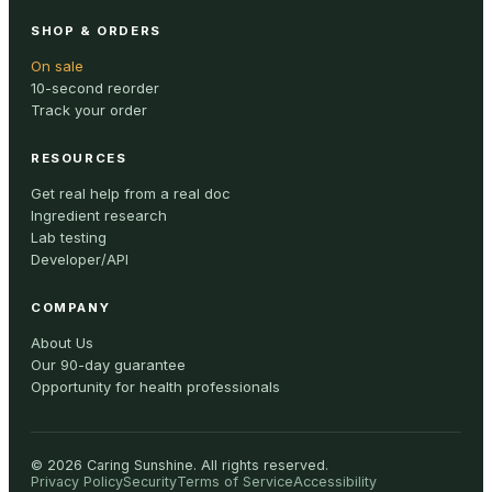
SHOP & ORDERS
On sale
10-second reorder
Track your order
RESOURCES
Get real help from a real doc
Ingredient research
Lab testing
Developer/API
COMPANY
About Us
Our 90-day guarantee
Opportunity for health professionals
©
2026
Caring Sunshine
.
All rights reserved.
Privacy Policy
Security
Terms of Service
Accessibility