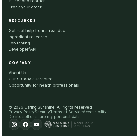
10-second reorder
Track your order
RESOURCES
Get real help from a real doc
Ingredient research
Lab testing
Developer/API
COMPANY
About Us
Our 90-day guarantee
Opportunity for health professionals
©
2026
Caring Sunshine
.
All rights reserved.
Privacy Policy
Security
Terms of Service
Accessibility
Do not sell or share my personal data