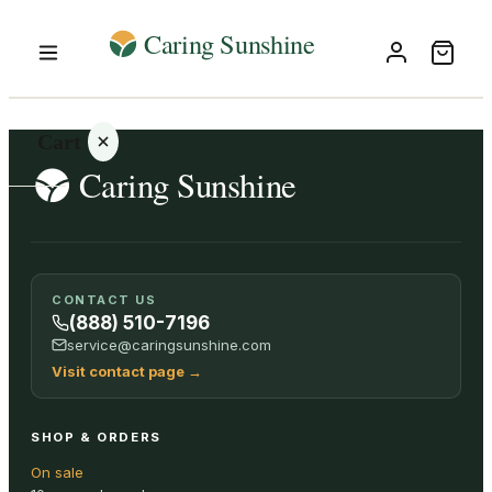
Cart
Your
CONTACT US
cart is
(888) 510-7196
empty
service@caringsunshine.com
Visit contact page
→
SHOP ALL
SHOP & ORDERS
On sale