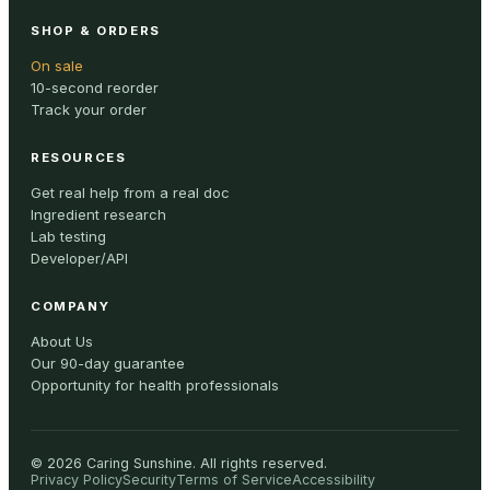
SHOP & ORDERS
On sale
10-second reorder
Track your order
RESOURCES
Get real help from a real doc
Ingredient research
Lab testing
Developer/API
COMPANY
About Us
Our 90-day guarantee
Opportunity for health professionals
©
2026
Caring Sunshine
.
All rights reserved.
Privacy Policy
Security
Terms of Service
Accessibility