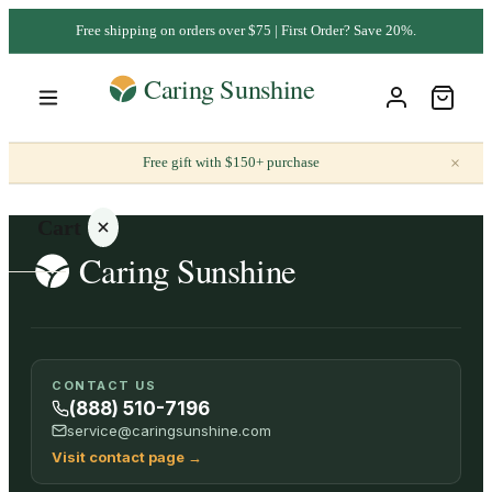
Free shipping on orders over $75 | First Order? Save 20%.
×
Free gift with $150+ purchase
Cart
Your
CONTACT US
cart is
(888) 510-7196
empty
service@caringsunshine.com
Visit contact page
→
SHOP ALL