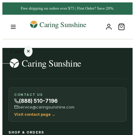
Free shipping on orders over $75 | First Order? Save 20%.
Cart
Your
CONTACT US
cart is
(888) 510-7196
empty
service@caringsunshine.com
Visit contact page
→
SHOP ALL
SHOP & ORDERS