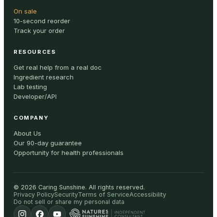
On sale
10-second reorder
Track your order
RESOURCES
Get real help from a real doc
Ingredient research
Lab testing
Developer/API
COMPANY
About Us
Our 90-day guarantee
Opportunity for health professionals
©
2026
Caring Sunshine
.
All rights reserved.
Privacy Policy
Security
Terms of Service
Accessibility
Do not sell or share my personal data