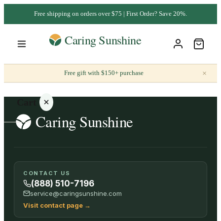
Free shipping on orders over $75 | First Order? Save 20%.
×
Free gift with $150+ purchase
Cart
Your
CONTACT US
cart is
(888) 510-7196
empty
service@caringsunshine.com
Visit contact page
→
SHOP ALL