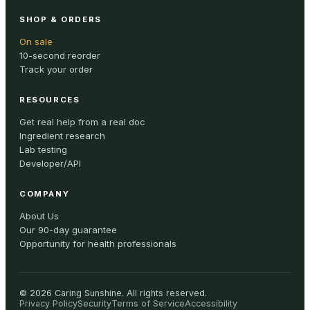
SHOP & ORDERS
On sale
10-second reorder
Track your order
RESOURCES
Get real help from a real doc
Ingredient research
Lab testing
Developer/API
COMPANY
About Us
Our 90-day guarantee
Opportunity for health professionals
©
2026
Caring Sunshine
.
All rights reserved.
Privacy Policy
Security
Terms of Service
Accessibility