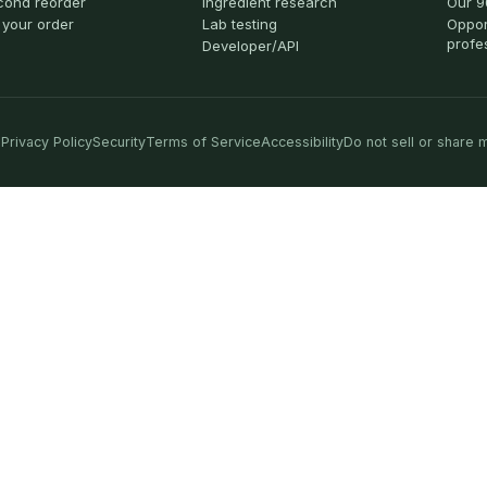
cond reorder
Ingredient research
Our 9
 your order
Lab testing
Oppor
profe
Developer/API
Privacy Policy
Security
Terms of Service
Accessibility
Do not sell or share 