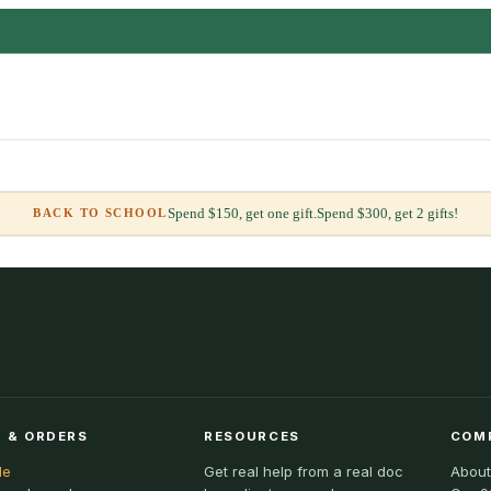
Spend $150, get one gift.
Spend $300, get 2 gifts!
BACK TO SCHOOL
 & ORDERS
RESOURCES
COM
le
Get real help from a real doc
About