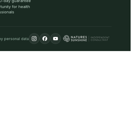
0-day guarantee
tunity for health
ssionals
my personal data