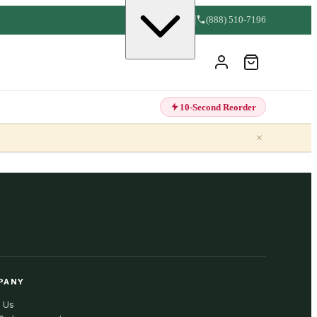
(888) 510-7196
10-Second Reorder
×
PANY
 Us