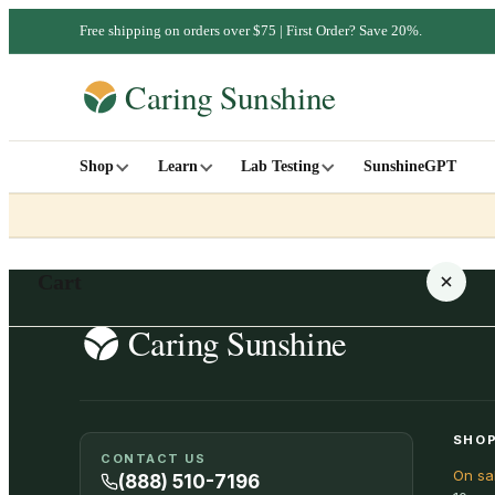
Free shipping on orders over $75 | First Order? Save 20%.
Shop
Learn
Lab Testing
SunshineGPT
Cart
Your cart is empty
SHOP
CONTACT US
On sa
SHOP ALL
(888) 510-7196