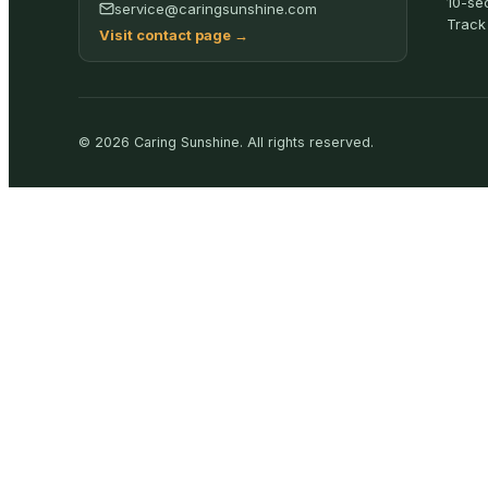
10-se
service@caringsunshine.com
Track
Visit contact page
→
©
2026
Caring Sunshine
.
All rights reserved.