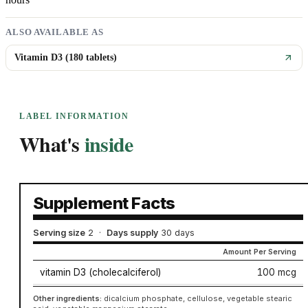
ALSO AVAILABLE AS
Vitamin D3 (180 tablets)
LABEL INFORMATION
What's
inside
Supplement Facts
Serving size
2
·
Days supply
30 days
Amount Per Serving
vitamin D3 (cholecalciferol)
100 mcg
Other ingredients:
dicalcium phosphate, cellulose, vegetable stearic