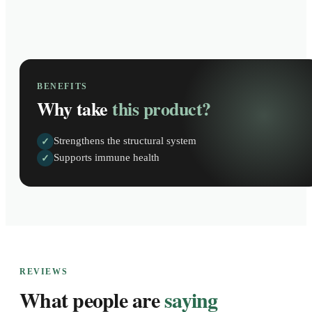
BENEFITS
Why take
this product?
Strengthens the structural system
✓
Supports immune health
✓
REVIEWS
What people are
saying