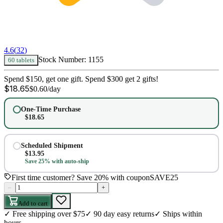
4.6
(
32
)
Stock Number:
1155
60 tablets
Spend $150, get one gift. Spend $300 get 2 gifts!
$
18.65
$
0.60
/day
One-Time Purchase
$
18.65
Scheduled Shipment
$
13.95
Save 25% with auto-ship
First time customer? Save 20% with coupon
SAVE25
–
+
Add to cart
✓
Free shipping over $75
✓
90 day easy returns
✓
Ships within
hours