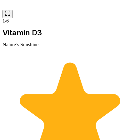
1/6
Vitamin D3
Nature’s Sunshine