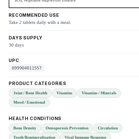
acid, vegetable magnesium stearate
RECOMMENDED USE
Take 2 tablets daily with a meal.
DAYS SUPPLY
30 days
UPC
099904011557
PRODUCT CATEGORIES
Joint / Bone Health
Vitamins
Vitamins / Minerals
Mood / Emotional
HEALTH CONDITIONS
Bone Density
Osteoporosis Prevention
Circulation
Tooth Remineralization
Viral Immune Response