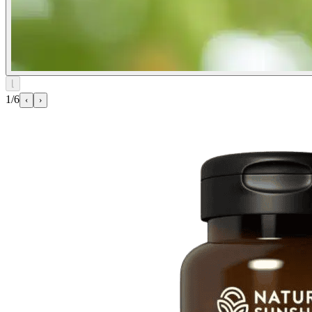
⌊
1/6
‹
›