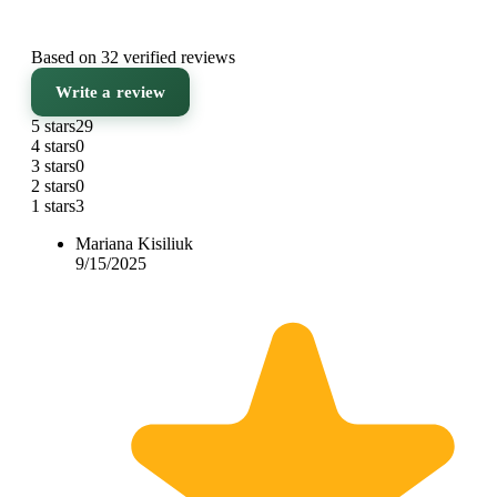
Based on 32 verified reviews
Write a review
5 stars
29
4 stars
0
3 stars
0
2 stars
0
1 stars
3
Mariana Kisiliuk
9/15/2025