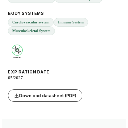
BODY SYSTEMS
Cardiovascular system
Immune System
Musculoskeletal System
EXPIRATION DATE
05/2027
Download datasheet (PDF)