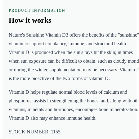
PRODUCT INFORMATION
How it
works
Nature's Sunshine Vitamin D3 offers the benefits of the "sunshine
vitamin to support circulatory, immune, and structural health.
Vitamin D is produced when the sun's rays hit the skin; in times
when sun exposure can be difficult to obtain, such as cloudy mont
or during the winter, supplementation may be necessary. Vitamin 
is the more bioactive of the two forms of vitamin D.
Vitamin D helps regulate normal blood levels of calcium and
phosphorus, assists in strengthening the bones, and, along with oth
vitamins, minerals and hormones, encourages bone mineralization.
Vitamin D also may enhance immune health.
STOCK NUMBER: 1155