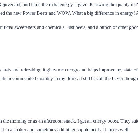
 Rejuven
aid, and liked the extra energy it gave. Knowing the quality of
tried the new Power Beets and WOW, What a big difference in energy! A
 artificial sweeteners and chemicals. Just beets, and a bunch of other good
 tasty and refreshing. it gives me energy and helps improve my state of m
e the recommended quantity in my drink. It still has all the flavor though
n the morning or as an afternoon snack, I get an energy boost. They said i
ut it in a shaker and sometimes add other supplements. It mixes well!