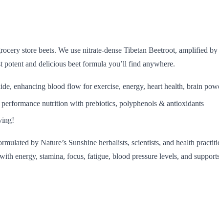
rocery store beets. We use nitrate-dense Tibetan Beetroot, amplified by
st potent and delicious beet formula you’ll find anywhere.
xide, enhancing blood flow for exercise, energy, heart health, brain po
 performance nutrition with prebiotics, polyphenols & antioxidants
ving!
mulated by Nature’s Sunshine herbalists, scientists, and health practi
s with energy, stamina, focus, fatigue, blood pressure levels, and suppo