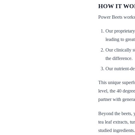
HOW IT WO
Power Beets works 
Our proprietary
leading to great
Our clinically s
the difference.
Our nutrient-de
This unique superfo
level, the 40 degre
partner with genera
Beyond the beets, y
tea leaf extracts, 
studied ingredients.