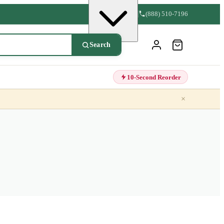
(888) 510-7196
Search
10-Second Reorder
×