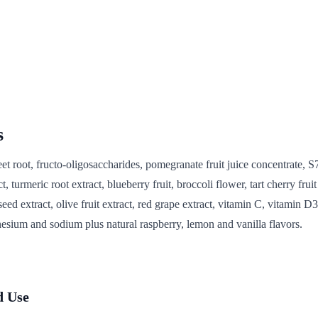
s
et root, fructo-oligosaccharides, pomegranate fruit juice concentrate, S
t, turmeric root extract, blueberry fruit, broccoli flower, tart cherry fruit 
seed extract, olive fruit extract, red grape extract, vitamin C, vitamin D3
sium and sodium plus natural raspberry, lemon and vanilla flavors.
 Use