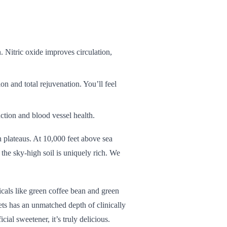
. Nitric oxide improves circulation,
ion and total rejuvenation. You’ll feel
ction and blood vessel health.
 plateaus. At 10,000 feet above sea
the sky-high soil is uniquely rich. We
cals like green coffee bean and green
eets has an unmatched depth of clinically
icial sweetener, it’s truly delicious.