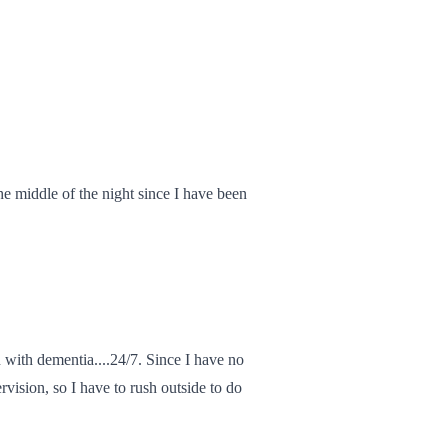
he middle of the night since I have been
 with dementia....24/7. Since I have no
rvision, so I have to rush outside to do