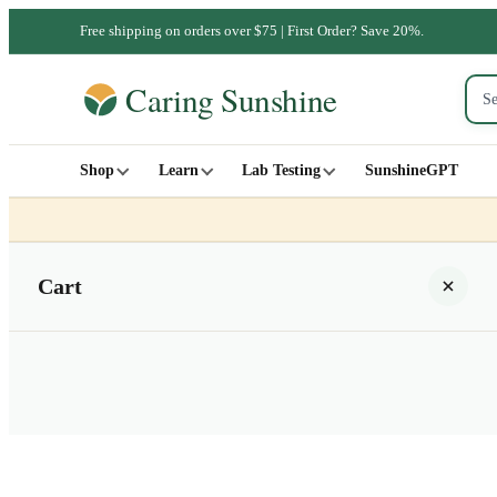
Free shipping on orders over $75 | First Order? Save 20%.
Shop
Learn
Lab Testing
SunshineGPT
Cart
Your cart is empty
SHOP ALL