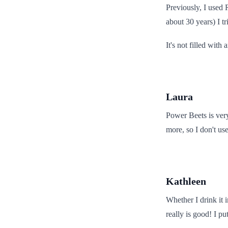
Previously, I used
about 30 years) I 
It's not filled with
Laura
Power Beets is very
more, so I don't us
Kathleen
Whether I drink it i
really is good! I p