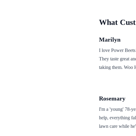
What Custo
Marilyn
I love Power Beets
They taste great an
taking them. Woo 
Rosemary
I'm a 'young' 78-ye
help, everything fa
lawn care while he'