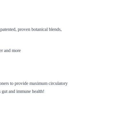
 patented, proven botanical blends,
wer and more
tioners to provide maximum circulatory
rts gut and immune health!