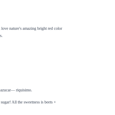
t love nature's amazing bright red color
s.
 azucar— riquisimo.
 0 sugar! All the sweetness is beets +