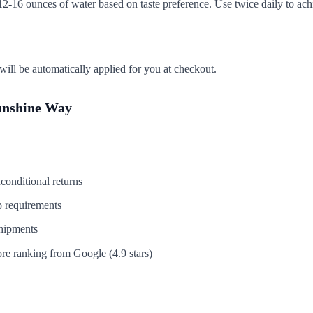
2-16 ounces of water based on taste preference. Use twice daily to achi
ill be automatically applied for you at checkout.
unshine Way
conditional returns
 requirements
hipments
re ranking from Google (4.9 stars)