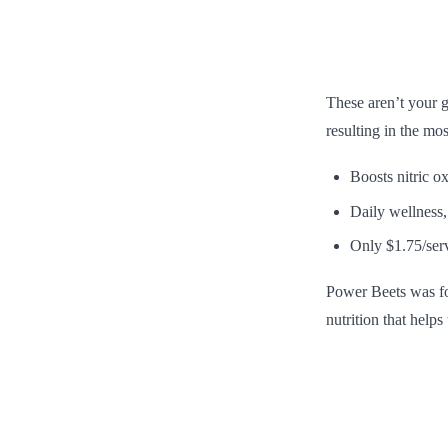
These aren’t your g
resulting in the mo
Boosts nitric o
Daily wellness,
Only $1.75/ser
Power Beets was for
nutrition that help