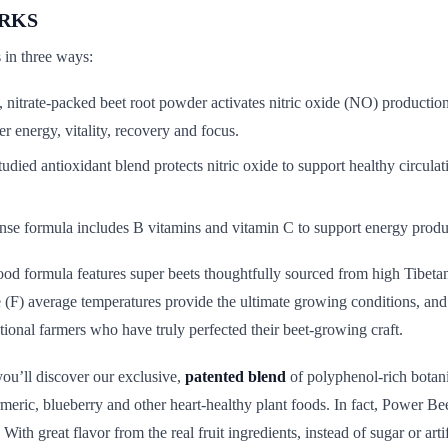
RKS
in three ways:
, nitrate-packed beet root powder activates nitric oxide (NO) production
er energy, vitality, recovery and focus.
tudied antioxidant blend protects nitric oxide to support healthy circulat
nse formula includes B vitamins and vitamin C to support energy produ
od formula features super beets thoughtfully sourced from high Tibetan
e (F) average temperatures provide the ultimate growing conditions, and 
tional farmers who have truly perfected their beet-growing craft.
ou’ll discover our exclusive,
patented blend
of polyphenol-rich botani
turmeric, blueberry and other heart-healthy plant foods. In fact, Power B
 With great flavor from the real fruit ingredients, instead of sugar or artif