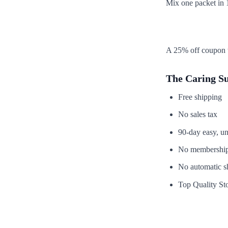
Mix one packet in 1
A 25% off coupon w
The Caring S
Free shipping
No sales tax
90-day easy, un
No membership
No automatic s
Top Quality Sto