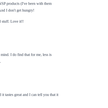
 NSP products (I've been with them
nd I don't get hungry!
 stuff. Love it!!
ind. I do find that for me, less is
.
t tastes great and I can tell you that it