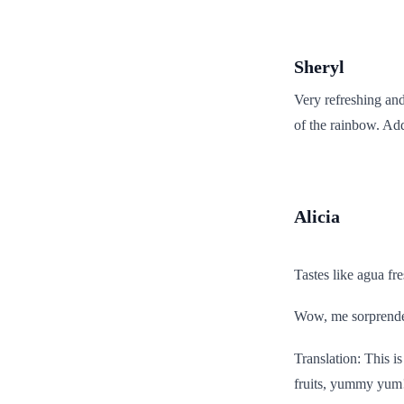
Sheryl
Very refreshing and
of the rainbow. Add
Alicia
Tastes like agua fr
Wow, me sorprende 
Translation: This is 
fruits, yummy yum