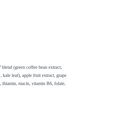
7 blend (green coffee bean extract,
, kale leaf), apple fruit extract, grape
, thiamin, niacin, vitamin B6, folate,