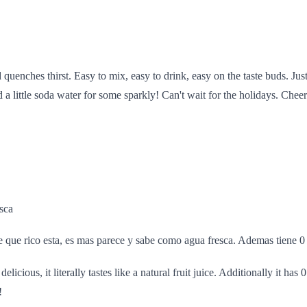
 quenches thirst. Easy to mix, easy to drink, easy on the taste buds. Jus
 a little soda water for some sparkly! Can't wait for the holidays. Cheer
esca
que rico esta, es mas parece y sabe como agua fresca. Ademas tiene 0
delicious, it literally tastes like a natural fruit juice. Additionally it has
!