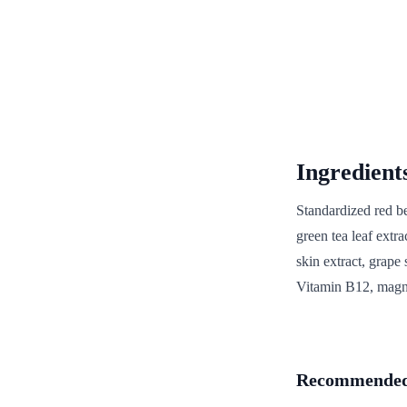
Ingredient
Standardized red be
green tea leaf extrac
skin extract, grape 
Vitamin B12, magne
Recommended