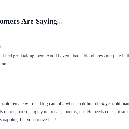
mers Are Saying...
!
d I feel great taking them. And I haven’t had a blood pressure spike in t
Hoo!
ar-old female who's taking care of a wheelchair bound 94-year-old man
lls on me, house, large yard, meals, laundry, etc. He needs constant supe
s napping. I have to move fast!