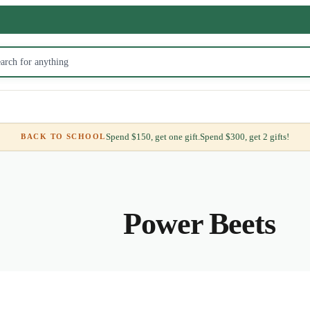
Spend $150, get one gift.
Spend $300, get 2 gifts!
BACK TO SCHOOL
Power Beets