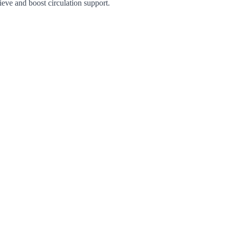
eve and boost circulation support.