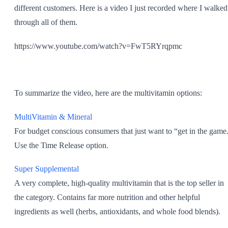
different customers. Here is a video I just recorded where I walked
through all of them.
https://www.youtube.com/watch?v=FwT5RYrqpmc
To summarize the video, here are the multivitamin options:
MultiVitamin & Mineral
For budget conscious consumers that just want to “get in the game
Use the Time Release option.
Super Supplemental
A very complete, high-quality multivitamin that is the top seller in
the category. Contains far more nutrition and other helpful
ingredients as well (herbs, antioxidants, and whole food blends).