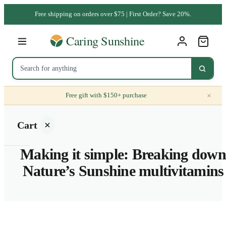
Free shipping on orders over $75 | First Order? Save 20%.
×
Free gift with $150+ purchase
Cart
Making it simple: Breaking down
Nature’s Sunshine multivitamins
Your
cart is
empty