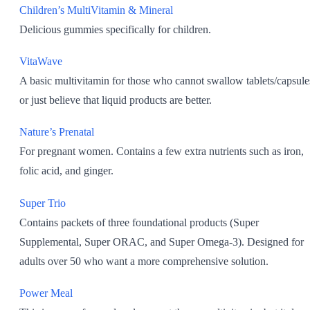
Children’s MultiVitamin & Mineral
Delicious gummies specifically for children.
VitaWave
A basic multivitamin for those who cannot swallow tablets/capsule
or just believe that liquid products are better.
Nature’s Prenatal
For pregnant women. Contains a few extra nutrients such as iron,
folic acid, and ginger.
Super Trio
Contains packets of three foundational products (Super
Supplemental, Super ORAC, and Super Omega-3). Designed for
adults over 50 who want a more comprehensive solution.
Power Meal