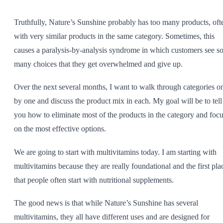
SHOP ALL
Truthfully, Nature’s
Sunshine
probably has too many products, oft
with very similar products in the same category. Sometimes, this
causes a paralysis-by-analysis syndrome in which customers see s
many choices that they get overwhelmed and give up.
Over the next several months, I want to walk through categories o
by one and discuss the product mix in each. My goal will be to tell
you how to eliminate most of the products in the category and foc
on the most effective options.
We are going to start with multivitamins today. I am starting with
multivitamins because they are really foundational and the first pla
that people often start with nutritional supplements.
The good news is that while Nature’s
Sunshine
has several
multivitamins, they all have different uses and are designed for