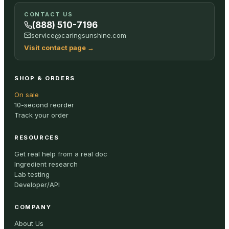
CONTACT US
(888) 510-7196
service@caringsunshine.com
Visit contact page
→
SHOP & ORDERS
On sale
10-second reorder
Track your order
RESOURCES
Get real help from a real doc
Ingredient research
Lab testing
Developer/API
COMPANY
About Us