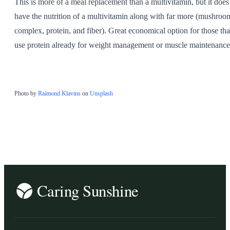
This is more of a meal replacement than a multivitamin, but it does
have the nutrition of a multivitamin along with far more (mushroo
complex, protein, and fiber). Great economical option for those tha
use protein already for weight management or muscle maintenance
Photo by
Raimond Klavins
on
Unsplash