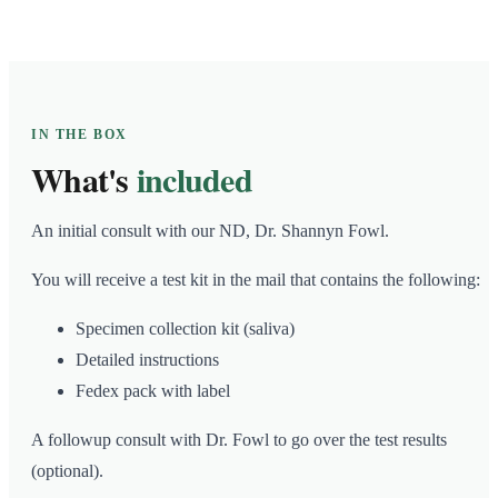
IN THE BOX
What's
included
An initial consult with our ND, Dr. Shannyn Fowl.
You will receive a test kit in the mail that contains the following:
Specimen collection kit (saliva)
Detailed instructions
Fedex pack with label
A followup consult with Dr. Fowl to go over the test results
(optional).