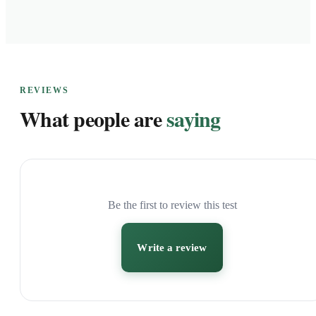
REVIEWS
What people are
saying
Be the first to review this test
Write a review