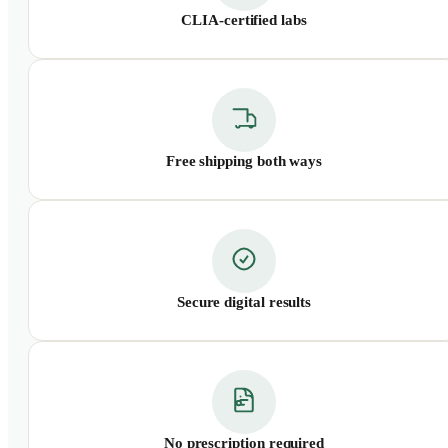
CLIA-certified labs
Free shipping both ways
Secure digital results
No prescription required