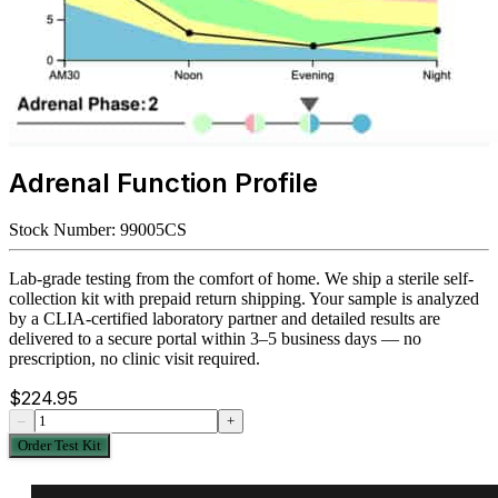
Adrenal Function Profile
Stock Number:
99005CS
Lab-grade testing from the comfort of home. We ship a sterile self-
collection kit with prepaid return shipping. Your sample is analyzed
by a CLIA-certified laboratory partner and detailed results are
delivered to a secure portal within 3–5 business days — no
prescription, no clinic visit required.
$
224.95
–
+
Order Test Kit