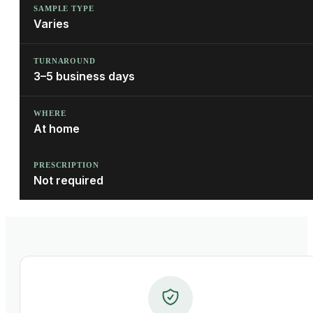
SAMPLE TYPE
Varies
TURNAROUND
3–5 business days
WHERE
At home
PRESCRIPTION
Not required