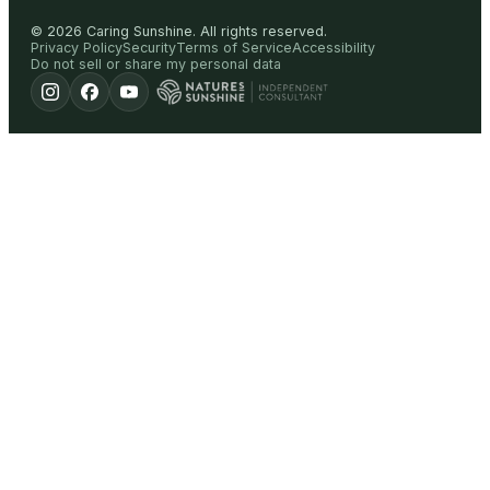
©
2026
Caring Sunshine
.
All rights reserved.
Privacy Policy
Security
Terms of Service
Accessibility
Do not sell or share my personal data