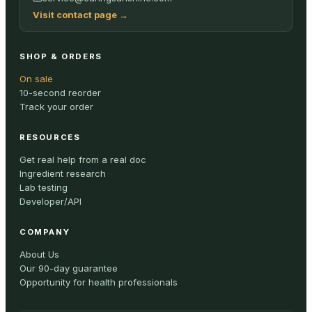
Visit contact page
→
SHOP & ORDERS
On sale
10-second reorder
Track your order
RESOURCES
Get real help from a real doc
Ingredient research
Lab testing
Developer/API
COMPANY
About Us
Our 90-day guarantee
Opportunity for health professionals