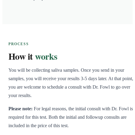
PROCESS
How it
works
You will be collecting saliva samples. Once you send in your
samples, you will receive your results 3-5 days later. At that point,
you are welcome to schedule a consult with Dr. Fowl to go over
your results.
Please note:
For legal reasons, the initial consult with Dr. Fowl is
required for this test. Both the initial and followup consults are
included in the price of this test.