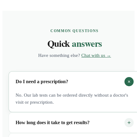
COMMON QUESTIONS
Quick
answers
Have something else?
Chat with us →
Do I need a prescription?
No. Our lab tests can be ordered directly without a doctor's
visit or prescription.
How long does it take to get results?
Most results are available within 3–5 business days after the