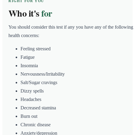
RIGHT FOR YOU
Who it's
for
You should consider this test if any you have any of the following
health concerns:
Feeling stressed
Fatigue
Insomnia
Nervousness/Irritability
Salt/Sugar cravings
Dizzy spells
Headaches
Decreased stamina
Burn out
Chronic disease
Anxiety/depression