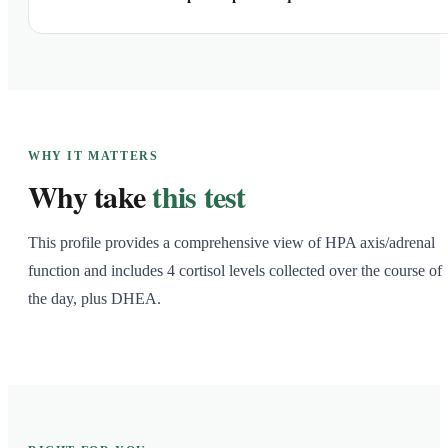
WHY IT MATTERS
Why take
this test
This profile provides a comprehensive view of HPA axis/adrenal
function and includes 4 cortisol levels collected over the course of
the day, plus DHEA.