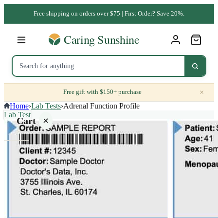
Free shipping on orders over $75 | First Order? Save 20%.
×
Free gift with $150+ purchase
Home
›
Lab Tests
›
Adrenal Function Profile
Lab Test
Cart
Your
cart is
empty