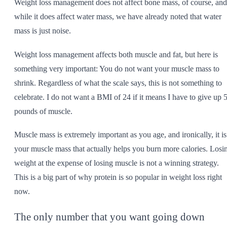
Weight loss management does not affect bone mass, of course, and
while it does affect water mass, we have already noted that water
mass is just noise.
Weight loss management affects both muscle and fat, but here is
something very important: You do not want your muscle mass to
shrink. Regardless of what the scale says, this is not something to
celebrate. I do not want a BMI of 24 if it means I have to give up 
pounds of muscle.
Muscle mass is extremely important as you age, and ironically, it is
your muscle mass that actually helps you burn more calories. Losi
weight at the expense of losing muscle is not a winning strategy.
This is a big part of why protein is so popular in weight loss right
now.
The only number that you want going down