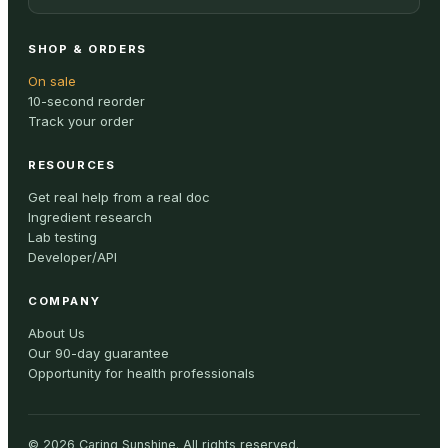
SHOP & ORDERS
On sale
10-second reorder
Track your order
RESOURCES
Get real help from a real doc
Ingredient research
Lab testing
Developer/API
COMPANY
About Us
Our 90-day guarantee
Opportunity for health professionals
©
2026
Caring Sunshine
.
All rights reserved.