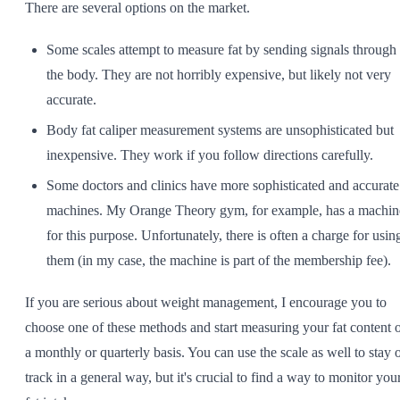
There are several options on the market.
Some scales attempt to measure fat by sending signals through
the body. They are not horribly expensive, but likely not very
accurate.
Body fat caliper measurement systems are unsophisticated but
inexpensive. They work if you follow directions carefully.
Some doctors and clinics have more sophisticated and accurate
machines. My Orange Theory gym, for example, has a machin
for this purpose. Unfortunately, there is often a charge for usin
them (in my case, the machine is part of the membership fee).
If you are serious about weight management, I encourage you to
choose one of these methods and start measuring your fat content 
a monthly or quarterly basis. You can use the scale as well to stay 
track in a general way, but it's crucial to find a way to monitor you