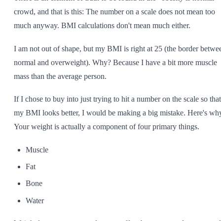
crowd, and that is this: The number on a scale does not mean too
much anyway. BMI calculations don't mean much either.
I am not out of shape, but my BMI is right at 25 (the border betwe
normal and overweight). Why? Because I have a bit more muscle
mass than the average person.
If I chose to buy into just trying to hit a number on the scale so that
my BMI looks better, I would be making a big mistake. Here's wh
Your weight is actually a component of four primary things.
Muscle
Fat
Bone
Water