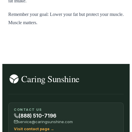
fat intake.
Remember your goal: Lower your fat but protect your muscle.
Muscle matters.
CONTACT US
(888) 510-7196
service@caringsunshine.com
Visit contact page
→