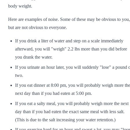
body weight.
Here are examples of noise. Some of these may be obvious to you,
but are not obvious to everyone.
If you drink a liter of water and step on a scale immediately
afterward, you will "weigh" 2.2 lbs more than you did before
you drank the water.
If you urinate an hour later, you will suddenly "lose" a pound 
two.
If you eat dinner at 8:00 pm, you will probably weigh more th
next day than if you had eaten at 5:00 pm.
If you eat a salty meal, you will probably weigh more the next
day than if you had eaten the exact same meal with less salt.
(This is due to the salt increasing your water retention.)
If you exercise hard for an hour and sweat a lot, you may "los