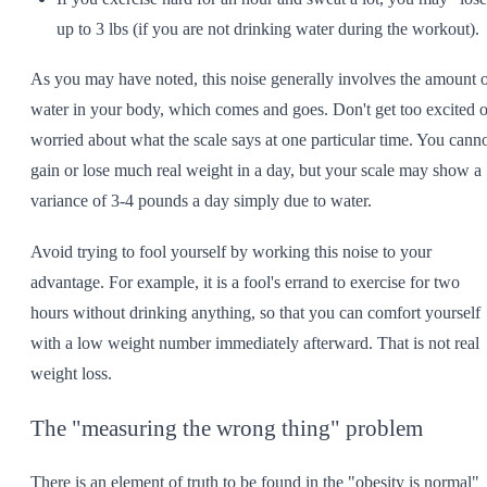
up to 3 lbs (if you are not drinking water during the workout).
As you may have noted, this noise generally involves the amount 
water in your body, which comes and goes. Don't get too excited o
worried about what the scale says at one particular time. You cann
gain or lose much real weight in a day, but your scale may show a
variance of 3-4 pounds a day simply due to water.
Avoid trying to fool yourself by working this noise to your
advantage. For example, it is a fool's errand to exercise for two
hours without drinking anything, so that you can comfort yourself
with a low weight number immediately afterward. That is not real
weight loss.
The "measuring the wrong thing" problem
There is an element of truth to be found in the "obesity is normal"