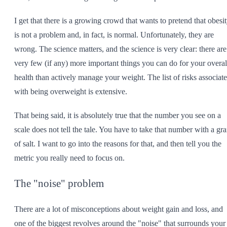
I get that there is a growing crowd that wants to pretend that obesi
is not a problem and, in fact, is normal. Unfortunately, they are
wrong. The science matters, and the science is very clear: there are
very few (if any) more important things you can do for your overal
health than actively manage your weight. The list of risks associat
with being overweight is extensive.
That being said, it is absolutely true that the number you see on a
scale does not tell the tale. You have to take that number with a gra
of salt. I want to go into the reasons for that, and then tell you the
metric you really need to focus on.
The "noise" problem
There are a lot of misconceptions about weight gain and loss, and
one of the biggest revolves around the "noise" that surrounds your