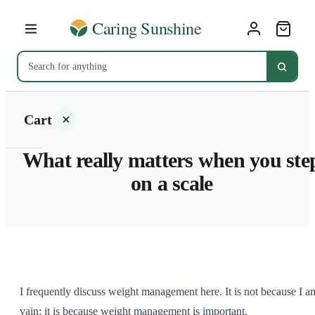
Cart
What really matters when you ste
on a scale
Your
cart is
empty
SHOP ALL
I frequently discuss weight management here. It is not because I a
vain; it is because weight management is important.