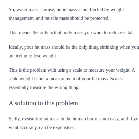
So, water mass is noise, bone mass is unaffected by weight
management, and muscle mass should be protected.
That means the only actual body mass you want to reduce is fat.
Ideally, your fat mass should be the only thing shrinking when you
are trying to lose weight.
This is the problem with using a scale to measure your weight. A
scale weight is not a measurement of your fat mass. Scales
essentially measure the wrong thing.
A solution to this problem
Sadly, measuring fat mass in the human body is not easy, and if yo
want accuracy, can be expensive.