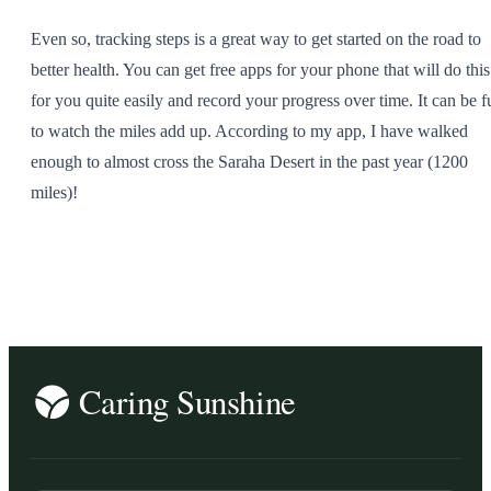
Even so, tracking steps is a great way to get started on the road to
better health. You can get free apps for your phone that will do this
for you quite easily and record your progress over time. It can be f
to watch the miles add up. According to my app, I have walked
enough to almost cross the Saraha Desert in the past year (1200
miles)!