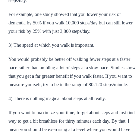
steps/day.
For example, one study showed that you lower your risk of
dementia by 50% if you walk 10,000 steps/day but can still lower
your risk by 25% with just 3,800 steps/day.
3) The speed at which you walk is important.
You would probably be better off walking fewer steps at a faster
pace rather than ambling a lot of steps at a slow pace. Studies sho
that you get a far greater benefit if you walk faster. If you want to
measure yourself, try to be in the range of 80-120 steps/minute.
4) There is nothing magical about steps at all really.
If you want to maximize your time, forget about steps and just find
way to get a bit breathless for thirty minutes each day. By that, I
mean you should be exercising at a level where you would have