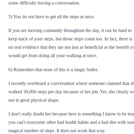
some difficulty having a conversation.
5) You do not have to get all the steps at once.
If you are moving constantly throughout the day, it can be hard to
keep track of your steps, but those steps count too. In fact, there is
no real evidence that they are not just as beneficial as the benefit y
would get from doing all your walking at once.
6) Remember that none of this is a magic bullet.
I recently overheard a conversation where someone claimed that s
walked 30,000 steps per day because of her job. Yet, she clearly w
not in great physical shape.
I don't really doubt her because here is something I know to be tru
you can't overcome other bad health habits and a bad diet with so
magical number of steps. It does not work that way.