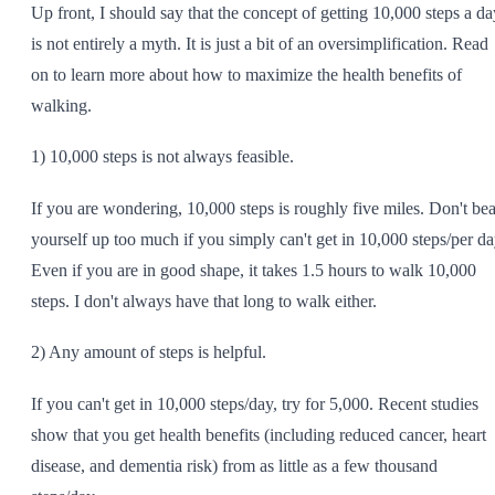
Up front, I should say that the concept of getting 10,000 steps a da
SHOP ALL
is not entirely a myth. It is just a bit of an oversimplification. Read
on to learn more about how to maximize the health benefits of
walking.
1) 10,000 steps is not always feasible.
If you are wondering, 10,000 steps is roughly five miles. Don't bea
yourself up too much if you simply can't get in 10,000 steps/per da
Even if you are in good shape, it takes 1.5 hours to walk 10,000
steps. I don't always have that long to walk either.
2) Any amount of steps is helpful.
If you can't get in 10,000 steps/day, try for 5,000. Recent studies
show that you get health benefits (including reduced cancer, heart
disease, and dementia risk) from as little as a few thousand