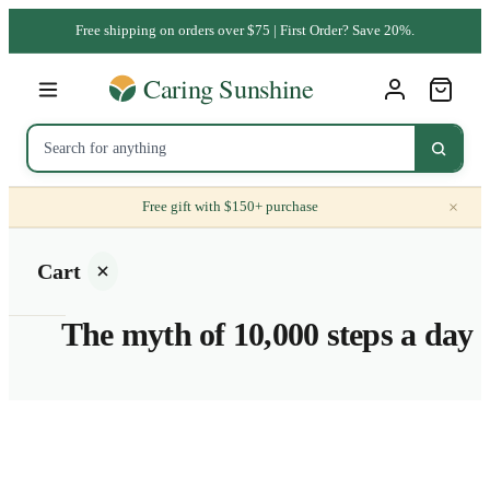
Free shipping on orders over $75 | First Order? Save 20%.
×
Free gift with $150+ purchase
Cart
The myth of 10,000 steps a day
Your
cart is
empty