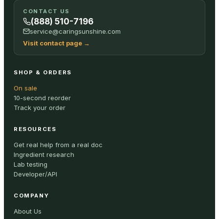
CONTACT US
(888) 510-7196
service@caringsunshine.com
Visit contact page
→
SHOP & ORDERS
On sale
10-second reorder
Track your order
RESOURCES
Get real help from a real doc
Ingredient research
Lab testing
Developer/API
COMPANY
About Us