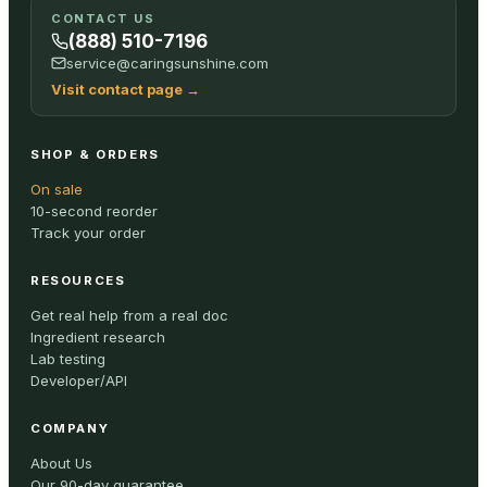
CONTACT US
(888) 510-7196
service@caringsunshine.com
Visit contact page
→
SHOP & ORDERS
On sale
10-second reorder
Track your order
RESOURCES
Get real help from a real doc
Ingredient research
Lab testing
Developer/API
COMPANY
About Us
Our 90-day guarantee