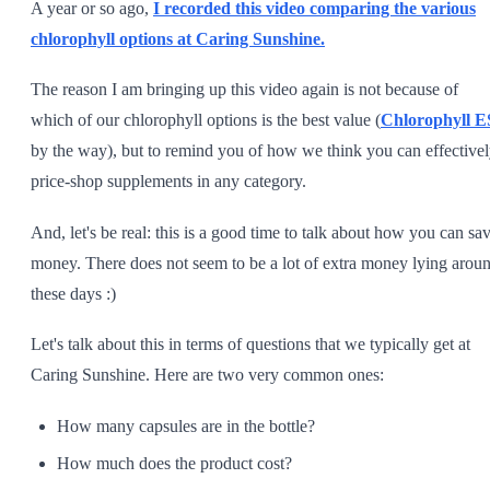
A year or so ago,
I recorded this video comparing the various
chlorophyll options at Caring Sunshine.
The reason I am bringing up this video again is not because of
which of our chlorophyll options is the best value (
Chlorophyll E
by the way), but to remind you of how we think you can effective
price-shop supplements in any category.
And, let's be real: this is a good time to talk about how you can sa
money. There does not seem to be a lot of extra money lying arou
these days :)
Let's talk about this in terms of questions that we typically get at
Caring Sunshine. Here are two very common ones:
How many capsules are in the bottle?
How much does the product cost?