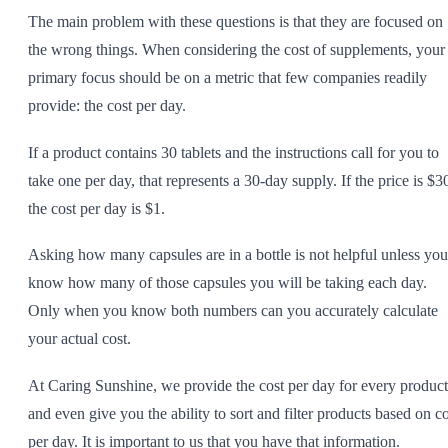
The main problem with these questions is that they are focused on
the wrong things. When considering the cost of supplements, your
primary focus should be on a metric that few companies readily
provide: the cost per day.
If a product contains 30 tablets and the instructions call for you to
take one per day, that represents a 30-day supply. If the price is $3
the cost per day is $1.
Asking how many capsules are in a bottle is not helpful unless you
know how many of those capsules you will be taking each day.
Only when you know both numbers can you accurately calculate
your actual cost.
At Caring Sunshine, we provide the cost per day for every product
and even give you the ability to sort and filter products based on co
per day. It is important to us that you have that information.