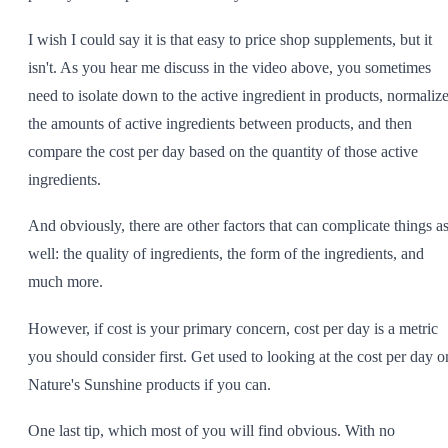
I wish I could say it is that easy to price shop supplements, but it
isn't. As you hear me discuss in the video above, you sometimes
need to isolate down to the active ingredient in products, normaliz
the amounts of active ingredients between products, and then
compare the cost per day based on the quantity of those active
ingredients.
And obviously, there are other factors that can complicate things a
well: the quality of ingredients, the form of the ingredients, and
much more.
However, if cost is your primary concern, cost per day is a metric
you should consider first. Get used to looking at the cost per day o
Nature's Sunshine products if you can.
One last tip, which most of you will find obvious. With no