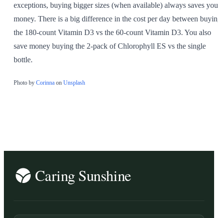
exceptions, buying bigger sizes (when available) always saves you
money. There is a big difference in the cost per day between buyi
the 180-count Vitamin D3 vs the 60-count Vitamin D3. You also
save money buying the 2-pack of Chlorophyll ES vs the single
bottle.
Photo by
Corinna
on
Unsplash