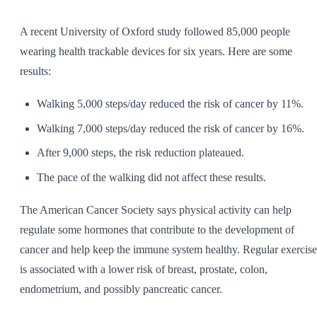
SHOP ALL
A recent University of Oxford study followed 85,000 people
wearing health trackable devices for six years. Here are some
results:
Walking 5,000 steps/day reduced the risk of cancer by 11%.
Walking 7,000 steps/day reduced the risk of cancer by 16%.
After 9,000 steps, the risk reduction plateaued.
The pace of the walking did not affect these results.
The American Cancer Society says physical activity can help
regulate some hormones that contribute to the development of
cancer and help keep the immune system healthy. Regular exercise
is associated with a lower risk of breast, prostate, colon,
endometrium, and possibly pancreatic cancer.