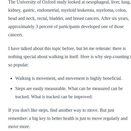
The University of Oxford study looked at oesophageal, liver, lung,
kidney, gastric, endometrial, myeloid leukemia, myeloma, colon,
head and neck, rectal, bladder, and breast cancers. After six years,
approximately 3 percent of participants developed one of those
cancers.
I have talked about this topic before, but let me reiterate: there is
nothing special about walking in itself. Here is why step-counting 
so popular:
Walking is movement, and movement is highly beneficial.
Steps are easily measurable. What can be measured can be
tracked. What is tracked can be improved.
If you don't like steps, find another way to move. But just
remember: a big key to better health is just to move regularly and
move more.