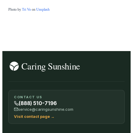
Photo by
Tri Vo
on
Unsplash
CONTACT US
(888) 510-7196
service@caringsunshine.com
Visit contact page
→