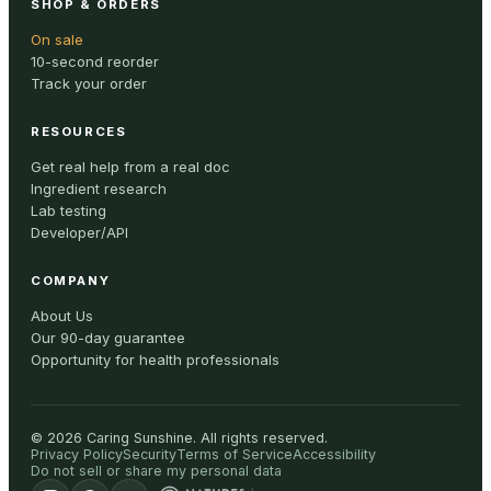
SHOP & ORDERS
On sale
10-second reorder
Track your order
RESOURCES
Get real help from a real doc
Ingredient research
Lab testing
Developer/API
COMPANY
About Us
Our 90-day guarantee
Opportunity for health professionals
©
2026
Caring Sunshine
.
All rights reserved.
Privacy Policy
Security
Terms of Service
Accessibility
Do not sell or share my personal data