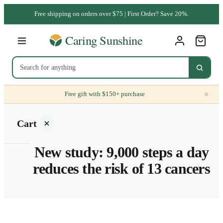
Free shipping on orders over $75 | First Order? Save 20%.
×
Free gift with $150+ purchase
Cart
New study: 9,000 steps a day
reduces the risk of 13 cancers
Your
cart is
empty