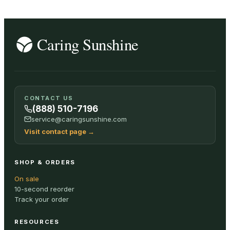
CONTACT US
(888) 510-7196
service@caringsunshine.com
Visit contact page
→
SHOP & ORDERS
On sale
10-second reorder
Track your order
RESOURCES