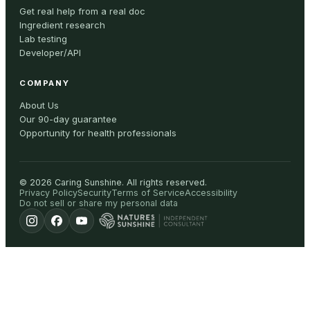
Get real help from a real doc
Ingredient research
Lab testing
Developer/API
COMPANY
About Us
Our 90-day guarantee
Opportunity for health professionals
©
2026
Caring Sunshine
.
All rights reserved.
Privacy Policy
Security
Terms of Service
Accessibility
Do not sell or share my personal data