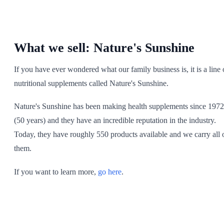
SHOP ALL
What we sell: Nature's Sunshine
If you have ever wondered what our family business is, it is a line 
nutritional supplements called Nature's Sunshine.
Nature's Sunshine has been making health supplements since 1972
(50 years) and they have an incredible reputation in the industry.
Today, they have roughly 550 products available and we carry all 
them.
If you want to learn more,
go here
.