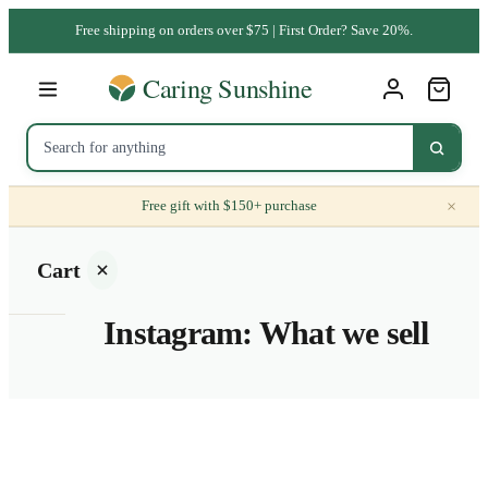
Free shipping on orders over $75 | First Order? Save 20%.
×
Free gift with $150+ purchase
Cart
Instagram: What we sell
Your
cart is
empty