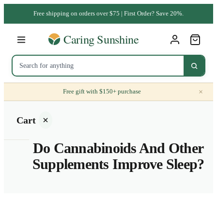
Free shipping on orders over $75 | First Order? Save 20%.
×
Free gift with $150+ purchase
Cart
Do Cannabinoids And Other
Supplements Improve Sleep?
Your
cart is
empty