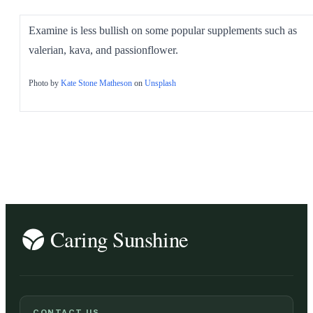
Examine is less bullish on some popular supplements such as
valerian, kava, and passionflower.
Photo by
Kate Stone Matheson
on
Unsplash
CONTACT US