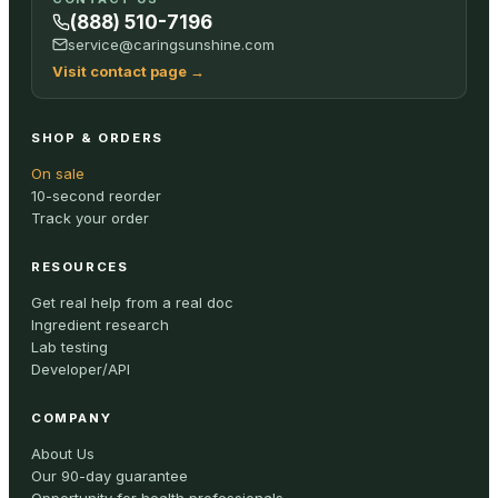
(888) 510-7196
service@caringsunshine.com
Visit contact page
→
SHOP & ORDERS
On sale
10-second reorder
Track your order
RESOURCES
Get real help from a real doc
Ingredient research
Lab testing
Developer/API
COMPANY
About Us
Our 90-day guarantee