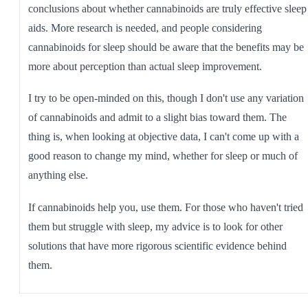
conclusions about whether cannabinoids are truly effective sleep
aids. More research is needed, and people considering
cannabinoids for sleep should be aware that the benefits may be
more about perception than actual sleep improvement.
I try to be open-minded on this, though I don't use any variation
of cannabinoids and admit to a slight bias toward them. The
thing is, when looking at objective data, I can't come up with a
good reason to change my mind, whether for sleep or much of
anything else.
If cannabinoids help you, use them. For those who haven't tried
them but struggle with sleep, my advice is to look for other
solutions that have more rigorous scientific evidence behind
them.