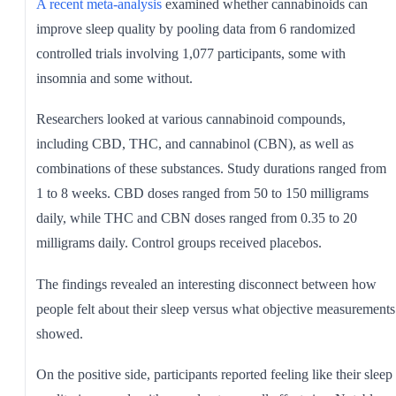
A recent meta-analysis
examined whether cannabinoids can
improve sleep quality by pooling data from 6 randomized
controlled trials involving 1,077 participants, some with
insomnia and some without.
Researchers looked at various cannabinoid compounds,
including CBD, THC, and cannabinol (CBN), as well as
combinations of these substances. Study durations ranged from
1 to 8 weeks. CBD doses ranged from 50 to 150 milligrams
daily, while THC and CBN doses ranged from 0.35 to 20
milligrams daily. Control groups received placebos.
The findings revealed an interesting disconnect between how
people felt about their sleep versus what objective measurements
showed.
On the positive side, participants reported feeling like their sleep