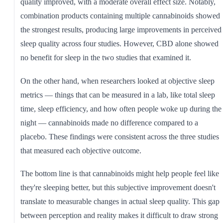
quality improved, with a moderate overall effect size. Notably,
combination products containing multiple cannabinoids showed
the strongest results, producing large improvements in perceived
sleep quality across four studies. However, CBD alone showed
no benefit for sleep in the two studies that examined it.
On the other hand, when researchers looked at objective sleep
metrics — things that can be measured in a lab, like total sleep
time, sleep efficiency, and how often people woke up during the
night — cannabinoids made no difference compared to a
placebo. These findings were consistent across the three studies
that measured each objective outcome.
The bottom line is that cannabinoids might help people feel like
they're sleeping better, but this subjective improvement doesn't
translate to measurable changes in actual sleep quality. This gap
between perception and reality makes it difficult to draw strong