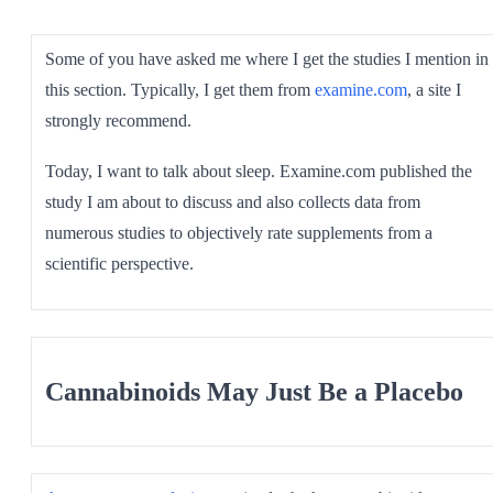
SHOP ALL
Some of you have asked me where I get the studies I mention in
this section. Typically, I get them from
examine.com
, a site I
strongly recommend.
Today, I want to talk about sleep. Examine.com published the
study I am about to discuss and also collects data from
numerous studies to objectively rate supplements from a
scientific perspective.
Cannabinoids May Just Be a Placebo