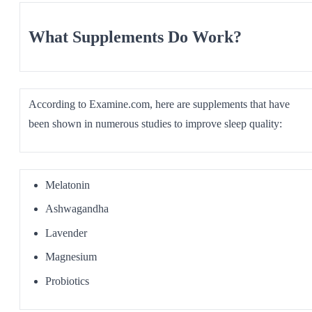
What Supplements Do Work?
According to Examine.com, here are supplements that have
been shown in numerous studies to improve sleep quality:
Melatonin
Ashwagandha
Lavender
Magnesium
Probiotics