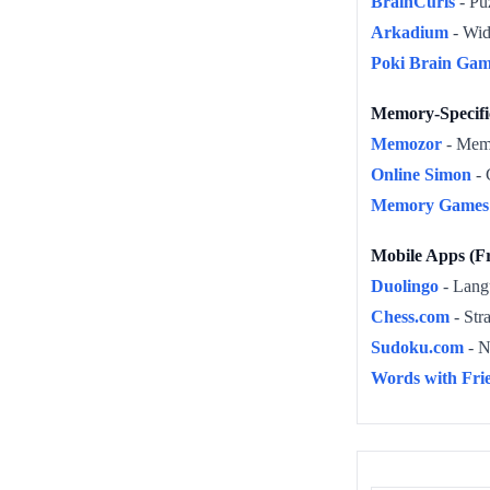
BrainCurls
- Puz
Arkadium
- Wid
Poki Brain Gam
Memory-Specif
Memozor
- Memo
Online Simon
- 
Memory Games 
Mobile Apps (Fr
Duolingo
- Langu
Chess.com
- Str
Sudoku.com
- N
Words with Fri