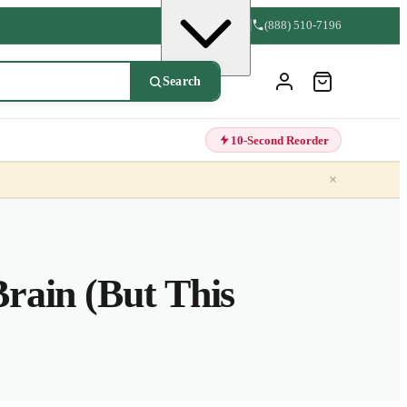
(888) 510-7196
Search
10-Second Reorder
×
rain (But This