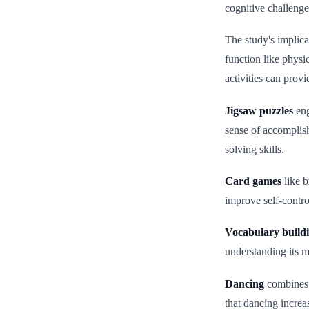
cognitive challenge
The study's implica
function like physi
activities can provi
Jigsaw puzzles
eng
sense of accomplish
solving skills.
Card games
like b
improve self-contro
Vocabulary build
understanding its m
Dancing
combines 
that dancing increa