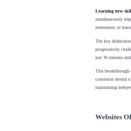
Learning new skil
simultaneously impr
instrument, or lear
The key distinction
progressively chall
just 30 minutes dai
This breakthrough o
consistent mental e
maintaining indepen
Websites Of