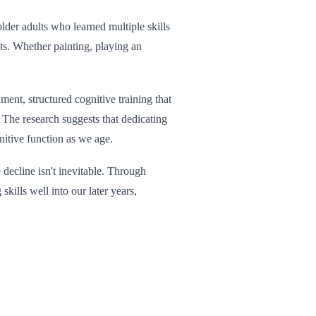
der adults who learned multiple skills
ts. Whether painting, playing an
ment, structured cognitive training that
 The research suggests that dedicating
nitive function as we age.
 decline isn't inevitable. Through
kills well into our later years,