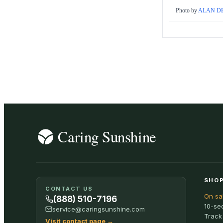
Photo by
ALAN DE
SHOP
CONTACT US
On sa
(888) 510-7196
10-se
service@caringsunshine.com
Track
Visit contact page
→