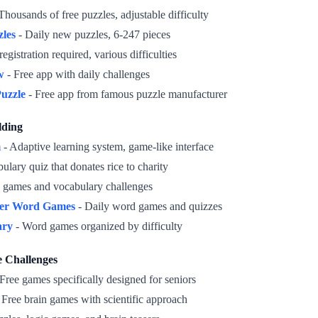
Thousands of free puzzles, adjustable difficulty
zles
- Daily new puzzles, 6-247 pieces
egistration required, various difficulties
w
- Free app with daily challenges
uzzle
- Free app from famous puzzle manufacturer
lding
m
- Adaptive learning system, game-like interface
ulary quiz that donates rice to charity
 games and vocabulary challenges
er Word Games
- Daily word games and quizzes
ary
- Word games organized by difficulty
e Challenges
Free games specifically designed for seniors
 Free brain games with scientific approach