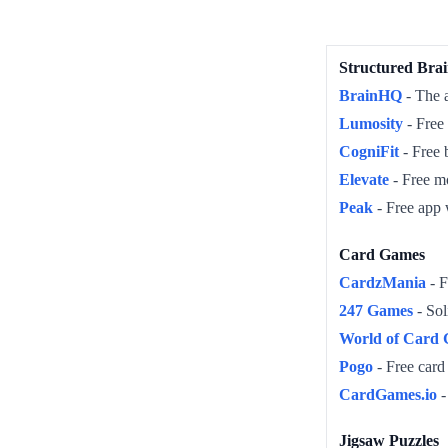
Structured Brai
BrainHQ
- The a
Lumosity
- Free 
CogniFit
- Free 
Elevate
- Free mo
Peak
- Free app 
Card Games
CardzMania
- F
247 Games
- Sol
World of Card
Pogo
- Free card
CardGames.io
-
Jigsaw Puzzles