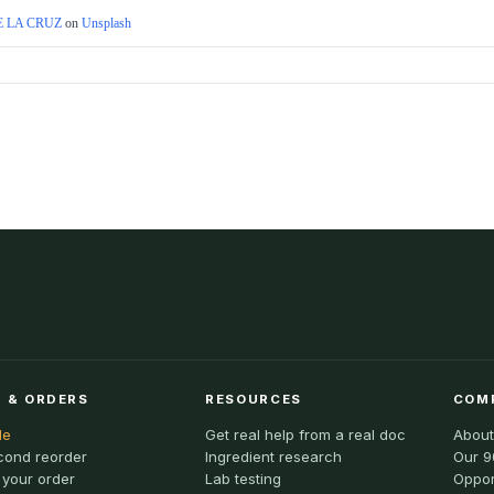
 LA CRUZ
on
Unsplash
 & ORDERS
RESOURCES
COM
le
Get real help from a real doc
About
cond reorder
Ingredient research
Our 9
 your order
Lab testing
Oppor