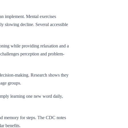
can implement. Mental exercises
lly slowing decline. Several accessible
oning while providing relaxation and a
y challenges perception and problem-
 decision-making. Research shows they
 age groups.
Simply learning one new word daily,
and memory for steps. The CDC notes
ar benefits.