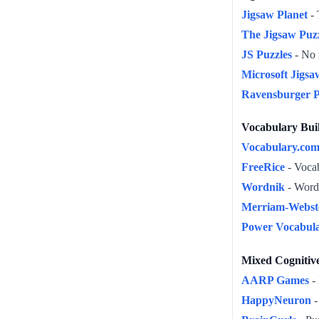
Jigsaw Planet
- 
The Jigsaw Puz
JS Puzzles
- No r
Microsoft Jigsa
Ravensburger P
Vocabulary Bui
Vocabulary.co
FreeRice
- Vocab
Wordnik
- Word
Merriam-Webst
Power Vocabul
Mixed Cognitiv
AARP Games
- 
HappyNeuron
-