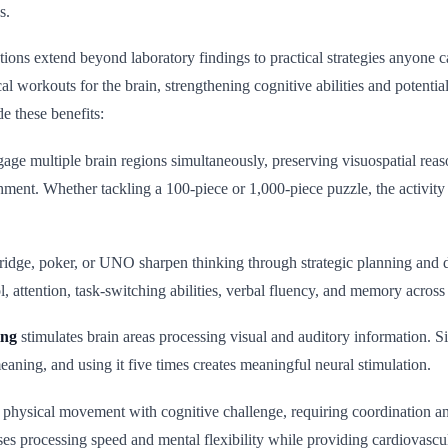
s.
tions extend beyond laboratory findings to practical strategies anyone 
cal workouts for the brain, strengthening cognitive abilities and potentia
de these benefits:
age multiple brain regions simultaneously, preserving visuospatial reas
ment. Whether tackling a 100-piece or 1,000-piece puzzle, the activit
ridge, poker, or UNO sharpen thinking through strategic planning and
l, attention, task-switching abilities, verbal fluency, and memory across
ing
stimulates brain areas processing visual and auditory information. 
eaning, and using it five times creates meaningful neural stimulation.
physical movement with cognitive challenge, requiring coordination 
ses processing speed and mental flexibility while providing cardiovascul