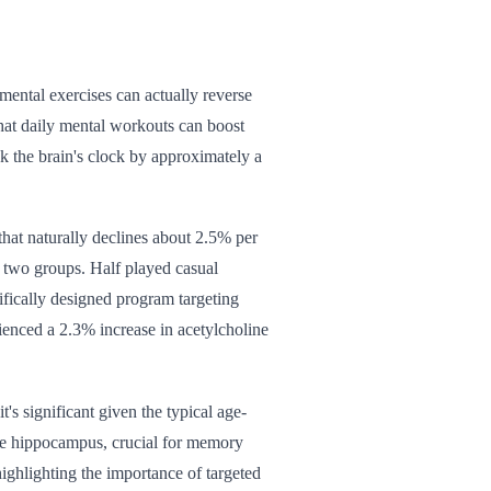
mental exercises can actually reverse
hat daily mental workouts can boost
ck the brain's clock by approximately a
that naturally declines about 2.5% per
 two groups. Half played casual
ifically designed program targeting
ienced a 2.3% increase in acetylcholine
's significant given the typical age-
 the hippocampus, crucial for memory
ghlighting the importance of targeted