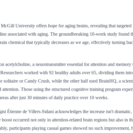
cGill University offers hope for aging brains, revealing that targeted 
line associated with aging. The groundbreaking 10-week study found t
 brain chemical that typically decreases as we age, effectively turning ba
n acetylcholine, a neurotransmitter essential for attention and memory 
 Researchers worked with 92 healthy adults over 65, dividing them into
 solitaire or Candy Crush, while the other half used BrainHQ, a scient
attention. Those using the structured cognitive training program exper
areas after just 30 minutes of daily practice over 10 weeks.
ist Étienne de Villers-Sidani acknowledges the increase isn't dramatic, it
e boost occurred not only in attention-related brain regions but also in
bly, participants playing casual games showed no such improvement, hi