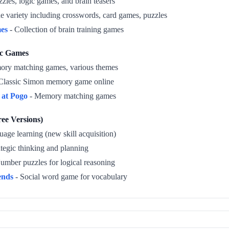
zles, logic games, and brain teasers
e variety including crosswords, card games, puzzles
es
- Collection of brain training games
ic Games
ry matching games, various themes
Classic Simon memory game online
at Pogo
- Memory matching games
ee Versions)
age learning (new skill acquisition)
ategic thinking and planning
umber puzzles for logical reasoning
ends
- Social word game for vocabulary