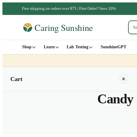
Free shipping on orders over $75 | First Order? Save 20%.
Shop
Learn
Lab Testing
SunshineGPT
Cart
Candy 
Your cart is empty
SHOP ALL