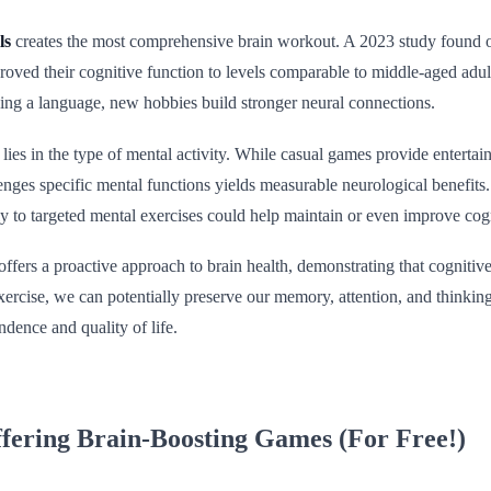
ls
creates the most comprehensive brain workout. A 2023 study found ol
oved their cognitive function to levels comparable to middle-aged adul
ning a language, new hobbies build stronger neural connections.
 lies in the type of mental activity. While casual games provide entertain
enges specific mental functions yields measurable neurological benefits.
ly to targeted mental exercises could help maintain or even improve cog
ffers a proactive approach to brain health, demonstrating that cognitive
xercise, we can potentially preserve our memory, attention, and thinking s
dence and quality of life.
fering Brain-Boosting Games (For Free!)