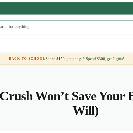
Spend $150, get one gift.
Spend $300, get 2 gifts!
BACK TO SCHOOL
Crush Won’t Save Your B
Will)