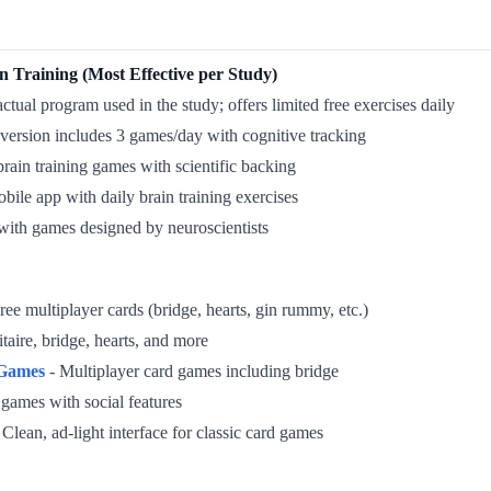
n Training (Most Effective per Study)
ctual program used in the study; offers limited free exercises daily
version includes 3 games/day with cognitive tracking
brain training games with scientific backing
bile app with daily brain training exercises
with games designed by neuroscientists
ree multiplayer cards (bridge, hearts, gin rummy, etc.)
itaire, bridge, hearts, and more
 Games
- Multiplayer card games including bridge
 games with social features
 Clean, ad-light interface for classic card games