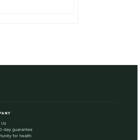
PANY
 Us
0-day guarantee
tunity for health