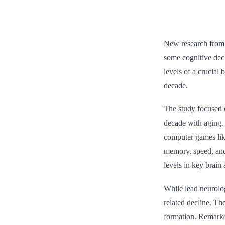
New research from M
some cognitive dec
levels of a crucial
decade.
The study focused o
decade with aging.
computer games like
memory, speed, and 
levels in key brain 
While lead neurolog
related decline. Th
formation. Remarka