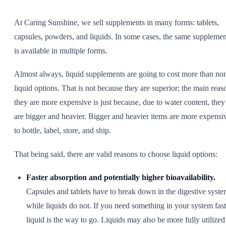
SHOP ALL
At Caring Sunshine, we sell supplements in many forms: tablets,
capsules, powders, and liquids. In some cases, the same supplemen
is available in multiple forms.
Almost always, liquid supplements are going to cost more than no
liquid options. That is not because they are superior; the main reas
they are more expensive is just because, due to water content, they
are bigger and heavier. Bigger and heavier items are more expensi
to bottle, label, store, and ship.
That being said, there are valid reasons to choose liquid options:
Faster absorption and potentially higher bioavailability.
Capsules and tablets have to break down in the digestive syste
while liquids do not. If you need something in your system fast
liquid is the way to go. Liquids may also be more fully utilized