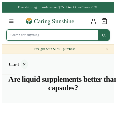
Free shipping on orders over $75 | First Order? Save 20%.
×
Free gift with $150+ purchase
Cart
Are liquid supplements better tha
capsules?
Your
cart is
empty