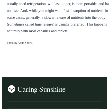
usually need refrigeration, will last longer, is more portable, and ha
no taste. And, while you might want fast absorption of nutrients in
some cases, generally, a slower release of nutrients into the body
(sometimes called time release) is usually preferred. This happens
naturally with most capsules and tablets.
Photo by Anna Shvets