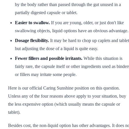
by the body rather than passed through the gut unused in a
partially digested capsule or tablet.
Easier to swallow.
If you are young, older, or just don't like
swallowing objects, liquid options have an obvious advantage.
Dosage flexibility.
It may be hard to chop up caplets and tablet
but adjusting the dose of a liquid is quite easy.
Fewer fillers and possible irritants.
While this situation is
fairly rare, the capsule itself or other ingredients used as binder
or fillers may irritate some people.
Here is our official Caring Sunshine position on this question.
Unless any of the four reasons above apply to your situation, buy
the less expensive option (which usually means the capsule or
tablet).
Besides cost, the non-liquid option has other advantages. It does n