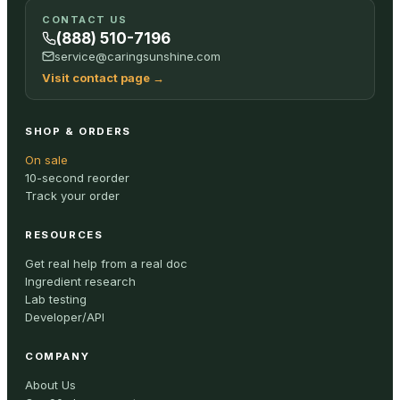
CONTACT US
(888) 510-7196
service@caringsunshine.com
Visit contact page
→
SHOP & ORDERS
On sale
10-second reorder
Track your order
RESOURCES
Get real help from a real doc
Ingredient research
Lab testing
Developer/API
COMPANY
About Us