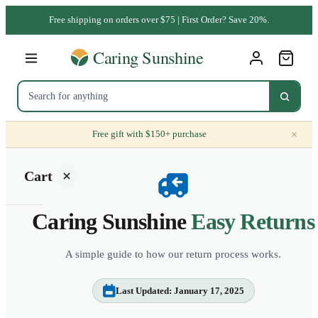
Free shipping on orders over $75 | First Order? Save 20%.
×
Free gift with $150+ purchase
Cart
Caring Sunshine
Easy Returns
A simple guide to how our return process works.
Your
cart is
Last Updated: January 17, 2025
empty