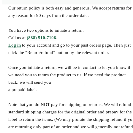
SHOP ALL
Our return policy is both easy and generous. We accept returns for
any reason for 90 days from the order date.
You have two options to initiate a return:
Call us at
(888) 510-7196
.
Log in
to your account and go to your past orders page. Then just
click the “Return/refund” button by the relevant order.
Once you initiate a return, we will be in contact to let you know if
we need you to return the product to us. If we need the product
back, we will send you
a prepaid label.
Note that you do NOT pay for shipping on returns. We will refund
standard shipping charges for the original order and prepay for the
label to return the items. (We may prorate the shipping refund if yo
are returning only part of an order and we will generally not refund