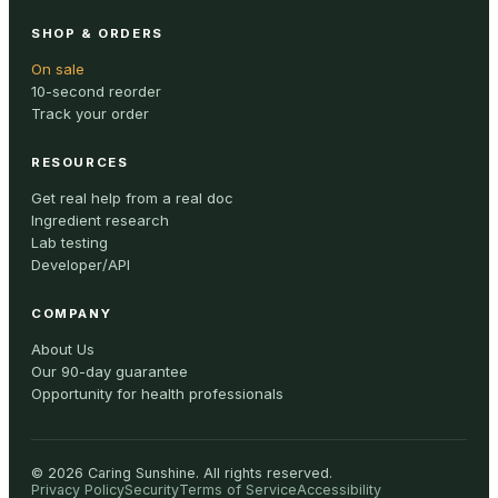
SHOP & ORDERS
On sale
10-second reorder
Track your order
RESOURCES
Get real help from a real doc
Ingredient research
Lab testing
Developer/API
COMPANY
About Us
Our 90-day guarantee
Opportunity for health professionals
©
2026
Caring Sunshine
.
All rights reserved.
Privacy Policy
Security
Terms of Service
Accessibility