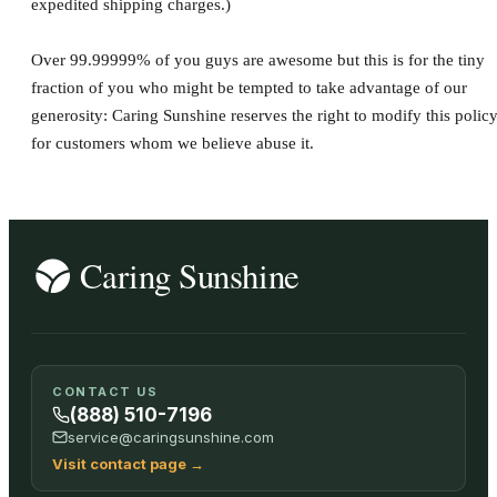
expedited shipping charges.)
Over 99.99999% of you guys are awesome but this is for the tiny
fraction of you who might be tempted to take advantage of our
generosity: Caring Sunshine reserves the right to modify this polic
for customers whom we believe abuse it.
CONTACT US
(888) 510-7196
service@caringsunshine.com
Visit contact page
→