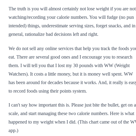
The truth is you will almost certainly not lose weight if you are not
watching/recording your calorie numbers. You will fudge (no pun
intended) things, underestimate serving sizes, forget snacks, and in
general, rationalize bad decisions left and right.
We do not sell any online services that help you track the foods yo
eat. There are several good ones and I encourage you to research
them. I will tell you that I lost my 30 pounds with WW (Weight
Watchers). It costs a little money, but it is money well spent. WW
has been around for decades because it works. And, it really is eas
to record foods using their points system.
I can't say how important this is. Please just bite the bullet, get on a
scale, and start managing these two calorie numbers. Here is what
happened to my weight when I did. (This chart came out of the 
app.)