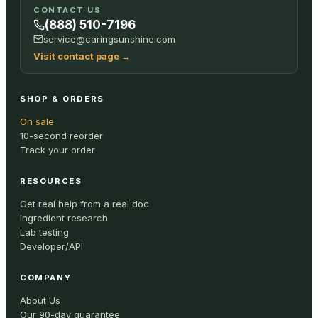
CONTACT US
(888) 510-7196
service@caringsunshine.com
Visit contact page
→
SHOP & ORDERS
On sale
10-second reorder
Track your order
RESOURCES
Get real help from a real doc
Ingredient research
Lab testing
Developer/API
COMPANY
About Us
Our 90-day guarantee