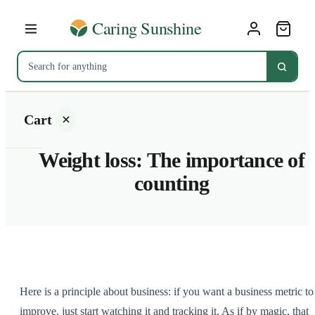
Cart
Weight loss: The importance of
counting
Your
cart is
empty
SHOP ALL
Here is a principle about business: if you want a business metric to
improve, just start watching it and tracking it. As if by magic, that