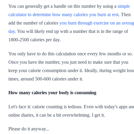
You can generally get a handle on this number by using a
simple
calculator to determine how many calories you burn at rest
. Then
add the number of calories
you burn through exercise on an avera
day
. You will likely end up with a number that is in the range of
1800-2500 calories per day.
You only have to do this calculation once every few months or so.
Once you have the number, you just need to make sure that you
keep your calorie consumption under it. Ideally, during weight loss
times, around 500-600 calories under it.
How many calories your body is consuming
Let's face it: calorie counting is tedious. Even with today's apps an
online diaries, it can be a bit overwhelming. I get it.
Please do it anyway...