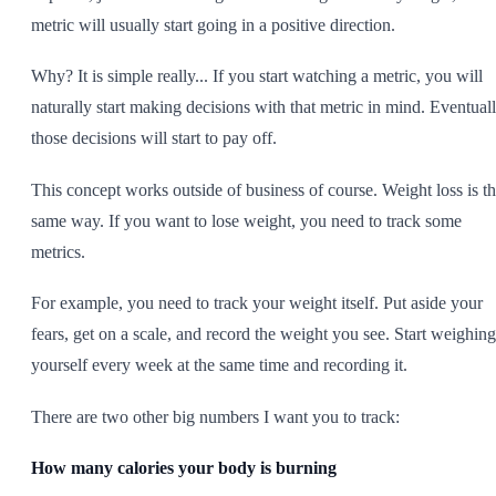
metric will usually start going in a positive direction.
Why? It is simple really... If you start watching a metric, you will
naturally start making decisions with that metric in mind. Eventuall
those decisions will start to pay off.
This concept works outside of business of course. Weight loss is t
same way. If you want to lose weight, you need to track some
metrics.
For example, you need to track your weight itself. Put aside your
fears, get on a scale, and record the weight you see. Start weighing
yourself every week at the same time and recording it.
There are two other big numbers I want you to track:
How many calories your body is burning