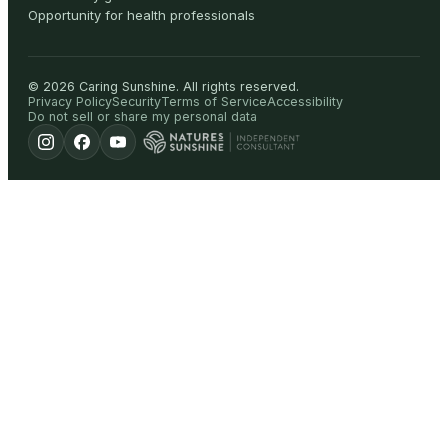
Opportunity for health professionals
©
2026
Caring Sunshine
.
All rights reserved.
Privacy Policy
Security
Terms of Service
Accessibility
Do not sell or share my personal data