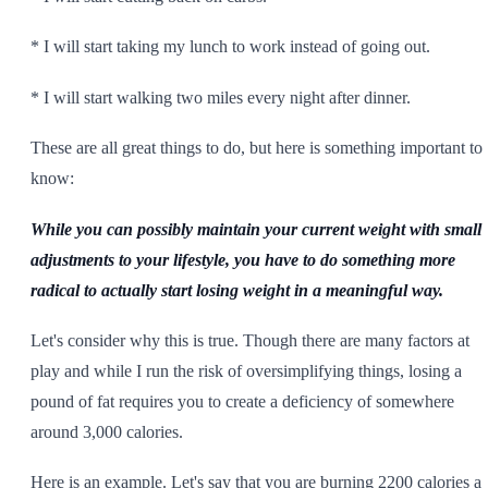
* I will start taking my lunch to work instead of going out.
* I will start walking two miles every night after dinner.
These are all great things to do, but here is something important to
know:
While you can possibly maintain your current weight with small
adjustments to your lifestyle, you have to do something more
radical to actually start losing weight in a meaningful way.
Let's consider why this is true. Though there are many factors at
play and while I run the risk of oversimplifying things, losing a
pound of fat requires you to create a deficiency of somewhere
around 3,000 calories.
Here is an example. Let's say that you are burning 2200 calories a