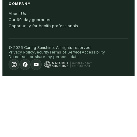
COMPANY
About Us
Our 90-day guarantee
Opportunity for health professionals
©
2026
Caring Sunshine
.
All rights reserved.
Privacy Policy
Security
Terms of Service
Accessibility
Do not sell or share my personal data