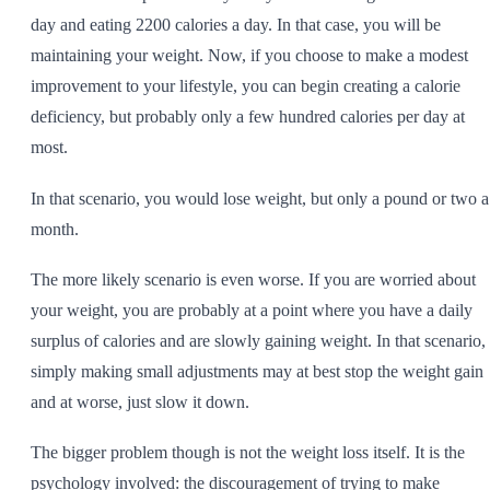
day and eating 2200 calories a day. In that case, you will be
maintaining your weight. Now, if you choose to make a modest
improvement to your lifestyle, you can begin creating a calorie
deficiency, but probably only a few hundred calories per day at
most.
In that scenario, you would lose weight, but only a pound or two a
month.
The more likely scenario is even worse. If you are worried about
your weight, you are probably at a point where you have a daily
surplus of calories and are slowly gaining weight. In that scenario,
simply making small adjustments may at best stop the weight gain
and at worse, just slow it down.
The bigger problem though is not the weight loss itself. It is the
psychology involved: the discouragement of trying to make