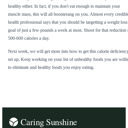
healthy either. In fact, if you don't eat enough to maintain your
muscle mass, this will all boomerang on you. Almost every credibl
health professional says that you should be targetting a weight loss
goal of just a few pounds a week at most. Shoot for that reduction 
500-600 calories a day.
Next week, we will get more into how to get this calorie deficienc
set up. Keep working on your list of unhealthy foods you are willi
to eliminate and healthy foods you enjoy eating.