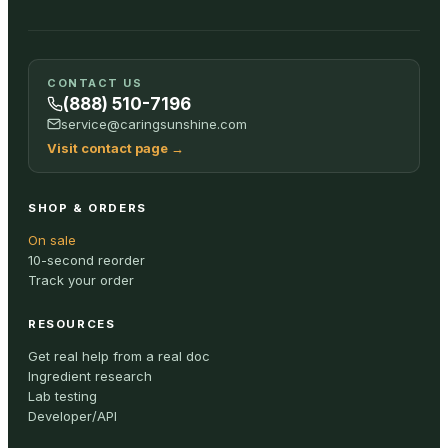
CONTACT US
(888) 510-7196
service@caringsunshine.com
Visit contact page
→
SHOP & ORDERS
On sale
10-second reorder
Track your order
RESOURCES
Get real help from a real doc
Ingredient research
Lab testing
Developer/API