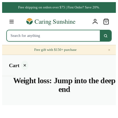
Free shipping on orders over $75 | First Order? Save 20%.
×
Free gift with $150+ purchase
Cart
Weight loss: Jump into the deep
end
Your
cart is
empty