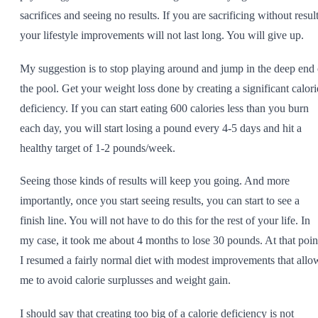
sacrifices and seeing no results. If you are sacrificing without result
your lifestyle improvements will not last long. You will give up.
My suggestion is to stop playing around and jump in the deep end 
the pool. Get your weight loss done by creating a significant calori
deficiency. If you can start eating 600 calories less than you burn
each day, you will start losing a pound every 4-5 days and hit a
healthy target of 1-2 pounds/week.
Seeing those kinds of results will keep you going. And more
importantly, once you start seeing results, you can start to see a
finish line. You will not have to do this for the rest of your life. In
my case, it took me about 4 months to lose 30 pounds. At that poin
I resumed a fairly normal diet with modest improvements that allo
me to avoid calorie surplusses and weight gain.
I should say that creating too big of a calorie deficiency is not