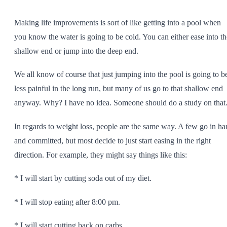
SHOP ALL
Making life improvements is sort of like getting into a pool when
you know the water is going to be cold. You can either ease into th
shallow end or jump into the deep end.
We all know of course that just jumping into the pool is going to b
less painful in the long run, but many of us go to that shallow end
anyway. Why? I have no idea. Someone should do a study on that
In regards to weight loss, people are the same way. A few go in ha
and committed, but most decide to just start easing in the right
direction. For example, they might say things like this:
* I will start by cutting soda out of my diet.
* I will stop eating after 8:00 pm.
* I will start cutting back on carbs.